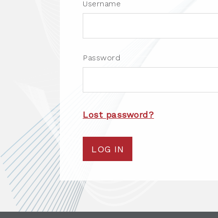
Username
Password
Lost password?
LOG IN