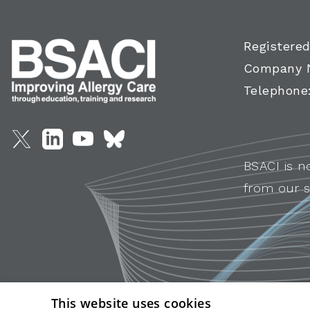
Registered
Company 
Telephone
BSACI is n
from our s
This website uses cookies