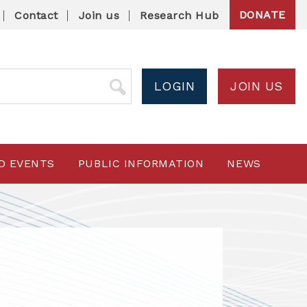
DONATE
Contact
Join us
Research Hub
LOGIN
JOIN US
D EVENTS
PUBLIC INFORMATION
NEWS