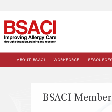
ABOUT BSACI
WORKFORCE
RESOURCE
BSACI Members