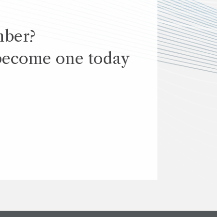
mber?
become one today