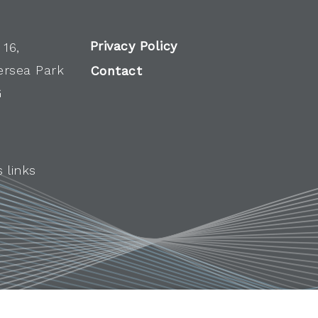
Privacy Policy
 16,
ersea Park
Contact
G
 links