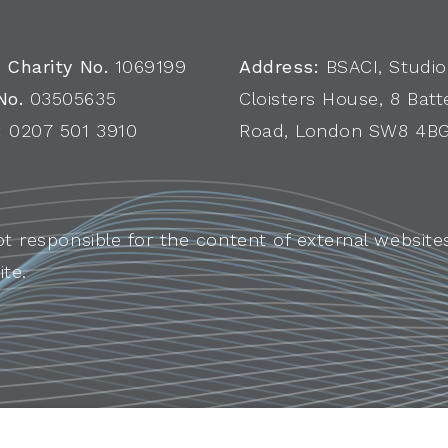
 Charity No.
1069199
Address:
BSACI, Studio
No.
03505635
Cloisters House, 8 Batt
:
0207 501 3910
Road, London SW8 4B
ot responsible for the content of external websites
ite.