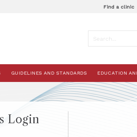
Find a clinic
S
GUIDELINES AND STANDARDS
EDUCATION AN
 Login