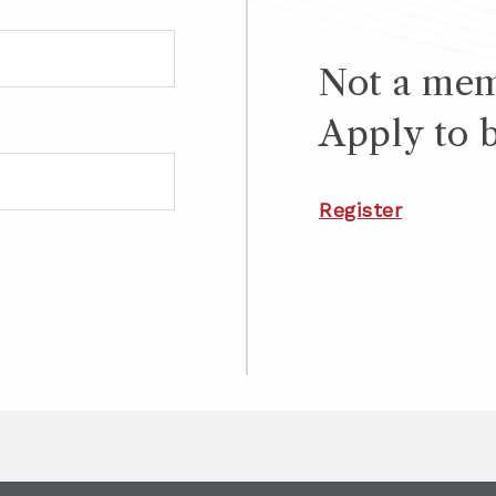
Not a me
Apply to 
Register