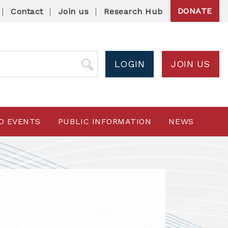
DONATE
Contact
Join us
Research Hub
LOGIN
JOIN US
D EVENTS
PUBLIC INFORMATION
NEWS