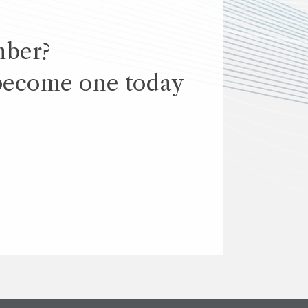
mber?
become one today