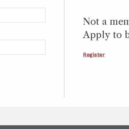
Not a me
Apply to 
Register