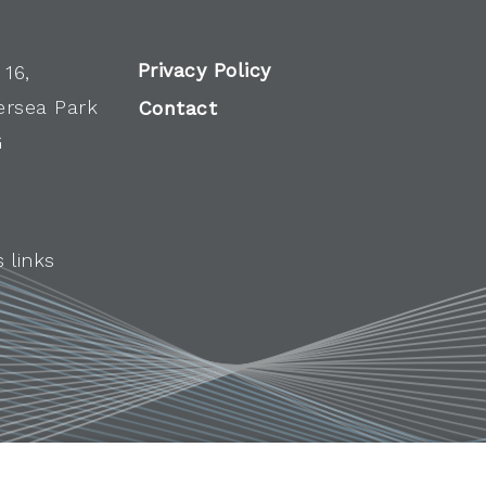
Privacy Policy
 16,
ersea Park
Contact
G
 links