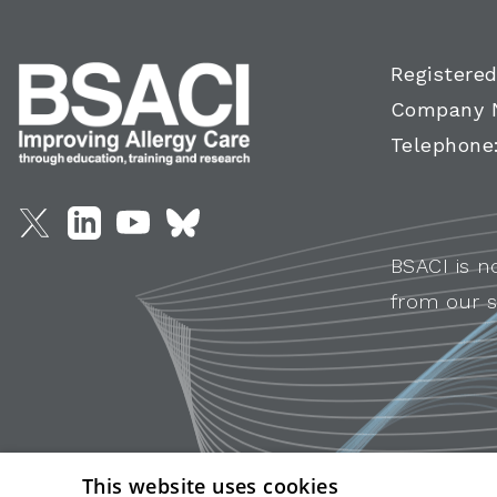
Registered
Company 
Telephone
BSACI is n
from our s
This website uses cookies