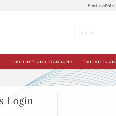
Find a clinic
S
GUIDELINES AND STANDARDS
EDUCATION AN
 Login