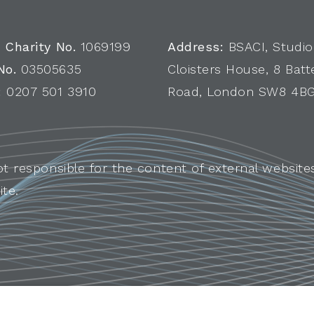
 Charity No.
1069199
Address:
BSACI, Studio
No.
03505635
Cloisters House, 8 Batt
:
0207 501 3910
Road, London SW8 4B
ot responsible for the content of external websites
ite.