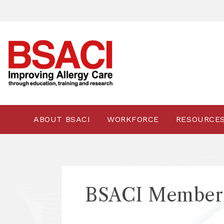
ABOUT BSACI
WORKFORCE
RESOURCE
BSACI Members