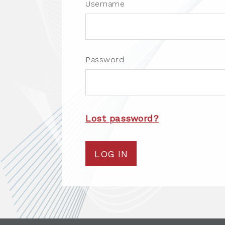
Username
Password
Lost password?
LOG IN