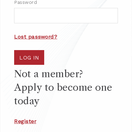
Password
Lost password?
LOG IN
Not a member?
Apply to become one
today
Register