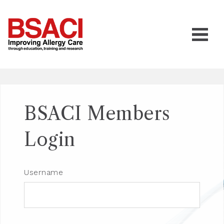
BSACI Members
Login
Username