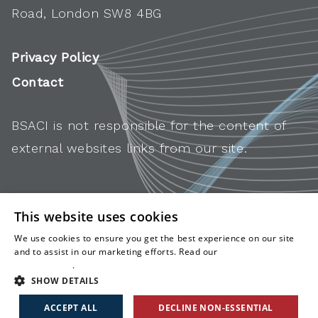
Road, London SW8 4BG
Privacy Policy
Contact
BSACI is not responsible for the content of
external websites links from our site.
This website uses cookies
We use cookies to ensure you get the best experience on our site
and to assist in our marketing efforts. Read our
cookies and
privacy policy
.
SHOW DETAILS
ACCEPT ALL
DECLINE NON-ESSENTIAL