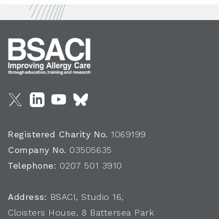
Registered Charity No.
1069199
Company No.
03505635
Telephone:
0207 501 3910
Address:
BSACI, Studio 16,
Cloisters House, 8 Battersea Park