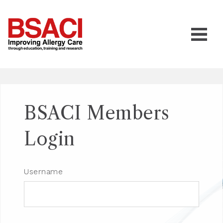
BSACI Members
Login
Username