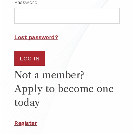
Password
Lost password?
LOG IN
Not a member?
Apply to become one
today
Register