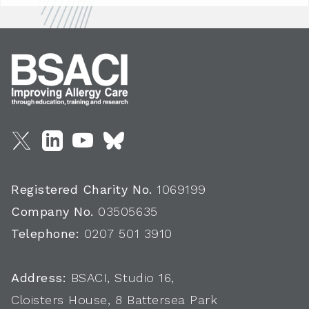
Registered Charity No.
1069199
Company No.
03505635
Telephone:
0207 501 3910
Address:
BSACI, Studio 16,
Cloisters House, 8 Battersea Park