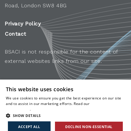
Road, London SW8 4BG
Privacy Policy
Contact
BSACI is not responsible for the content of
external websites links from our site.
This website uses cookies
We use cookies to ensure you get the best experience on our site
and to assist in our marketing efforts. Read our
cookies and
privacy policy
.
SHOW DETAILS
ACCEPT ALL
DECLINE NON-ESSENTIAL