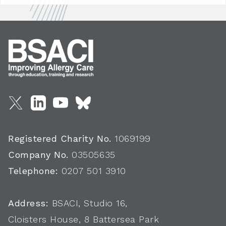
Registered Charity No.
1069199
Company No.
03505635
Telephone:
0207 501 3910
Address:
BSACI, Studio 16,
Cloisters House, 8 Battersea Park