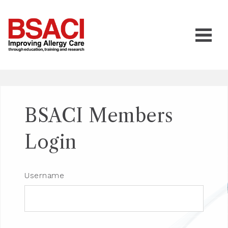
BSACI Members
Login
Username