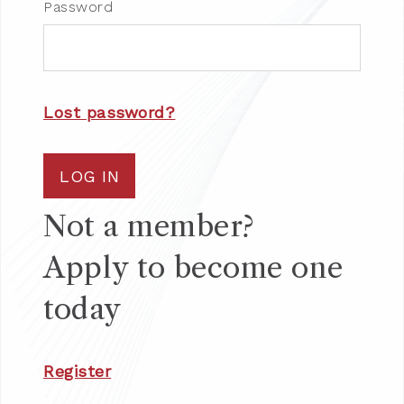
Password
Lost password?
LOG IN
Not a member?
Apply to become one
today
Register