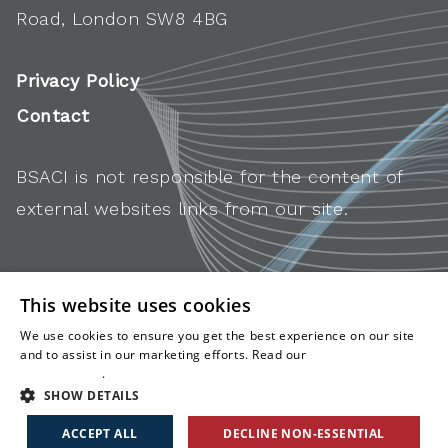
Road, London SW8 4BG
Privacy Policy
Contact
BSACI is not responsible for the content of
external websites links from our site.
This website uses cookies
We use cookies to ensure you get the best experience on our site
and to assist in our marketing efforts. Read our
cookies and
privacy policy
.
SHOW DETAILS
ACCEPT ALL
DECLINE NON-ESSENTIAL