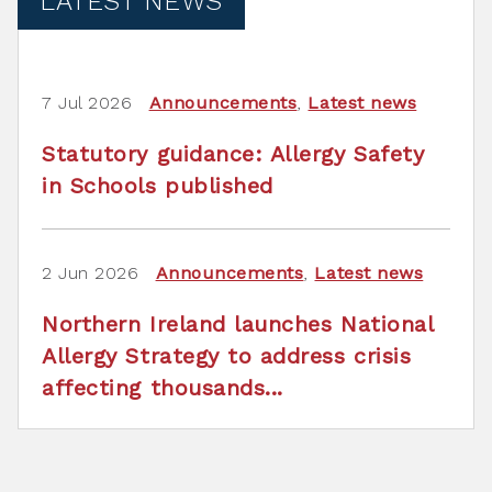
LATEST NEWS
7 Jul 2026
Announcements
,
Latest news
Statutory guidance: Allergy Safety
in Schools published
2 Jun 2026
Announcements
,
Latest news
Northern Ireland launches National
Allergy Strategy to address crisis
affecting thousands...