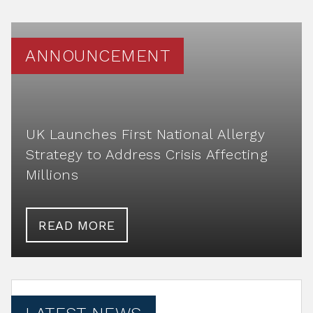
ANNOUNCEMENT
UK Launches First National Allergy
Strategy to Address Crisis Affecting
Millions
READ MORE