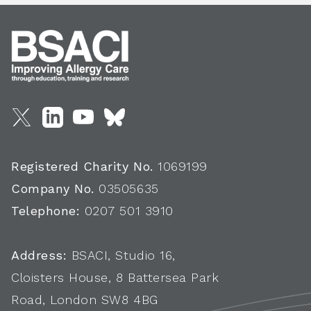
Registered Charity No.
1069199
Company No.
03505635
Telephone:
0207 501 3910
Address:
BSACI, Studio 16,
Cloisters House, 8 Battersea Park
Road, London SW8 4BG