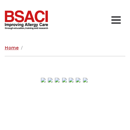
Home
/