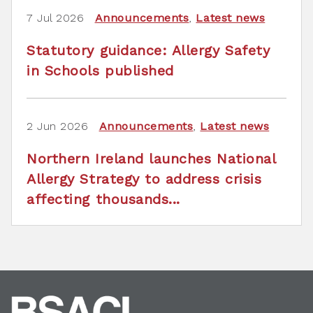
7 Jul 2026
Announcements
,
Latest news
Statutory guidance: Allergy Safety
in Schools published
2 Jun 2026
Announcements
,
Latest news
Northern Ireland launches National
Allergy Strategy to address crisis
affecting thousands...