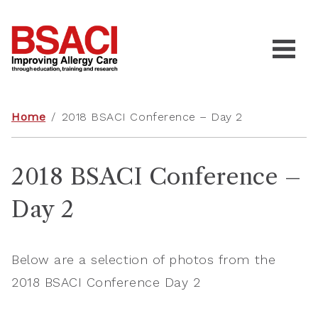
Home
/
2018 BSACI Conference – Day 2
2018 BSACI Conference –
Day 2
Below are a selection of photos from the
2018 BSACI Conference Day 2