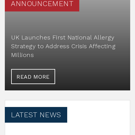
ANNOUNCEMENT
UK Launches First National Allergy
Strategy to Address Crisis Affecting
Millions
READ MORE
LATEST NEWS