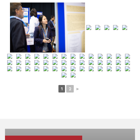
1
2
►