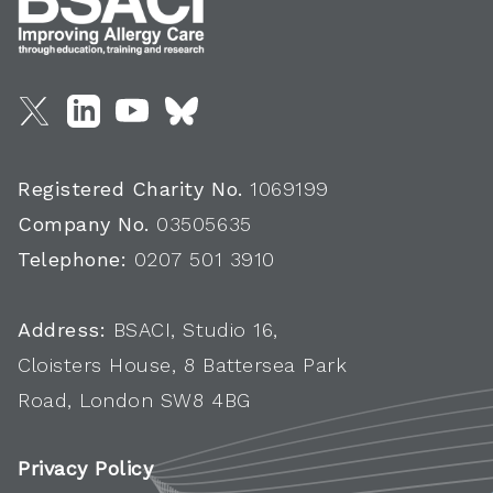
Registered Charity No.
1069199
Company No.
03505635
Telephone:
0207 501 3910
Address:
BSACI, Studio 16,
Cloisters House, 8 Battersea Park
Road, London SW8 4BG
Privacy Policy