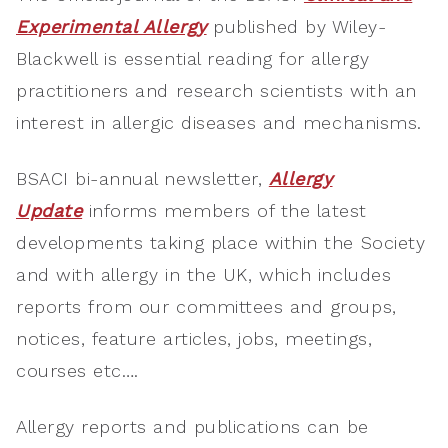
Experimental Allergy
published by Wiley-
Blackwell is essential reading for allergy
practitioners and research scientists with an
interest in allergic diseases and mechanisms.
BSACI bi-annual newsletter,
Allergy
Update
informs members of the latest
developments taking place within the Society
and with allergy in the UK, which includes
reports from our committees and groups,
notices, feature articles, jobs, meetings,
courses etc….
Allergy reports and publications can be