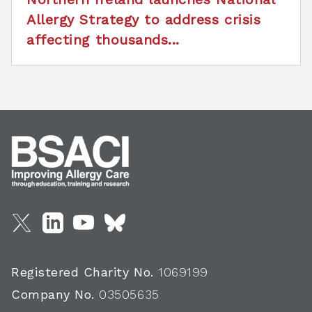
Allergy Strategy to address crisis
affecting thousands...
Registered Charity No.
1069199
Company No.
03505635