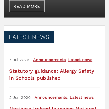
READ MORE
LATEST NEWS
7 Jul 2026
Announcements
,
Latest news
Statutory guidance: Allergy Safety
in Schools published
2 Jun 2026
Announcements
,
Latest news
Northern Ireland launches National