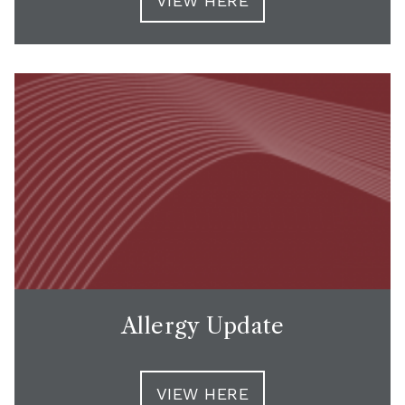
VIEW HERE
Allergy Update
VIEW HERE