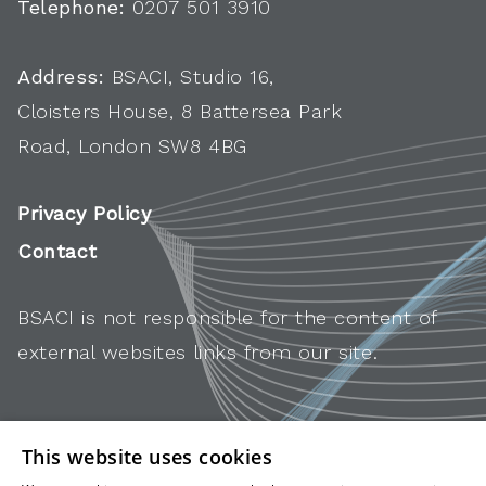
Telephone:
0207 501 3910
Address:
BSACI, Studio 16,
Cloisters House, 8 Battersea Park
Road, London SW8 4BG
Privacy Policy
Contact
BSACI is not responsible for the content of
external websites links from our site.
This website uses cookies