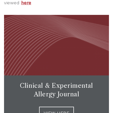
viewed
here
Clinical & Experimental
Allergy Journal