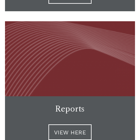
Reports
VIEW HERE