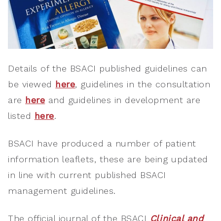
Details of the BSACI published guidelines can
be viewed
here
, guidelines in the consultation
are
here
and guidelines in development are
listed
here
.
BSACI have produced a number of patient
information leaflets, these are being updated
in line with current published BSACI
management guidelines.
The official journal of the BSACI
Clinical and