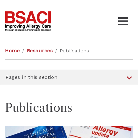
Home
/
Resources
/
Publications
Pages in this section
Publications