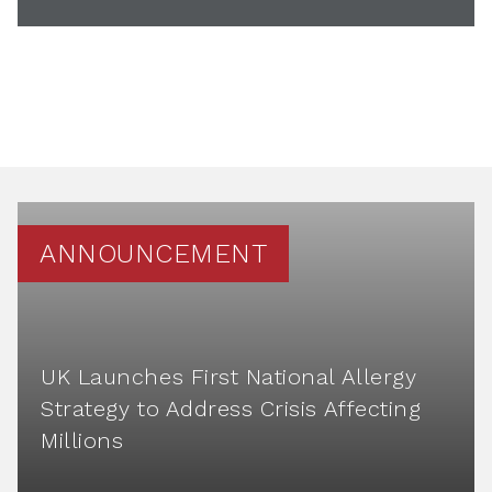
ANNOUNCEMENT
UK Launches First National Allergy
Strategy to Address Crisis Affecting
Millions