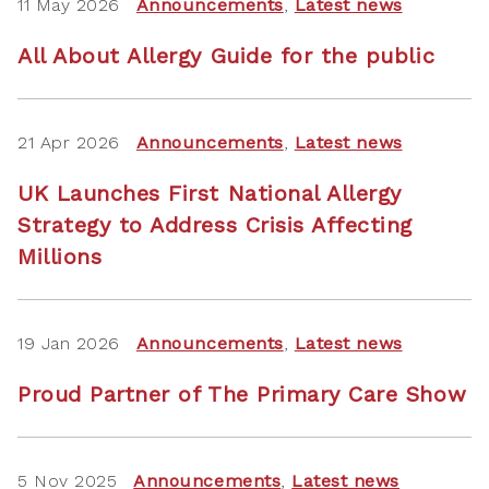
11 May 2026
Announcements
,
Latest news
All About Allergy Guide for the public
21 Apr 2026
Announcements
,
Latest news
UK Launches First National Allergy
Strategy to Address Crisis Affecting
Millions
19 Jan 2026
Announcements
,
Latest news
Proud Partner of The Primary Care Show
5 Nov 2025
Announcements
,
Latest news