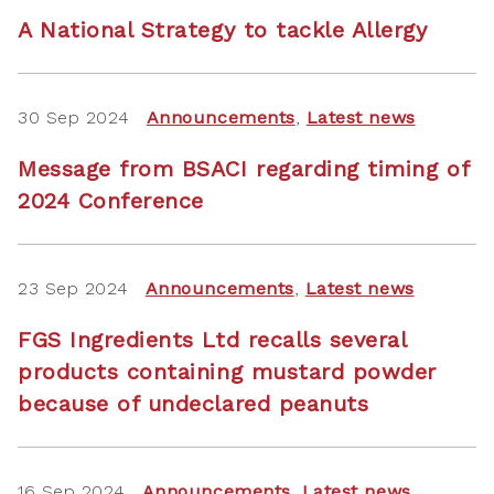
A National Strategy to tackle Allergy
30 Sep 2024
Announcements
,
Latest news
Message from BSACI regarding timing of
2024 Conference
23 Sep 2024
Announcements
,
Latest news
FGS Ingredients Ltd recalls several
products containing mustard powder
because of undeclared peanuts
16 Sep 2024
Announcements
,
Latest news