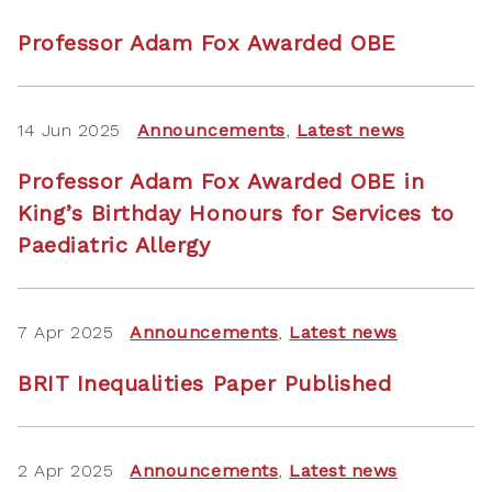
Professor Adam Fox Awarded OBE
14 Jun 2025
Announcements
,
Latest news
Professor Adam Fox Awarded OBE in
King’s Birthday Honours for Services to
Paediatric Allergy
7 Apr 2025
Announcements
,
Latest news
BRIT Inequalities Paper Published
2 Apr 2025
Announcements
,
Latest news