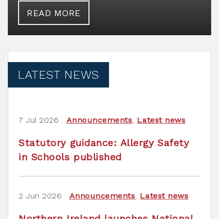
READ MORE
LATEST NEWS
7 Jul 2026
Announcements
,
Latest news
Statutory guidance: Allergy Safety
in Schools published
2 Jun 2026
Announcements
,
Latest news
Northern Ireland launches National