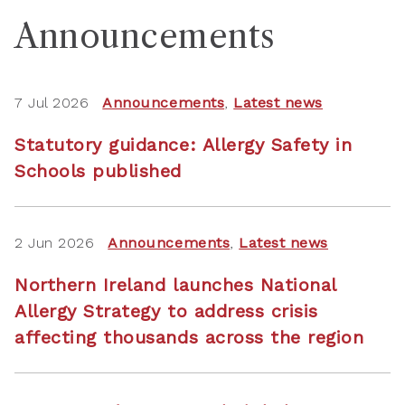
Announcements
7 Jul 2026
Announcements
,
Latest news
Statutory guidance: Allergy Safety in
Schools published
2 Jun 2026
Announcements
,
Latest news
Northern Ireland launches National
Allergy Strategy to address crisis
affecting thousands across the region