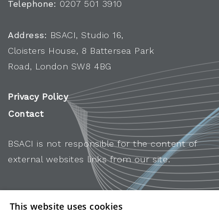
Telephone:
0207 501 3910
Address:
BSACI, Studio 16,
Cloisters House, 8 Battersea Park
Road, London SW8 4BG
Privacy Policy
Contact
BSACI is not responsible for the content of
external websites links from our site.
This website uses cookies