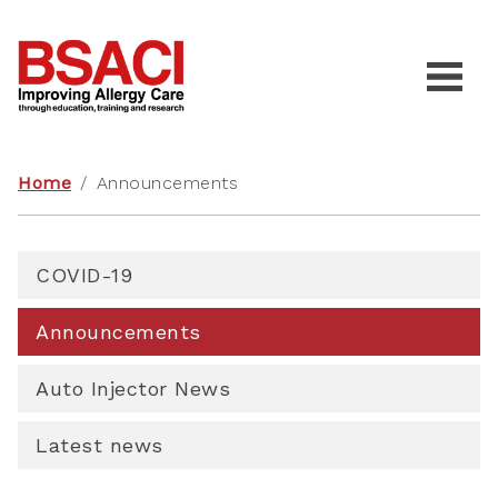
Home
/
Announcements
COVID-19
Announcements
Auto Injector News
Latest news