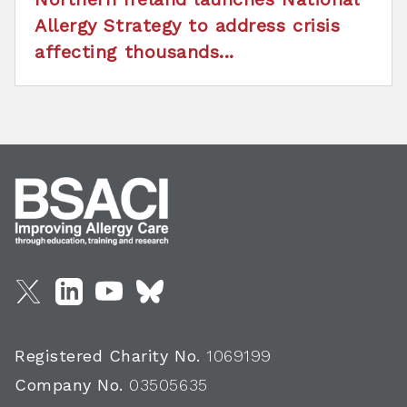
Allergy Strategy to address crisis
affecting thousands...
Registered Charity No.
1069199
Company No.
03505635