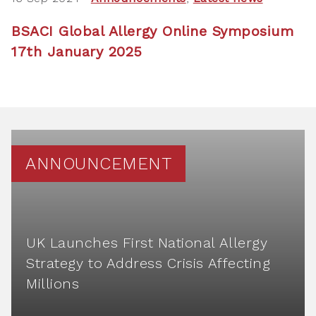
BSACI Global Allergy Online Symposium
17th January 2025
ANNOUNCEMENT
UK Launches First National Allergy
Strategy to Address Crisis Affecting
Millions