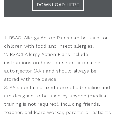
DOWNLOAD HERE
1. BSACI Allergy Action Plans can be used for
children with food and insect allergies.
2. BSACI Allergy Action Plans include
instructions on how to use an adrenaline
autoinjector (AAI) and should always be
stored with the device.
3. AAIs contain a fixed dose of adrenaline and
are designed to be used by anyone (medical
training is not required), including friends,
teacher, childcare worker, parents or patients