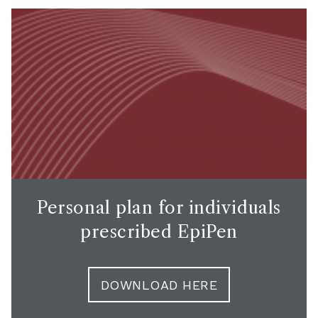
Personal plan for individuals
prescribed EpiPen
DOWNLOAD HERE