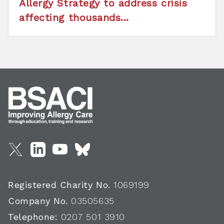
Allergy Strategy to address crisis
affecting thousands...
Registered Charity No.
1069199
Company No.
03505635
Telephone:
0207 501 3910