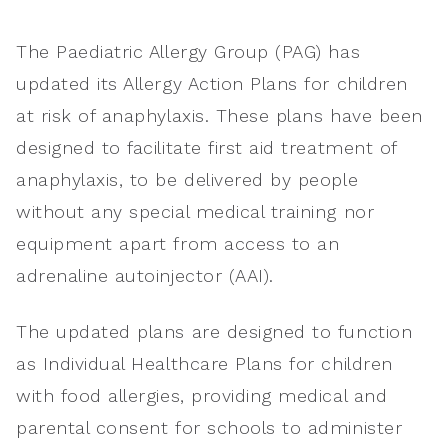
The Paediatric Allergy Group (PAG) has
updated its Allergy Action Plans for children
at risk of anaphylaxis. These plans have been
designed to facilitate first aid treatment of
anaphylaxis, to be delivered by people
without any special medical training nor
equipment apart from access to an
adrenaline autoinjector (AAI).
The updated plans are designed to function
as Individual Healthcare Plans for children
with food allergies, providing medical and
parental consent for schools to administer