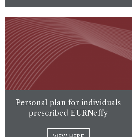
Personal plan for individuals
prescribed EURNeffy
VIEW HERE