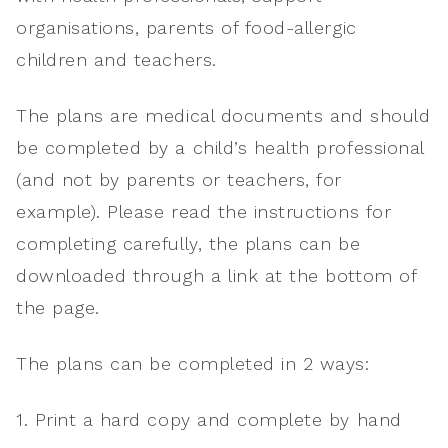
organisations, parents of food-allergic
children and teachers.
The plans are medical documents and should
be completed by a child’s health professional
(and not by parents or teachers, for
example). Please read the instructions for
completing carefully, the plans can be
downloaded through a link at the bottom of
the page.
The plans can be completed in 2 ways:
1. Print a hard copy and complete by hand