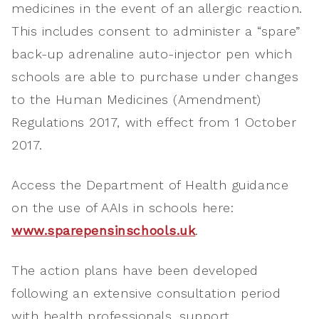
medicines in the event of an allergic reaction.
This includes consent to administer a “spare”
back-up adrenaline auto-injector pen which
schools are able to purchase under changes
to the Human Medicines (Amendment)
Regulations 2017, with effect from 1 October
2017.
Access the Department of Health guidance
on the use of AAIs in schools here:
www.sparepensinschools.uk
.
The action plans have been developed
following an extensive consultation period
with health professionals, support