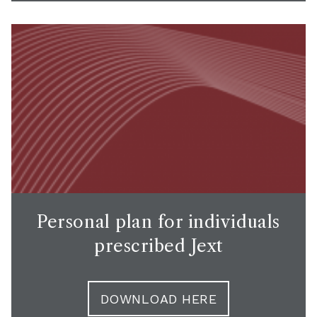
Personal plan for individuals
prescribed Jext
DOWNLOAD HERE