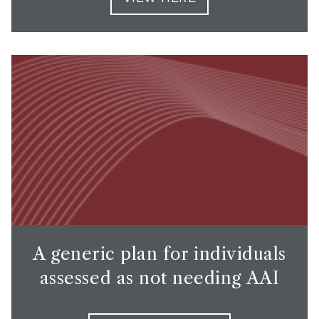
A generic plan for individuals
assessed as not needing AAI