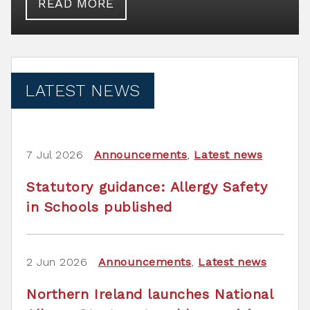
READ MORE
LATEST NEWS
7 Jul 2026
Announcements
,
Latest news
Statutory guidance: Allergy Safety
in Schools published
2 Jun 2026
Announcements
,
Latest news
Northern Ireland launches National