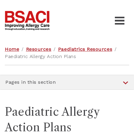
Home
/
Resources
/
Paediatrics Resources
/
Paediatric Allergy Action Plans
Pages in this section
Paediatric Allergy
Action Plans