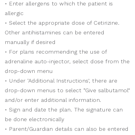
• Enter allergens to which the patient is
allergic
• Select the appropriate dose of Cetirizine.
Other antihistamines can be entered
manually if desired
• For plans recommending the use of
adrenaline auto-injector, select dose from the
drop-down menu
• Under ‘Additional Instructions’, there are
drop-down menus to select “Give salbutamol”
and/or enter additional information.
• Sign and date the plan. The signature can
be done electronically
• Parent/Guardian details can also be entered