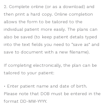
2. Complete online (or as a download) and
then print a hard copy. Online completion
allows the form to be tailored to the
individual patient more easily. The plans can
also be saved (to keep patient details typed
into the text fields you need to “save as” and
save to document with a new filename).
If completing electronically, the plan can be
tailored to your patient:
• Enter patient name and date of birth.
Please note that DOB must be entered in the
format DD-MM-YYYY.