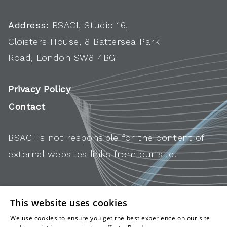
Address:
BSACI, Studio 16,
Cloisters House, 8 Battersea Park
Road, London SW8 4BG
Privacy Policy
Contact
BSACI is not responsible for the content of
external websites links from our site.
This website uses cookies
We use cookies to ensure you get the best experience on our site