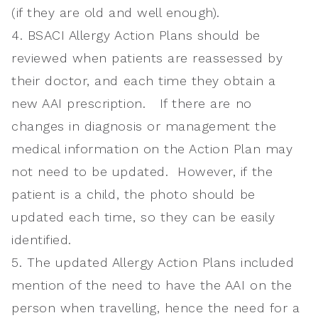
(if they are old and well enough).
4. BSACI Allergy Action Plans should be
reviewed when patients are reassessed by
their doctor, and each time they obtain a
new AAI prescription. If there are no
changes in diagnosis or management the
medical information on the Action Plan may
not need to be updated. However, if the
patient is a child, the photo should be
updated each time, so they can be easily
identified.
5. The updated Allergy Action Plans included
mention of the need to have the AAI on the
person when travelling, hence the need for a