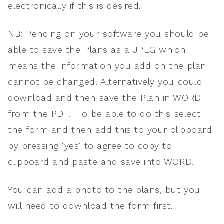
electronically if this is desired.
NB: Pending on your software you should be
able to save the Plans as a JPEG which
means the information you add on the plan
cannot be changed. Alternatively you could
download and then save the Plan in WORD
from the PDF. To be able to do this select
the form and then add this to your clipboard
by pressing ‘yes’ to agree to copy to
clipboard and paste and save into WORD.
You can add a photo to the plans, but you
will need to download the form first.