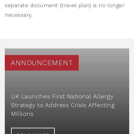
separate document (travel plan) is no longer
necessary.
ANNOUNCEMENT
UK Launches First National Allergy
Strategy to Address Crisis Affecting
Millions