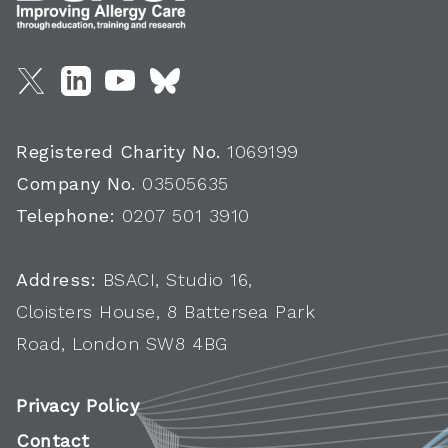
Registered Charity No.
1069199
Company No.
03505635
Telephone:
0207 501 3910
Address:
BSACI, Studio 16,
Cloisters House, 8 Battersea Park
Road, London SW8 4BG
Privacy Policy
Contact