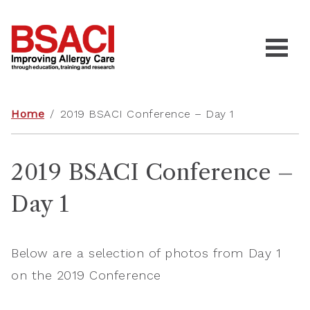
Home
/
2019 BSACI Conference – Day 1
2019 BSACI Conference –
Day 1
Below are a selection of photos from Day 1
on the 2019 Conference