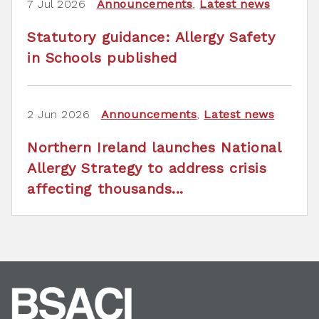
7 Jul 2026
Announcements
,
Latest news
Statutory guidance: Allergy Safety
in Schools published
2 Jun 2026
Announcements
,
Latest news
Northern Ireland launches National
Allergy Strategy to address crisis
affecting thousands...