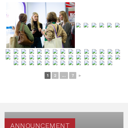
1
2
...
7
►
ANNOUNCEMENT