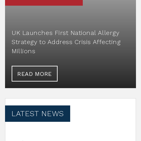
UK Launches First National Allergy
Strategy to Address Crisis Affecting
Millions
READ MORE
LATEST NEWS