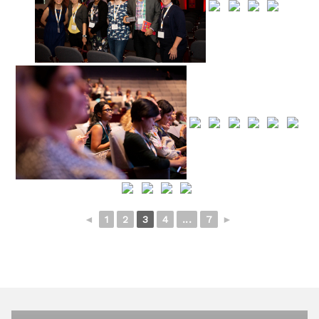
◄
1
2
3
4
...
7
►