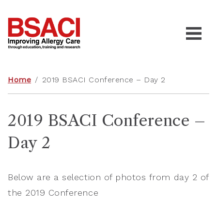
Home
/
2019 BSACI Conference – Day 2
2019 BSACI Conference –
Day 2
Below are a selection of photos from day 2 of
the 2019 Conference