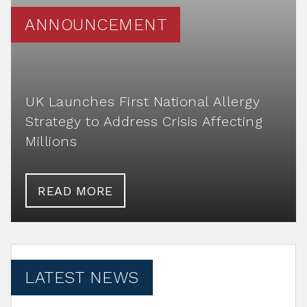
ANNOUNCEMENT
UK Launches First National Allergy
Strategy to Address Crisis Affecting
Millions
READ MORE
LATEST NEWS