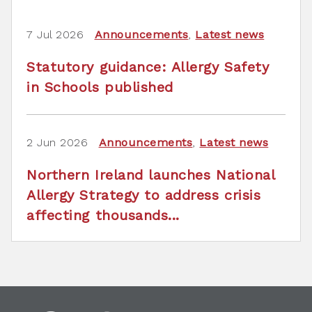
7 Jul 2026
Announcements
,
Latest news
Statutory guidance: Allergy Safety
in Schools published
2 Jun 2026
Announcements
,
Latest news
Northern Ireland launches National
Allergy Strategy to address crisis
affecting thousands...