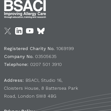
Registered Charity No.
1069199
Company No.
03505635
Telephone:
0207 501 3910
Address:
BSACI, Studio 16,
Cloisters House, 8 Battersea Park
Road, London SW8 4BG