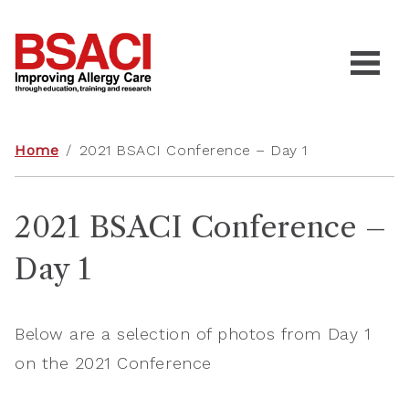
Home
/
2021 BSACI Conference – Day 1
2021 BSACI Conference –
Day 1
Below are a selection of photos from Day 1
on the 2021 Conference