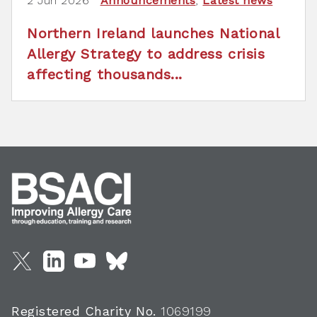
2 Jun 2026
Announcements
,
Latest news
Northern Ireland launches National
Allergy Strategy to address crisis
affecting thousands...
Registered Charity No.
1069199