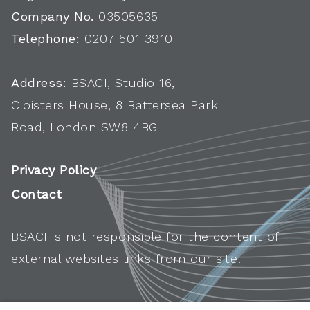
Company No.
03505635
Telephone:
0207 501 3910
Address:
BSACI, Studio 16,
Cloisters House, 8 Battersea Park
Road, London SW8 4BG
Privacy Policy
Contact
BSACI is not responsible for the content of
external websites links from our site.