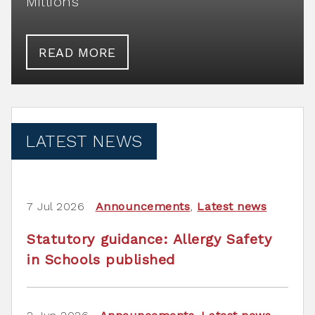
Millions
READ MORE
LATEST NEWS
7 Jul 2026
Announcements
,
Latest news
Statutory guidance: Allergy Safety
in Schools published