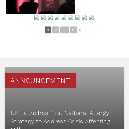
1
2
...
5
►
ANNOUNCEMENT
UK Launches First National Allergy
Strategy to Address Crisis Affecting