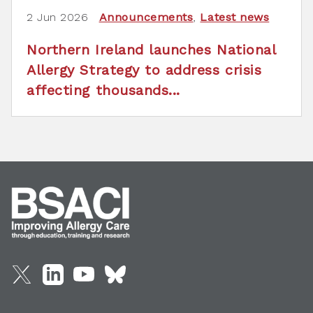
2 Jun 2026
Announcements
,
Latest news
Northern Ireland launches National
Allergy Strategy to address crisis
affecting thousands...