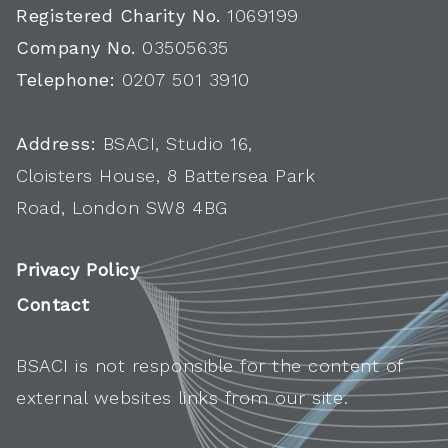
Registered Charity No.
1069199
Company No.
03505635
Telephone:
0207 501 3910
Address:
BSACI, Studio 16,
Cloisters House, 8 Battersea Park
Road, London SW8 4BG
Privacy Policy
Contact
BSACI is not responsible for the content of
external websites links from our site.