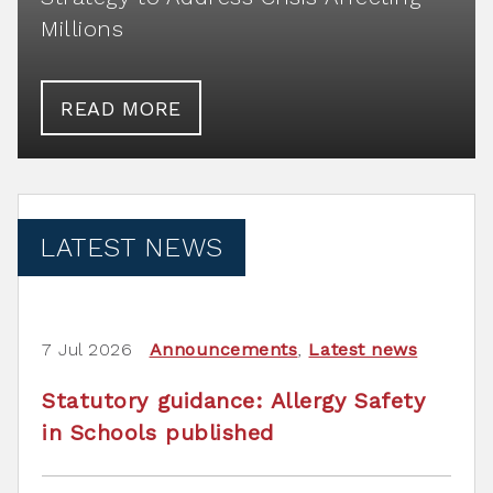
Millions
READ MORE
LATEST NEWS
7 Jul 2026
Announcements
,
Latest news
Statutory guidance: Allergy Safety
in Schools published