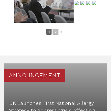
1
2
►
ANNOUNCEMENT
UK Launches First National Allergy
Strategy to Address Crisis Affecting