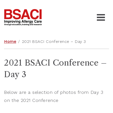
Home
/
2021 BSACI Conference – Day 3
2021 BSACI Conference –
Day 3
Below are a selection of photos from Day 3
on the 2021 Conference