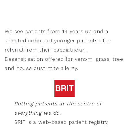
We see patients from 14 years up and
a
selected cohort of younger patients after
referral from their paediatrician.
Desensitisation offered for venom, grass, tree
and house dust mite allergy.
Putting patients at the centre of
everything we do
.
BRIT is a web-based patient registry