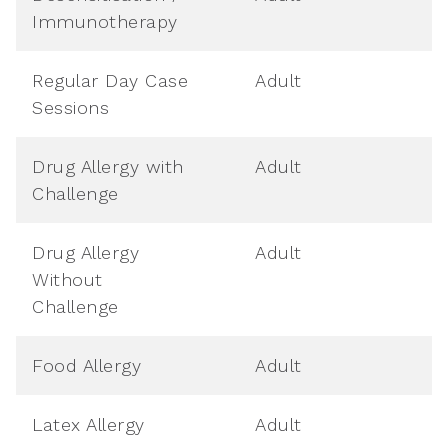
Immunotherapy
Regular Day Case
Adult
Sessions
Drug Allergy with
Adult
Challenge
Drug Allergy
Adult
Without
Challenge
Food Allergy
Adult
Latex Allergy
Adult