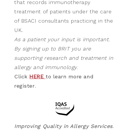
that records immunotherapy
treatment of patients under the care
of BSACI consultants practicing in the
UK.
As a patient your input is important.
By signing up to BRIT you are
supporting research and treatment in
allergy and immunology.
Click
HERE
to learn more and
register
.
Improving Quality in Allergy Services
.