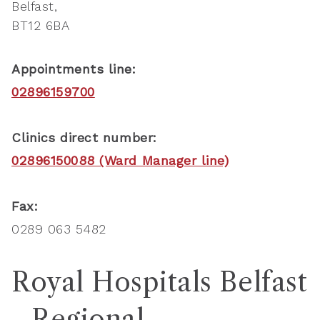
Belfast
BT12 6BA
Appointments line:
02896159700
Clinics direct number:
02896150088 (Ward Manager line)
Fax:
0289 063 5482
Royal Hospitals Belfast
- Regional