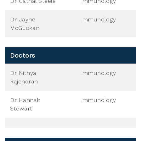
Dr Cathal Steele
Immunology
Dr Jayne
Immunology
McGuckan
Doctors
Dr Nithya
Immunology
Rajendran
Dr Hannah
Immunology
Stewart