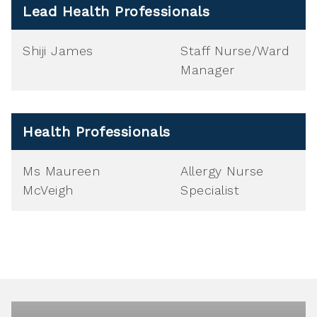
Lead Health Professionals
Shiji James
Staff Nurse/Ward
Manager
Health Professionals
Ms Maureen
Allergy Nurse
McVeigh
Specialist