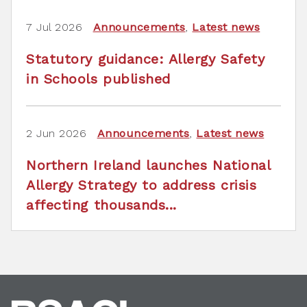
7 Jul 2026
Announcements
,
Latest news
Statutory guidance: Allergy Safety
in Schools published
2 Jun 2026
Announcements
,
Latest news
Northern Ireland launches National
Allergy Strategy to address crisis
affecting thousands...