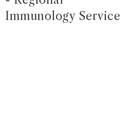
Immunology Service