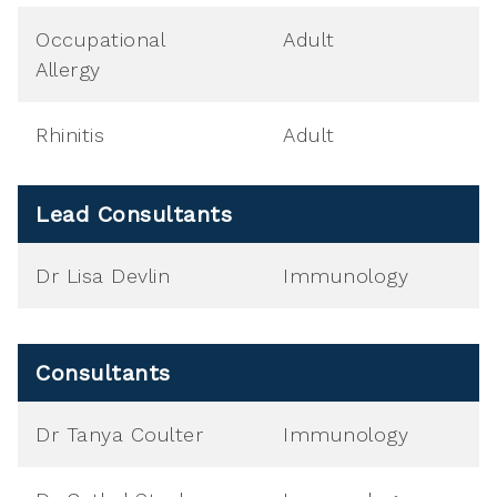
Occupational
Adult
Allergy
Rhinitis
Adult
Lead Consultants
Dr Lisa Devlin
Immunology
Consultants
Dr Tanya Coulter
Immunology