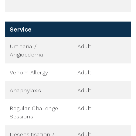
Service
Urticaria /
Adult
Angioedema
Venom Allergy
Adult
Anaphylaxis
Adult
Regular Challenge
Adult
Sessions
Desensitisation /
Adult