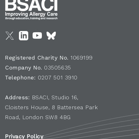
Registered Charity No.
1069199
Company No.
03505635
Telephone:
0207 501 3910
Address:
BSACI, Studio 16,
Cloisters House, 8 Battersea Park
Road, London SW8 4BG
Privacy Policy