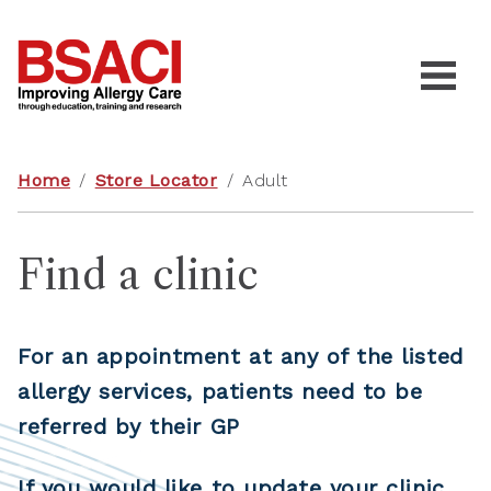
Home
/
Store Locator
/
Adult
Find a clinic
For an appointment at any of the listed
allergy services, patients need to be
referred by their GP
If you would like to update your clinic