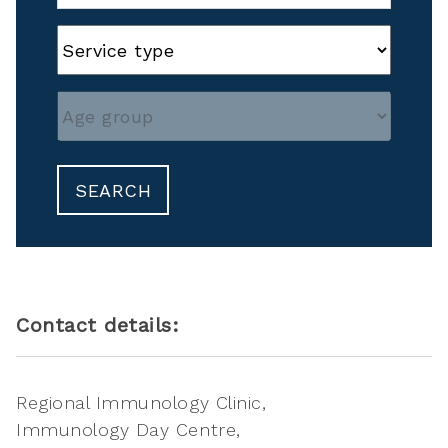
SEARCH
Contact details:
Regional Immunology Clinic
Immunology Day Centre