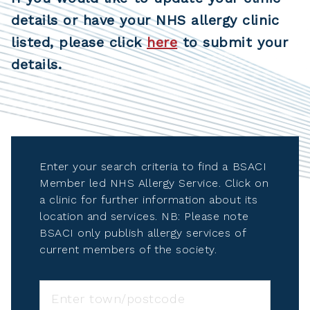
details or have your NHS allergy clinic
listed, please click
here
to submit your
details.
Enter your search criteria to find a BSACI
Member led NHS Allergy Service. Click on
a clinic for further information about its
location and services. NB: Please note
BSACI only publish allergy services of
current members of the society.