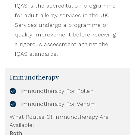
IQAS is the accreditation programme
for adult allergy services in the UK.
Services undergo a programme of
quality improvement before receiving
a rigorous assessment against the
IQAS standards.
Immunotherapy
Immunotherapy For Pollen
Immunotherapy For Venom
What Routes Of Immunotherapy Are
Available:
Both