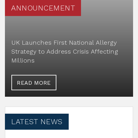
ANNOUNCEMENT
UK Launches First National Allergy
Strategy to Address Crisis Affecting
Millions
READ MORE
LATEST NEWS