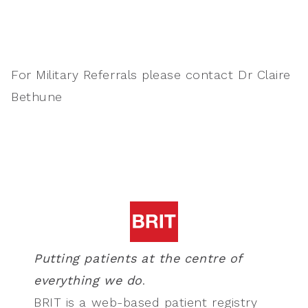
For Military Referrals please contact Dr Claire
Bethune
Putting patients at the centre of
everything we do
.
BRIT is a web-based patient registry