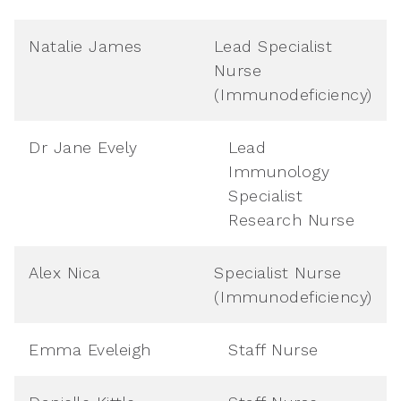
Natalie James
Lead Specialist
Nurse
(Immunodeficiency)
Dr Jane Evely
Lead
Immunology
Specialist
Research Nurse
Alex Nica
Specialist Nurse
(Immunodeficiency)
Emma Eveleigh
Staff Nurse