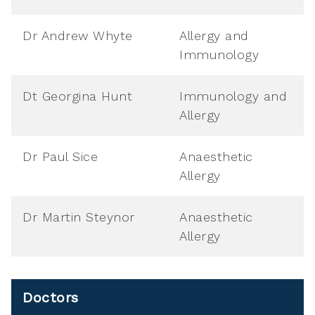
Dr Andrew Whyte
Allergy and
Immunology
Dt Georgina Hunt
Immunology and
Allergy
Dr Paul Sice
Anaesthetic
Allergy
Dr Martin Steynor
Anaesthetic
Allergy
Doctors