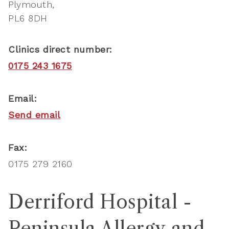
Plymouth
PL6 8DH
Clinics direct number:
0175 243 1675
Email:
Send email
Fax:
0175 279 2160
Derriford Hospital -
Peninsula Allergy and