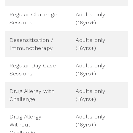
Regular Challenge
Adults only
Sessions
(16yrs+)
Desensitisation /
Adults only
Immunotherapy
(16yrs+)
Regular Day Case
Adults only
Sessions
(16yrs+)
Drug Allergy with
Adults only
Challenge
(16yrs+)
Drug Allergy
Adults only
Without
(16yrs+)
Challenge