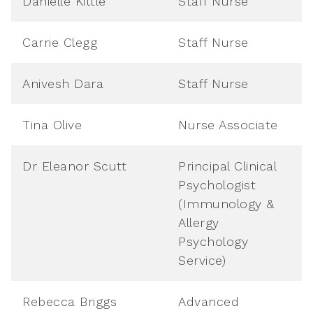
Danielle Kittle
Staff Nurse
Carrie Clegg
Staff Nurse
Anivesh Dara
Staff Nurse
Tina Olive
Nurse Associate
Dr Eleanor Scutt
Principal Clinical
Psychologist
(Immunology &
Allergy
Psychology
Service)
Rebecca Briggs
Advanced