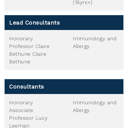
(16yrs+)
Lead Consultants
Honorary
Immunology and
Professor Claire
Allergy
Bethune Claire
Bethune
Consultants
Honorary
Immunology and
Associate
Allergy
Professor Lucy
Leeman