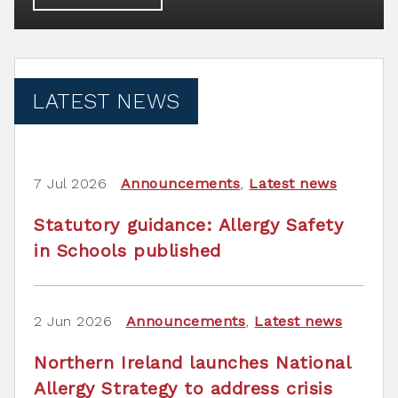
LATEST NEWS
7 Jul 2026
Announcements
,
Latest news
Statutory guidance: Allergy Safety
in Schools published
2 Jun 2026
Announcements
,
Latest news
Northern Ireland launches National
Allergy Strategy to address crisis