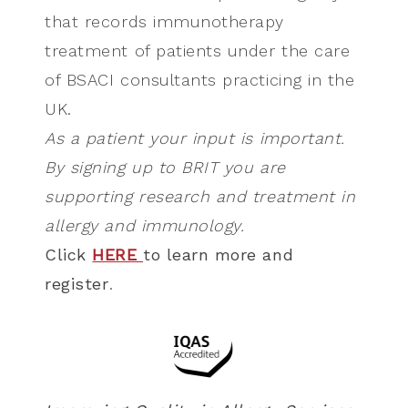
that records immunotherapy
treatment of patients under the care
of BSACI consultants practicing in the
UK.
As a patient your input is important.
By signing up to BRIT you are
supporting research and treatment in
allergy and immunology.
Click
HERE
to learn more and
register
.