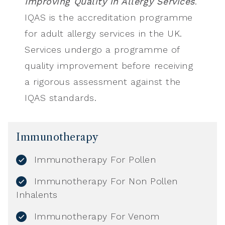
Improving Quality in Allergy Services
.
IQAS is the accreditation programme
for adult allergy services in the UK.
Services undergo a programme of
quality improvement before receiving
a rigorous assessment against the
IQAS standards.
Immunotherapy
Immunotherapy For Pollen
Immunotherapy For Non Pollen
Inhalents
Immunotherapy For Venom