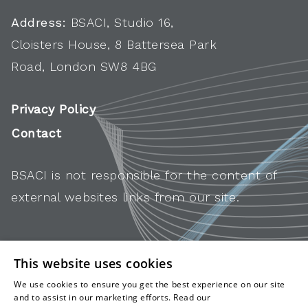
Address:
BSACI, Studio 16,
Cloisters House, 8 Battersea Park
Road, London SW8 4BG
Privacy Policy
Contact
BSACI is not responsible for the content of
external websites links from our site.
This website uses cookies
We use cookies to ensure you get the best experience on our site
and to assist in our marketing efforts. Read our
cookies and