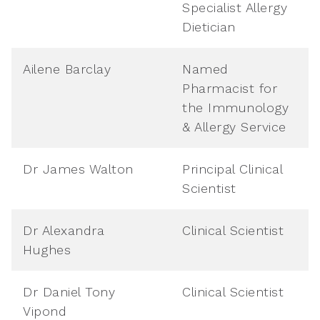
Specialist Allergy
Dietician
Ailene Barclay
Named
Pharmacist for
the Immunology
& Allergy Service
Dr James Walton
Principal Clinical
Scientist
Dr Alexandra
Clinical Scientist
Hughes
Dr Daniel Tony
Clinical Scientist
Vipond