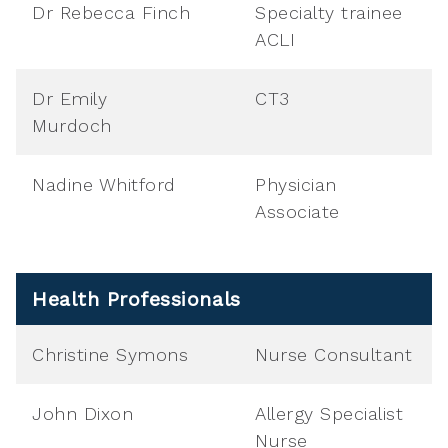
Dr Rebecca Finch
Specialty trainee
ACLI
Dr Emily
CT3
Murdoch
Nadine Whitford
Physician
Associate
Health Professionals
Christine Symons
Nurse Consultant
John Dixon
Allergy Specialist
Nurse