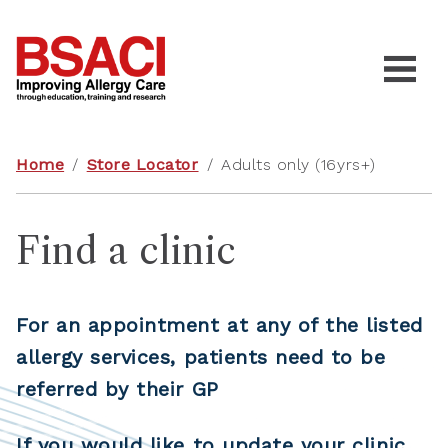
Home
/
Store Locator
/
Adults only (16yrs+)
Find a clinic
For an appointment at any of the listed
allergy services, patients need to be
referred by their GP
If you would like to update your clinic