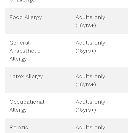
Food Allergy
Adults only
(16yrs+)
General
Adults only
Anaesthetic
(16yrs+)
Allergy
Latex Allergy
Adults only
(16yrs+)
Occupational
Adults only
Allergy
(16yrs+)
Rhinitis
Adults only