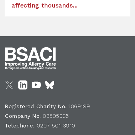
affecting thousands...
Registered Charity No.
1069199
Company No.
03505635
Telephone:
0207 501 3910