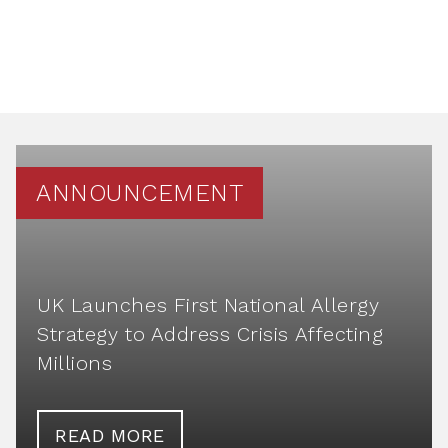
ANNOUNCEMENT
UK Launches First National Allergy
Strategy to Address Crisis Affecting
Millions
READ MORE