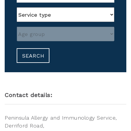
SEARCH
Contact details:
Peninsula Allergy and Immunology Service
Derriford Road