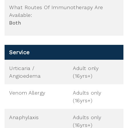
What Routes Of Immunotherapy Are
Available:
Both
Service
Urticaria /
Adult only
Angioedema
(16yrs+)
Venom Allergy
Adults only
(16yrs+)
Anaphylaxis
Adults only
(16yrs+)