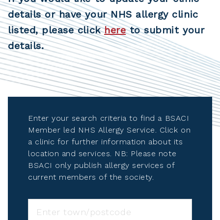
details or have your NHS allergy clinic
listed, please click
here
to submit your
details.
Enter your search criteria to find a BSACI
Member led NHS Allergy Service. Click on
a clinic for further information about its
location and services. NB: Please note
BSACI only publish allergy services of
current members of the society.