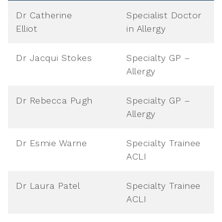
Dr Catherine
Specialist Doctor
Elliot
in Allergy
Dr Jacqui Stokes
Specialty GP –
Allergy
Dr Rebecca Pugh
Specialty GP –
Allergy
Dr Esmie Warne
Specialty Trainee
ACLI
Dr Laura Patel
Specialty Trainee
ACLI