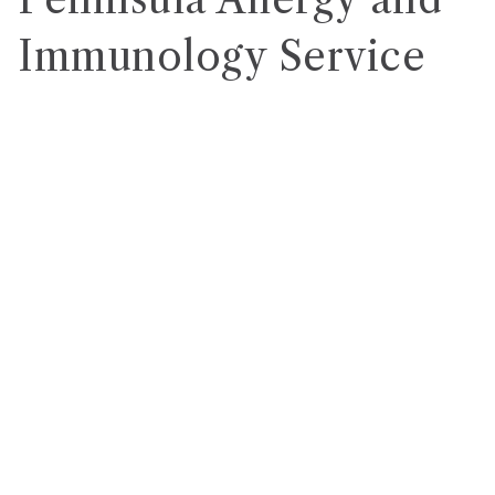
Immunology Service