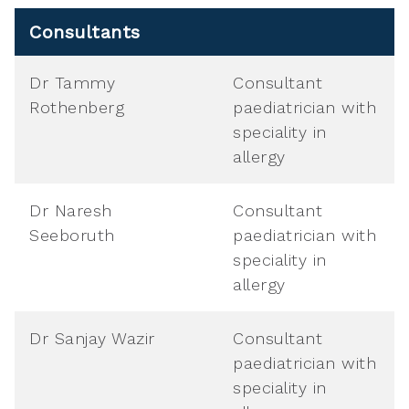
Consultants
Dr Tammy
Consultant
Rothenberg
paediatrician with
speciality in
allergy
Dr Naresh
Consultant
Seeboruth
paediatrician with
speciality in
allergy
Dr Sanjay Wazir
Consultant
paediatrician with
speciality in