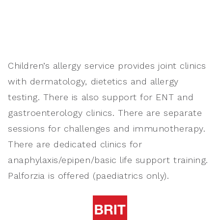
Children’s allergy service provides joint clinics
with dermatology, dietetics and allergy
testing. There is also support for ENT and
gastroenterology clinics. There are separate
sessions for challenges and immunotherapy.
There are dedicated clinics for
anaphylaxis/epipen/basic life support training.
Palforzia is offered (paediatrics only).