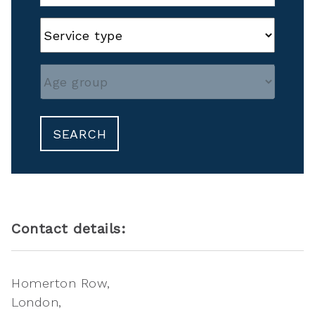
SEARCH
Contact details:
Homerton Row
London