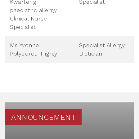
Kwarteng
Specialist
paediatric allergy
Clinical Nurse
Specialist
Ms Yvonne
Specialist Allergy
Polydorou-Highly
Dietician
ANNOUNCEMENT