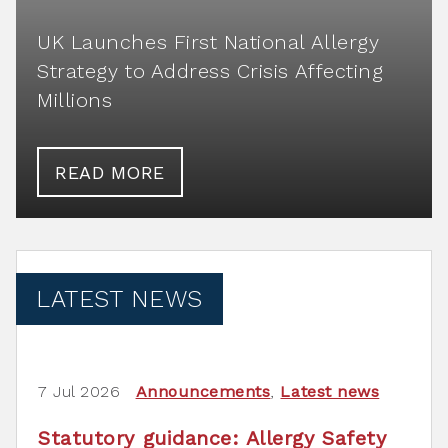
UK Launches First National Allergy
Strategy to Address Crisis Affecting
Millions
READ MORE
LATEST NEWS
7 Jul 2026
Announcements
,
Latest news
Statutory guidance: Allergy Safety