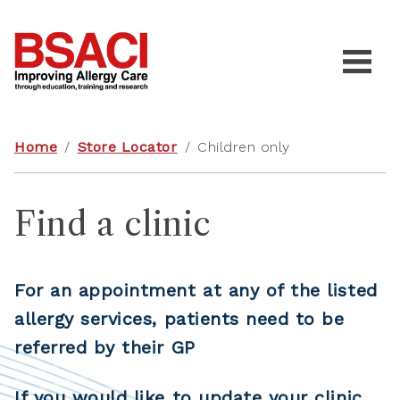
Home
/
Store Locator
/
Children only
Find a clinic
For an appointment at any of the listed
allergy services, patients need to be
referred by their GP
If you would like to update your clinic