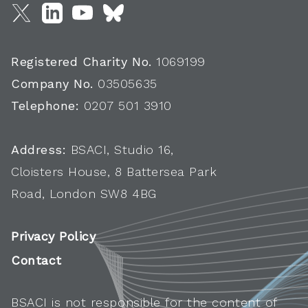
Registered Charity No.
1069199
Company No.
03505635
Telephone:
0207 501 3910
Address:
BSACI, Studio 16,
Cloisters House, 8 Battersea Park
Road, London SW8 4BG
Privacy Policy
Contact
BSACI is not responsible for the content of