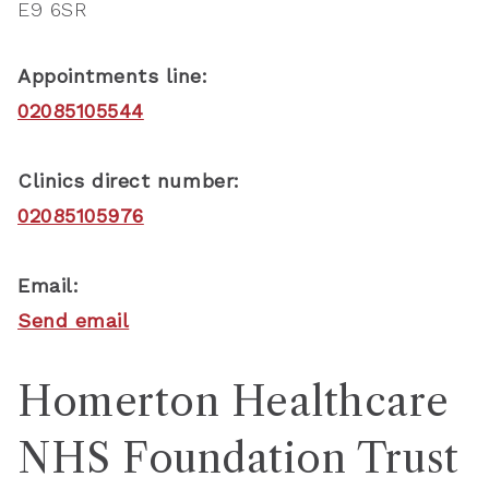
E9 6SR
Appointments line:
02085105544
Clinics direct number:
02085105976
Email:
Send email
Homerton Healthcare
NHS Foundation Trust