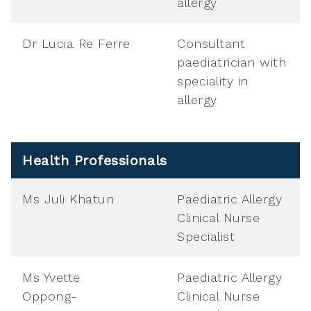
allergy
Dr Lucia Re Ferre
Consultant
paediatrician with
speciality in
allergy
Health Professionals
Ms Juli Khatun
Paediatric Allergy
Clinical Nurse
Specialist
Ms Yvette
Paediatric Allergy
Oppong-
Clinical Nurse