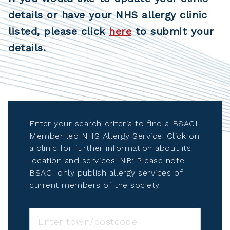
details or have your NHS allergy clinic
listed, please click
here
to submit your
details.
Enter your search criteria to find a BSACI
Member led NHS Allergy Service. Click on
a clinic for further information about its
location and services. NB: Please note
BSACI only publish allergy services of
current members of the society.