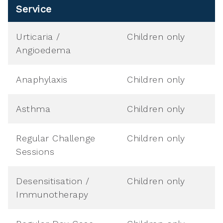
Service
Urticaria /
Children only
Angioedema
Anaphylaxis
Children only
Asthma
Children only
Regular Challenge
Children only
Sessions
Desensitisation /
Children only
Immunotherapy