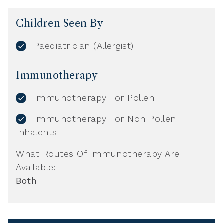
Children Seen By
Paediatrician (Allergist)
Immunotherapy
Immunotherapy For Pollen
Immunotherapy For Non Pollen
Inhalents
What Routes Of Immunotherapy Are
Available:
Both