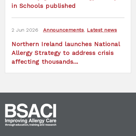
in Schools published
2 Jun 2026
Announcements
,
Latest news
Northern Ireland launches National
Allergy Strategy to address crisis
affecting thousands...