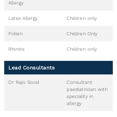
Allergy
Latex Allergy
Children only
Pollen
Children Only
Rhinitis
Children only
Lead Consultants
Dr Rajiv Sood
Consultant
paediatrician with
speciality in
allergy