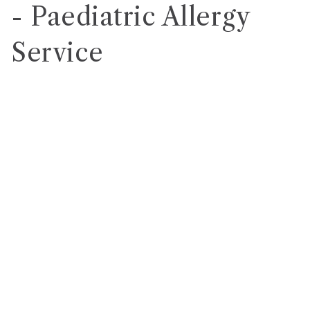
- Paediatric Allergy
Service