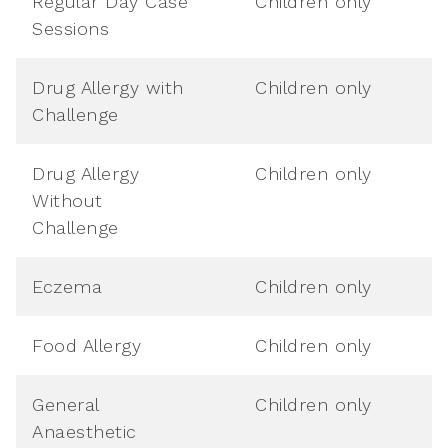
Regular Day Case
Children only
Sessions
Drug Allergy with
Children only
Challenge
Drug Allergy
Children only
Without
Challenge
Eczema
Children only
Food Allergy
Children only
General
Children only
Anaesthetic