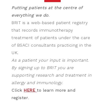
Putting patients at the centre of
everything we do
.
BRIT is a web-based patient registry
that records immunotherapy
treatment of patients under the care
of BSACI consultants practicing in the
UK.
As a patient your input is important.
By signing up to BRIT you are
supporting research and treatment in
allergy and immunology.
Click
HERE
to learn more and
register
.