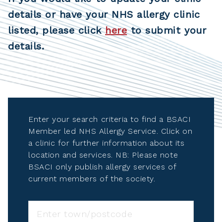
details or have your NHS allergy clinic
listed, please click
here
to submit your
details.
Enter your search criteria to find a BSACI
Member led NHS Allergy Service. Click on
a clinic for further information about its
location and services. NB: Please note
BSACI only publish allergy services of
current members of the society.