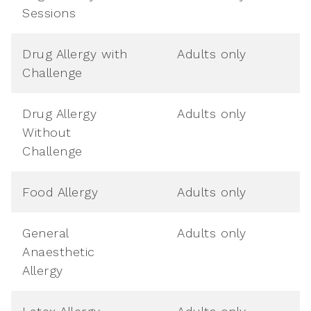
Sessions
Drug Allergy with
Adults only
Challenge
Drug Allergy
Adults only
Without
Challenge
Food Allergy
Adults only
General
Adults only
Anaesthetic
Allergy