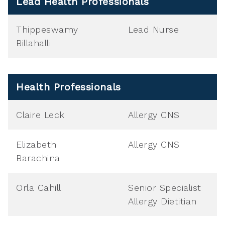
Lead Health Professionals
Thippeswamy
Lead Nurse
Billahalli
Health Professionals
Claire Leck
Allergy CNS
Elizabeth
Allergy CNS
Barachina
Orla Cahill
Senior Specialist
Allergy Dietitian