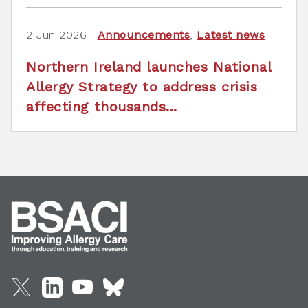
2 Jun 2026
Announcements
,
Latest news
Northern Ireland launches National
Allergy Strategy to address crisis
affecting thousands...