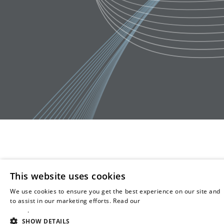
This website uses cookies
We use cookies to ensure you get the best experience on our site and
to assist in our marketing efforts. Read our
cookies and privacy
policy
.
SHOW DETAILS