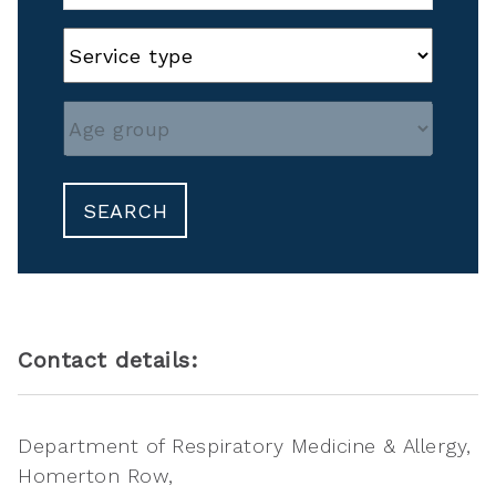
SEARCH
Contact details:
Department of Respiratory Medicine & Allergy
Homerton Row