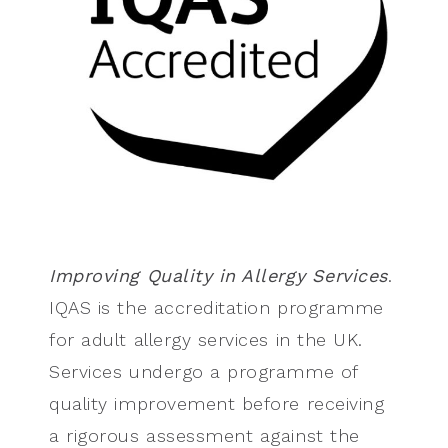
Improving Quality in Allergy Services
.
IQAS is the accreditation programme
for adult allergy services in the UK.
Services undergo a programme of
quality improvement before receiving
a rigorous assessment against the