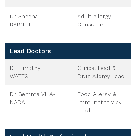
Dr Sheena
Adult Allergy
BARNETT
Consultant
Lead Doctors
Dr Timothy
Clinical Lead &
WATTS
Drug Allergy Lead
Dr Gemma VILA-
Food Allergy &
NADAL
Immunotherapy
Lead