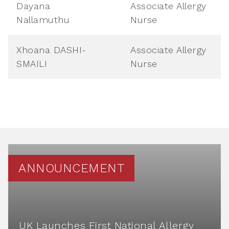
Dayana
Associate Allergy
Nallamuthu
Nurse
Xhoana DASHI-
Associate Allergy
SMAILI
Nurse
ANNOUNCEMENT
UK Launches First National Allergy