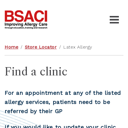
Home
/
Store Locator
/
Latex Allergy
Find a clinic
For an appointment at any of the listed
allergy services, patients need to be
referred by their GP
If you would like to update your clinic