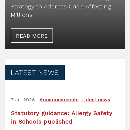
Strategy to Address Crisis Affecting
Millions
READ MORE
LATEST NEWS
7 Jul 2026
Announcements
,
Latest news
Statutory guidance: Allergy Safety
in Schools published