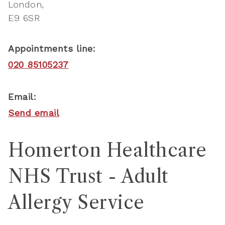
London
E9 6SR
Appointments line:
020 85105237
Email:
Send email
Homerton Healthcare
NHS Trust - Adult
Allergy Service