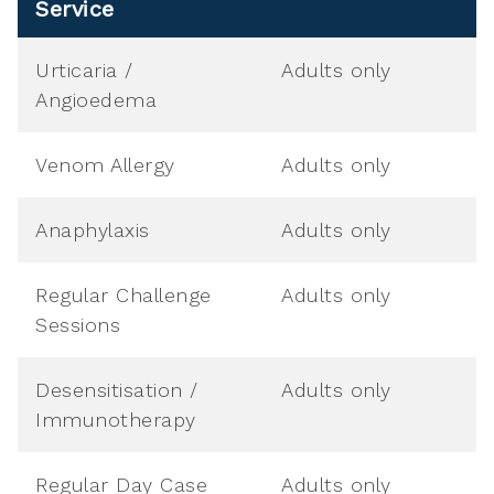
Service
Urticaria /
Adults only
Angioedema
Venom Allergy
Adults only
Anaphylaxis
Adults only
Regular Challenge
Adults only
Sessions
Desensitisation /
Adults only
Immunotherapy
Regular Day Case
Adults only