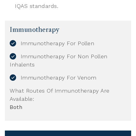
IQAS standards.
Immunotherapy
Immunotherapy For Pollen
Immunotherapy For Non Pollen
Inhalents
Immunotherapy For Venom
What Routes Of Immunotherapy Are
Available:
Both