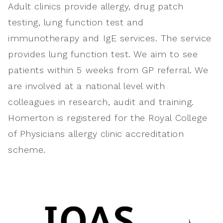
Adult clinics provide allergy, drug patch
testing, lung function test and
immunotherapy and IgE services. The service
provides lung function test. We aim to see
patients within 5 weeks from GP referral. We
are involved at a national level with
colleagues in research, audit and training.
Homerton is registered for the Royal College
of Physicians allergy clinic accreditation
scheme.