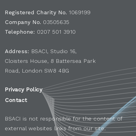
Registered Charity No.
1069199
Company No.
03505635
Telephone:
0207 501 3910
Address:
BSACI, Studio 16,
Cloisters House, 8 Battersea Park
Road, London SW8 4BG
Privacy Policy
Contact
BSACI is not responsible for the content of
external websites links from our site.