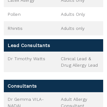
Latex Allergy
Adults only
Pollen
Adults Only
Rhinitis
Adults only
Lead Consultants
Dr Timothy Watts
Clinical Lead &
Drug Allergy Lead
Consultants
Dr Gemma VILA-
Adult Allergy
NADAL
Consultant