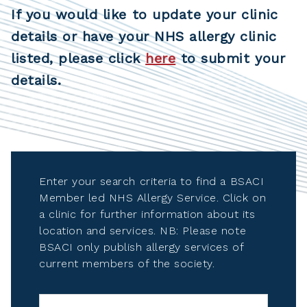
If you would like to update your clinic
details or have your NHS allergy clinic
listed, please click
here
to submit your
details.
Enter your search criteria to find a BSACI
Member led NHS Allergy Service. Click on
a clinic for further information about its
location and services. NB: Please note
BSACI only publish allergy services of
current members of the society.