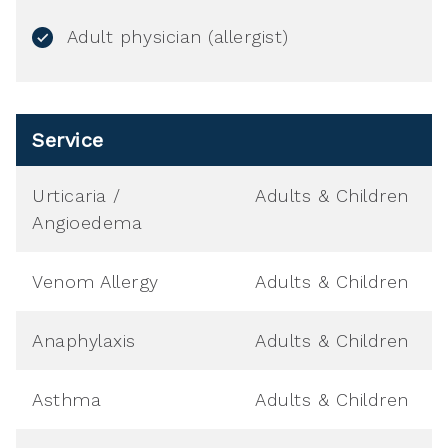
Adult physician (allergist)
Service
Urticaria /
Adults & Children
Angioedema
Venom Allergy
Adults & Children
Anaphylaxis
Adults & Children
Asthma
Adults & Children