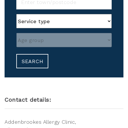
SEARCH
Contact details:
Addenbrookes Allergy Clinic