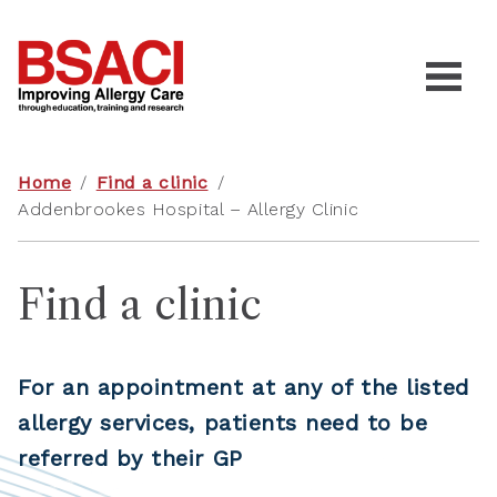
Home
/
Find a clinic
/
Addenbrookes Hospital – Allergy Clinic
Find a clinic
For an appointment at any of the listed
allergy services, patients need to be
referred by their GP