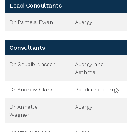
Lead Consultants
Dr Pamela Ewan
Allergy
Consultants
Dr Shuaib Nasser
Allergy and
Asthma
Dr Andrew Clark
Paediatric allergy
Dr Annette
Allergy
Wagner