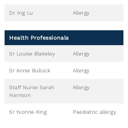
Dr Ing Lu
Allergy
Health Professionals
Sr Louise Blakeley
Allergy
Sr Annie Bullock
Allergy
Staff Nurse Sarah
Allergy
Harrison
Sr Yvonne King
Paediatric allergy