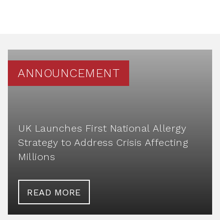
ANNOUNCEMENT
UK Launches First National Allergy
Strategy to Address Crisis Affecting
Millions
READ MORE