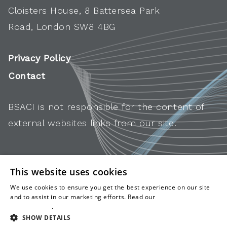
Cloisters House, 8 Battersea Park
Road, London SW8 4BG
Privacy Policy
Contact
BSACI is not responsible for the content of
external websites links from our site.
This website uses cookies
We use cookies to ensure you get the best experience on our site
and to assist in our marketing efforts. Read our
cookies and
privacy policy
.
SHOW DETAILS