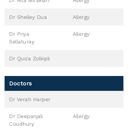
Dr Rita Mirakian
Allergy
Dr Shelley Dua
Allergy
Dr Priya
Allergy
Sellaturay
Dr Quiza Zolkipli
Doctors
Dr Verah Harper
Dr Deepanjali
Allergy
Coudhury