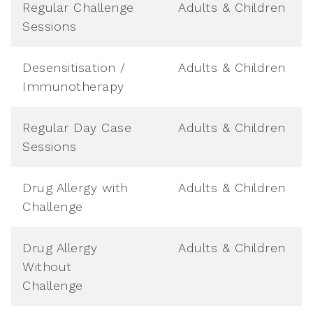
Regular Challenge
Adults & Children
Sessions
Desensitisation /
Adults & Children
Immunotherapy
Regular Day Case
Adults & Children
Sessions
Drug Allergy with
Adults & Children
Challenge
Drug Allergy
Adults & Children
Without
Challenge