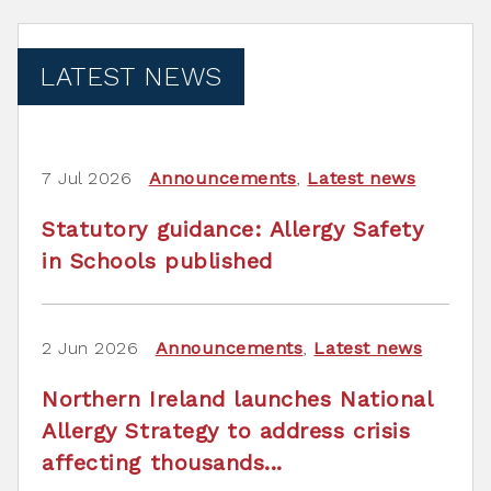
LATEST NEWS
7 Jul 2026
Announcements
,
Latest news
Statutory guidance: Allergy Safety
in Schools published
2 Jun 2026
Announcements
,
Latest news
Northern Ireland launches National
Allergy Strategy to address crisis
affecting thousands...