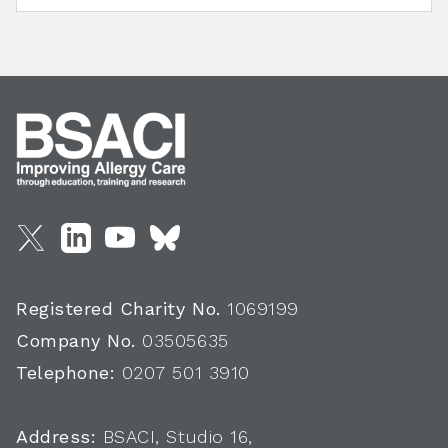
Registered Charity No.
1069199
Company No.
03505635
Telephone:
0207 501 3910
Address:
BSACI, Studio 16,