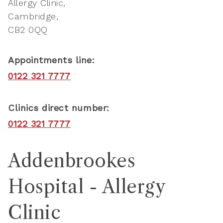
Allergy Clinic
Cambridge
CB2 0QQ
Appointments line:
0122 321 7777
Clinics direct number:
0122 321 7777
Addenbrookes
Hospital - Allergy
Clinic