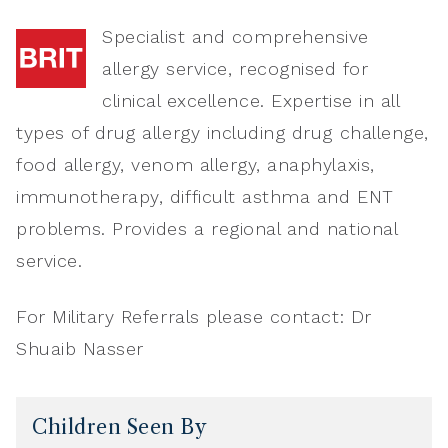
Specialist and comprehensive
allergy service, recognised for
clinical excellence. Expertise in all
types of drug allergy including drug challenge,
food allergy, venom allergy, anaphylaxis,
immunotherapy, difficult asthma and ENT
problems. Provides a regional and national
service.
For Military Referrals please contact: Dr
Shuaib Nasser
Children Seen By