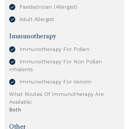
Paediatrician (Allergist)
Adult Allergist
Immunotherapy
Immunotherapy For Pollen
Immunotherapy For Non Pollen
Inhalents
Immunotherapy For Venom
What Routes Of Immunotherapy Are
Available:
Both
Other