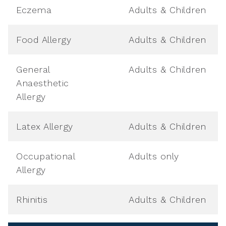
Eczema
Adults & Children
Food Allergy
Adults & Children
General
Adults & Children
Anaesthetic
Allergy
Latex Allergy
Adults & Children
Occupational
Adults only
Allergy
Rhinitis
Adults & Children