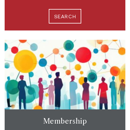
SEARCH
Membership