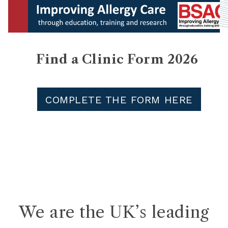
Find a Clinic Form 2026
COMPLETE THE FORM HERE
We are the UK’s leading