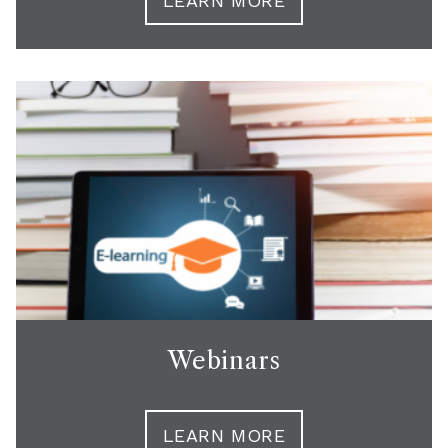
LEARN MORE
Webinars
LEARN MORE