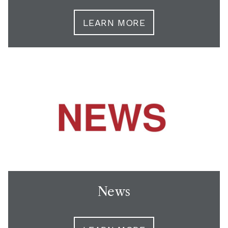
LEARN MORE
News