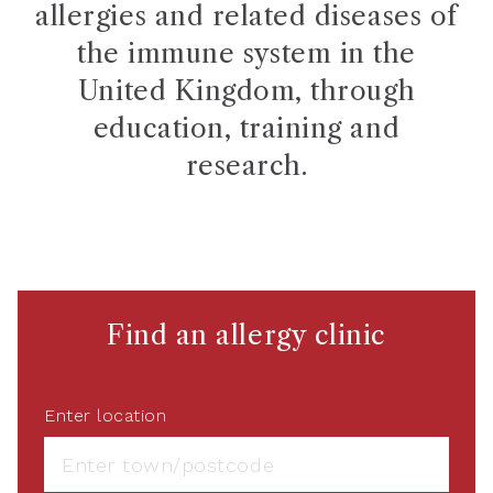
allergies and related diseases of
the immune system in the
United Kingdom, through
education, training and
research.
Find an allergy clinic
Enter location