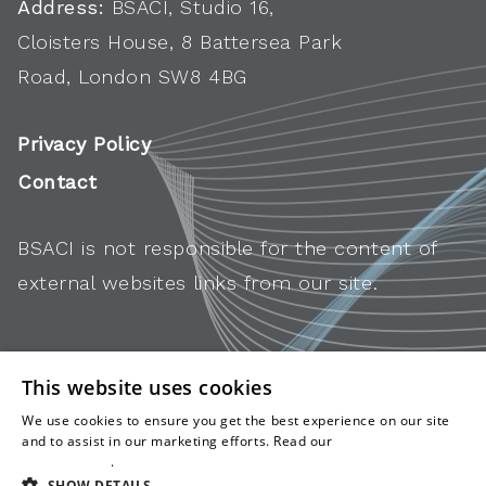
Address:
BSACI, Studio 16,
Cloisters House, 8 Battersea Park
Road, London SW8 4BG
Privacy Policy
Contact
BSACI is not responsible for the content of
external websites links from our site.
This website uses cookies
We use cookies to ensure you get the best experience on our site
and to assist in our marketing efforts. Read our
cookies and
privacy policy
.
SHOW DETAILS