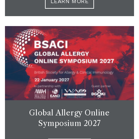
LEARN MORE
Global Allergy Online
Symposium 2027