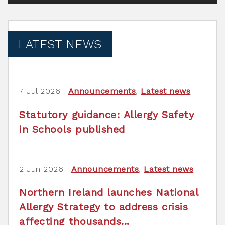
LATEST NEWS
7 Jul 2026
Announcements
,
Latest news
Statutory guidance: Allergy Safety
in Schools published
2 Jun 2026
Announcements
,
Latest news
Northern Ireland launches National
Allergy Strategy to address crisis
affecting thousands...