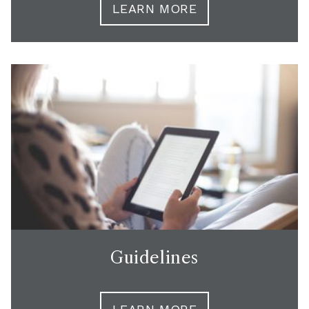
LEARN MORE
Guidelines