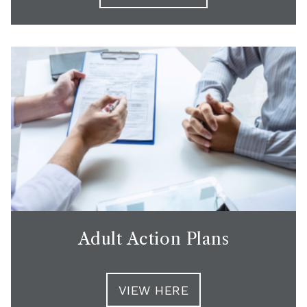
Adult Action Plans
VIEW HERE