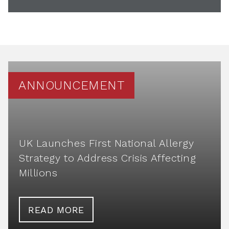
ANNOUNCEMENT
UK Launches First National Allergy
Strategy to Address Crisis Affecting
Millions
READ MORE