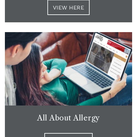
VIEW HERE
All About Allergy