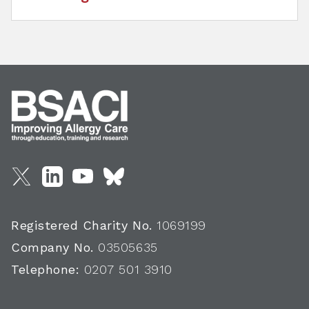
Registered Charity No.
1069199
Company No.
03505635
Telephone:
0207 501 3910