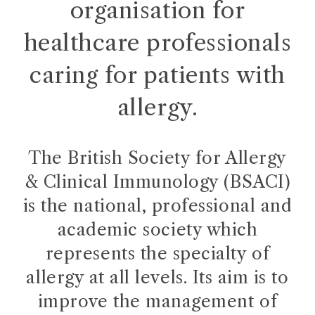
organisation for
healthcare professionals
caring for patients with
allergy.
The British Society for Allergy
& Clinical Immunology (BSACI)
is the national, professional and
academic society which
represents the specialty of
allergy at all levels. Its aim is to
improve the management of