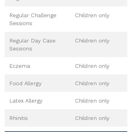
Regular Challenge
Children only
Sessions
Regular Day Case
Children only
Sessions
Eczema
Children only
Food Allergy
Children only
Latex Allergy
Children only
Rhinitis
Children only