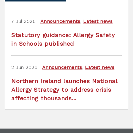
7 Jul 2026
Announcements
,
Latest news
Statutory guidance: Allergy Safety
in Schools published
2 Jun 2026
Announcements
,
Latest news
Northern Ireland launches National
Allergy Strategy to address crisis
affecting thousands...