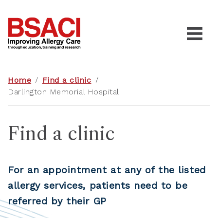
Home
/
Find a clinic
/
Darlington Memorial Hospital
Find a clinic
For an appointment at any of the listed
allergy services, patients need to be
referred by their GP