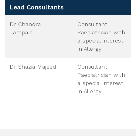
Lead Consultants
Dr Chandra
Consultant
Jampala
Paediatrician with
a special interest
in Allergy
Dr Shazia Majeed
Consultant
Paediatrician with
a special interest
in Allergy