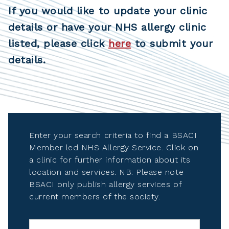
If you would like to update your clinic
details or have your NHS allergy clinic
listed, please click
here
to submit your
details.
Enter your search criteria to find a BSACI
Member led NHS Allergy Service. Click on
a clinic for further information about its
location and services. NB: Please note
BSACI only publish allergy services of
current members of the society.