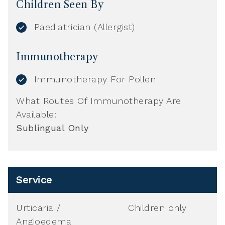
Children Seen By
Paediatrician (Allergist)
Immunotherapy
Immunotherapy For Pollen
What Routes Of Immunotherapy Are
Available:
Sublingual Only
Service
Urticaria /
Children only
Angioedema