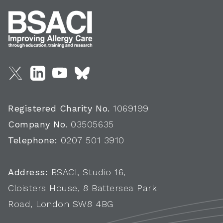
Registered Charity No.
1069199
Company No.
03505635
Telephone:
0207 501 3910
Address:
BSACI, Studio 16,
Cloisters House, 8 Battersea Park
Road, London SW8 4BG