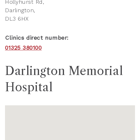
Hollyhurst Rd
Darlington
DL3 6HX
Clinics direct number:
01325 380100
Darlington Memorial
Hospital