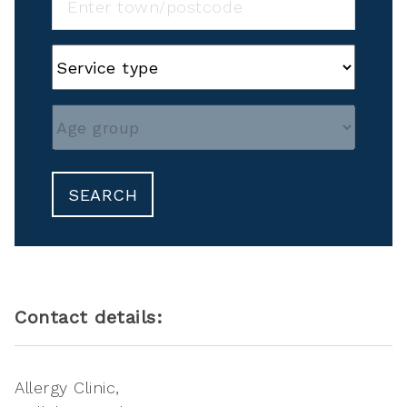
SEARCH
Contact details:
Allergy Clinic