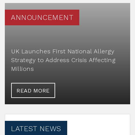
ANNOUNCEMENT
UK Launches First National Allergy
Strategy to Address Crisis Affecting
Millions
READ MORE
LATEST NEWS