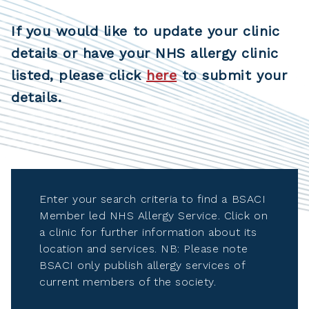
If you would like to update your clinic
details or have your NHS allergy clinic
listed, please click
here
to submit your
details.
Enter your search criteria to find a BSACI
Member led NHS Allergy Service. Click on
a clinic for further information about its
location and services. NB: Please note
BSACI only publish allergy services of
current members of the society.