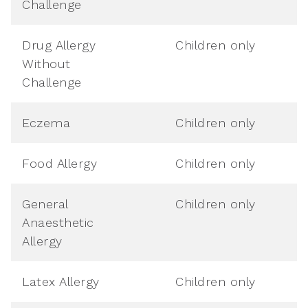
Challenge
Drug Allergy
Children only
Without
Challenge
Eczema
Children only
Food Allergy
Children only
General
Children only
Anaesthetic
Allergy
Latex Allergy
Children only