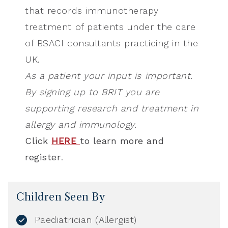
that records immunotherapy
treatment of patients under the care
of BSACI consultants practicing in the
UK.
As a patient your input is important.
By signing up to BRIT you are
supporting research and treatment in
allergy and immunology.
Click
HERE
to learn more and
register
.
Children Seen By
Paediatrician (Allergist)