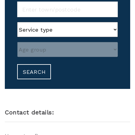
SEARCH
Contact details: