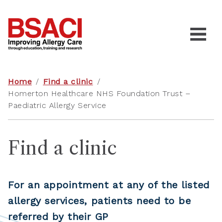
Home
/
Find a clinic
/
Homerton Healthcare NHS Foundation Trust –
Paediatric Allergy Service
Find a clinic
For an appointment at any of the listed
allergy services, patients need to be
referred by their GP