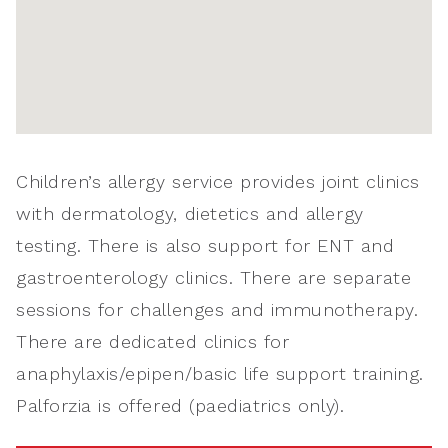
Children’s allergy service provides joint clinics
with dermatology, dietetics and allergy
testing. There is also support for ENT and
gastroenterology clinics. There are separate
sessions for challenges and immunotherapy.
There are dedicated clinics for
anaphylaxis/epipen/basic life support training.
Palforzia is offered (paediatrics only).