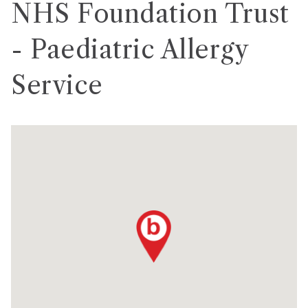
NHS Foundation Trust
- Paediatric Allergy
Service