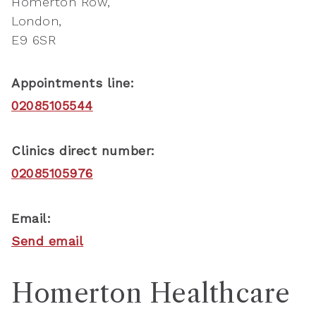
Homerton Row
London
E9 6SR
Appointments line:
02085105544
Clinics direct number:
02085105976
Email:
Send email
Homerton Healthcare