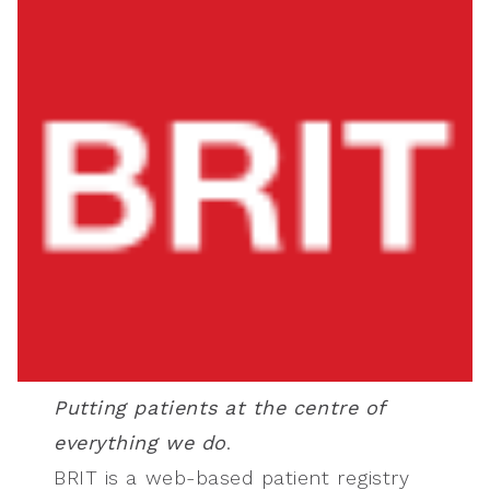
Putting patients at the centre of
everything we do
.
BRIT is a web-based patient registry