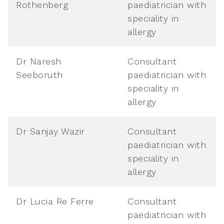
Rothenberg
paediatrician with
speciality in
allergy
Dr Naresh
Consultant
Seeboruth
paediatrician with
speciality in
allergy
Dr Sanjay Wazir
Consultant
paediatrician with
speciality in
allergy
Dr Lucia Re Ferre
Consultant
paediatrician with