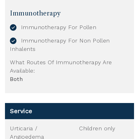
Immunotherapy
Immunotherapy For Pollen
Immunotherapy For Non Pollen
Inhalents
What Routes Of Immunotherapy Are
Available:
Both
Service
Urticaria /
Children only
Angioedema