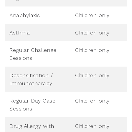
Anaphylaxis
Children only
Asthma
Children only
Regular Challenge
Children only
Sessions
Desensitisation /
Children only
Immunotherapy
Regular Day Case
Children only
Sessions
Drug Allergy with
Children only