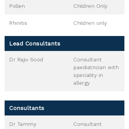
Pollen
Children Only
Rhinitis
Children only
Lead Consultants
Dr Rajiv Sood
Consultant
paediatrician with
speciality in
allergy
Consultants
Dr Tammy
Consultant