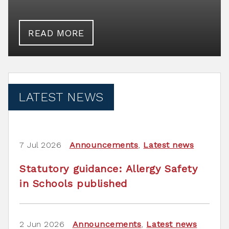
READ MORE
LATEST NEWS
7 Jul 2026
Announcements
,
Latest news
Statutory guidance: Allergy Safety
in Schools published
2 Jun 2026
Announcements
,
Latest news