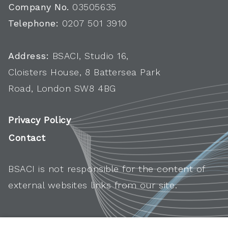
Company No.
03505635
Telephone:
0207 501 3910
Address:
BSACI, Studio 16,
Cloisters House, 8 Battersea Park
Road, London SW8 4BG
Privacy Policy
Contact
BSACI is not responsible for the content of
external websites links from our site.