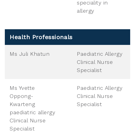
speciality in
allergy
Health Professionals
Ms Juli Khatun
Paediatric Allergy
Clinical Nurse
Specialist
Ms Yvette
Paediatric Allergy
Oppong-
Clinical Nurse
Kwarteng
Specialist
paediatric allergy
Clinical Nurse
Specialist