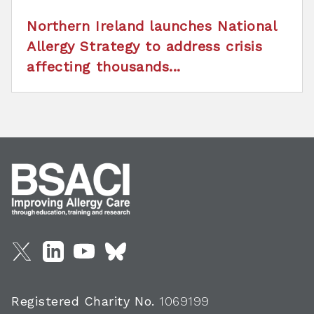
Northern Ireland launches National
Allergy Strategy to address crisis
affecting thousands...
Registered Charity No.
1069199