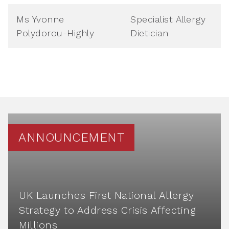
Ms Yvonne
Specialist Allergy
Polydorou-Highly
Dietician
ANNOUNCEMENT
UK Launches First National Allergy
Strategy to Address Crisis Affecting
Millions