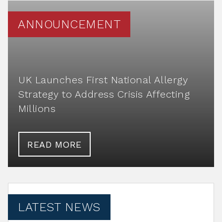
ANNOUNCEMENT
UK Launches First National Allergy
Strategy to Address Crisis Affecting
Millions
READ MORE
LATEST NEWS