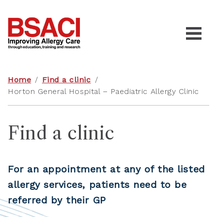
Home
/
Find a clinic
/
Horton General Hospital – Paediatric Allergy Clinic
Find a clinic
For an appointment at any of the listed
allergy services, patients need to be
referred by their GP