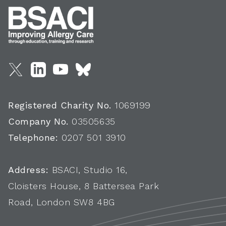
Registered Charity No.
1069199
Company No.
03505635
Telephone:
0207 501 3910
Address:
BSACI, Studio 16,
Cloisters House, 8 Battersea Park
Road, London SW8 4BG