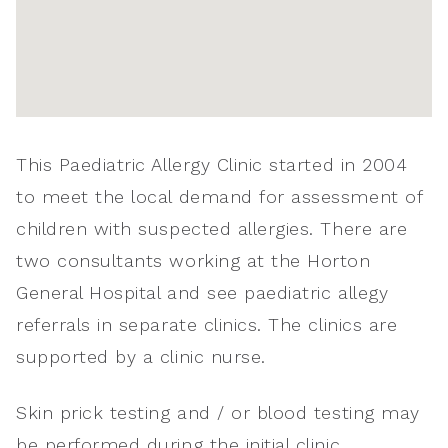
This Paediatric Allergy Clinic started in 2004
to meet the local demand for assessment of
children with suspected allergies. There are
two consultants working at the Horton
General Hospital and see paediatric allegy
referrals in separate clinics. The clinics are
supported by a clinic nurse.
Skin prick testing and / or blood testing may
be performed during the initial clinic