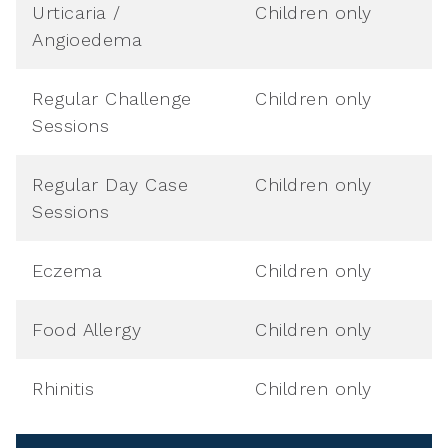
Urticaria /
Children only
Angioedema
Regular Challenge
Children only
Sessions
Regular Day Case
Children only
Sessions
Eczema
Children only
Food Allergy
Children only
Rhinitis
Children only