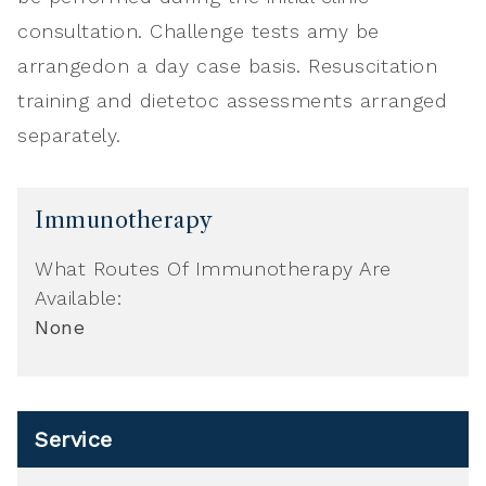
consultation. Challenge tests amy be
arrangedon a day case basis. Resuscitation
training and dietetoc assessments arranged
separately.
Immunotherapy
What Routes Of Immunotherapy Are
Available:
None
Service