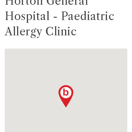
Horton General
Hospital - Paediatric
Allergy Clinic