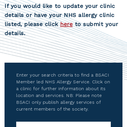
If you would like to update your clinic
details or have your NHS allergy clinic
listed, please click
here
to submit your
details.
Enter your search criteria to find a BSACI
Member led NHS Allergy Service. Click on
a clinic for further information about its
location and services. NB: Please note
BSACI only publish allergy services of
current members of the society.