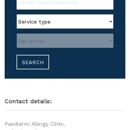
SEARCH
Contact details:
Paediatric Allergy Clinic