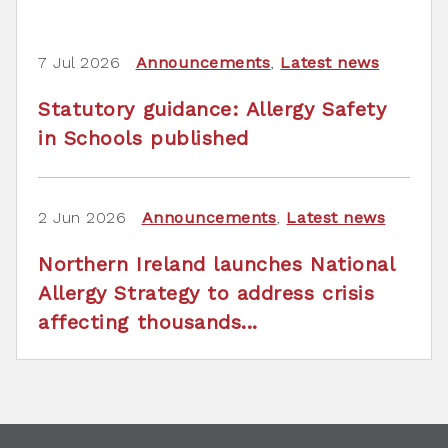
7 Jul 2026
Announcements
,
Latest news
Statutory guidance: Allergy Safety
in Schools published
2 Jun 2026
Announcements
,
Latest news
Northern Ireland launches National
Allergy Strategy to address crisis
affecting thousands...