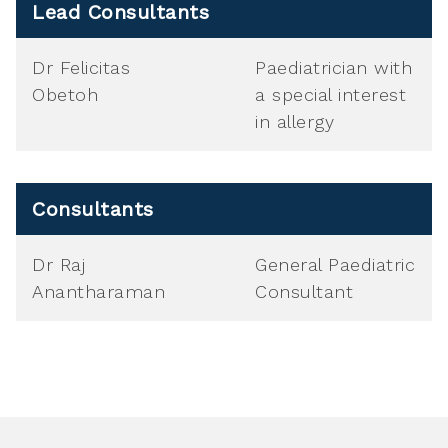
Lead Consultants
Dr Felicitas
Paediatrician with
Obetoh
a special interest
in allergy
Consultants
Dr Raj
General Paediatric
Anantharaman
Consultant