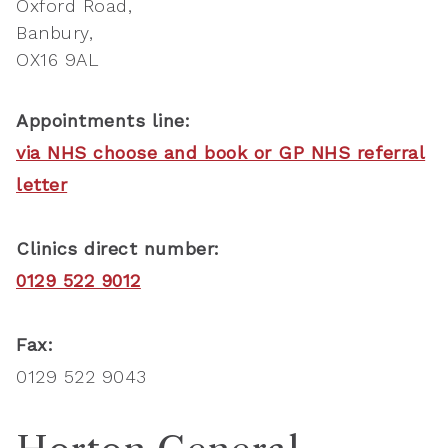
Oxford Road
Banbury
OX16 9AL
Appointments line:
via NHS choose and book or GP NHS referral
letter
Clinics direct number:
0129 522 9012
Fax:
0129 522 9043