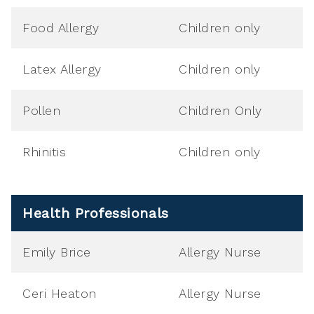
Food Allergy
Children only
Latex Allergy
Children only
Pollen
Children Only
Rhinitis
Children only
Health Professionals
Emily Brice
Allergy Nurse
Ceri Heaton
Allergy Nurse