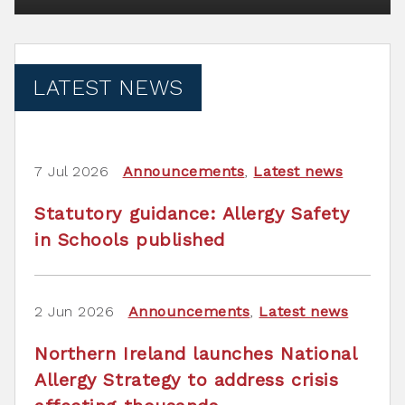
LATEST NEWS
7 Jul 2026
Announcements
,
Latest news
Statutory guidance: Allergy Safety
in Schools published
2 Jun 2026
Announcements
,
Latest news
Northern Ireland launches National
Allergy Strategy to address crisis