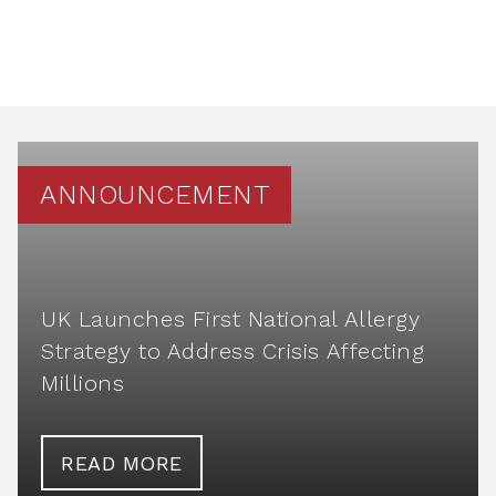
ANNOUNCEMENT
UK Launches First National Allergy
Strategy to Address Crisis Affecting
Millions
READ MORE