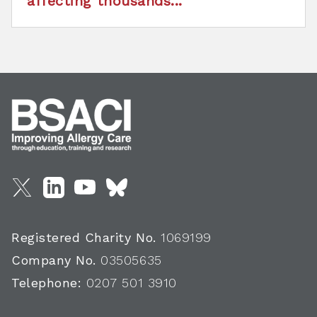
affecting thousands...
Registered Charity No.
1069199
Company No.
03505635
Telephone:
0207 501 3910