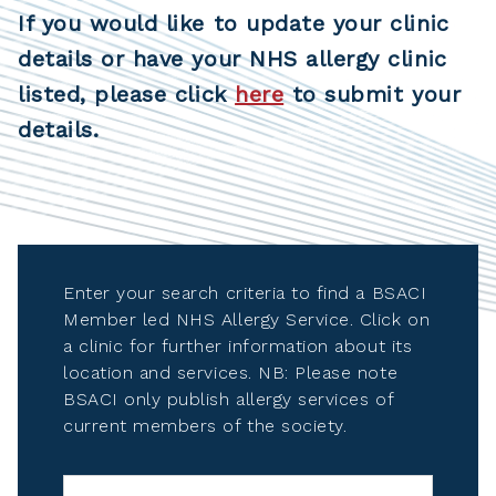
If you would like to update your clinic
details or have your NHS allergy clinic
listed, please click
here
to submit your
details.
Enter your search criteria to find a BSACI
Member led NHS Allergy Service. Click on
a clinic for further information about its
location and services. NB: Please note
BSACI only publish allergy services of
current members of the society.