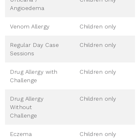
Angioedema
Venom Allergy
Children only
Regular Day Case
Children only
Sessions
Drug Allergy with
Children only
Challenge
Drug Allergy
Children only
Without
Challenge
Eczema
Children only