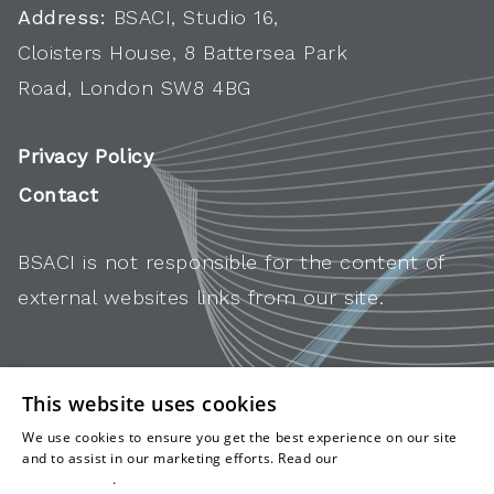
Address:
BSACI, Studio 16,
Cloisters House, 8 Battersea Park
Road, London SW8 4BG
Privacy Policy
Contact
BSACI is not responsible for the content of
external websites links from our site.
This website uses cookies
We use cookies to ensure you get the best experience on our site
and to assist in our marketing efforts. Read our
cookies and
privacy policy
.