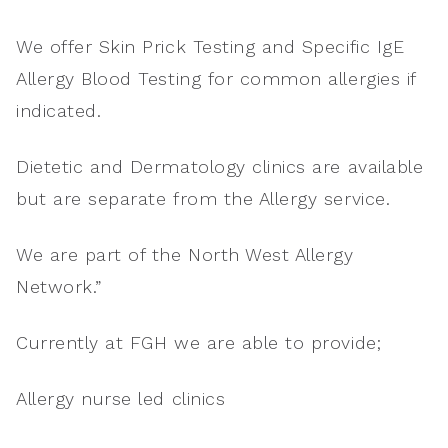
We offer Skin Prick Testing and Specific IgE
Allergy Blood Testing for common allergies if
indicated.
Dietetic and Dermatology clinics are available
but are separate from the Allergy service.
We are part of the North West Allergy
Network.”
Currently at FGH we are able to provide;
Allergy nurse led clinics