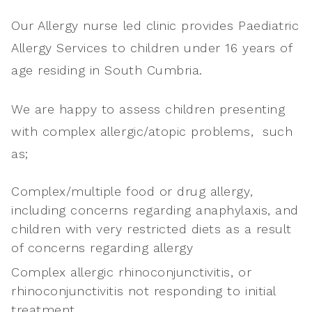
Our Allergy nurse led clinic provides Paediatric
Allergy Services to children under 16 years of
age residing in South Cumbria.
We are happy to assess children presenting
with complex allergic/atopic problems, such
as;
Complex/multiple food or drug allergy,
including concerns regarding anaphylaxis, and
children with very restricted diets as a result
of concerns regarding allergy
Complex allergic rhinoconjunctivitis, or
rhinoconjunctivitis not responding to initial
treatment