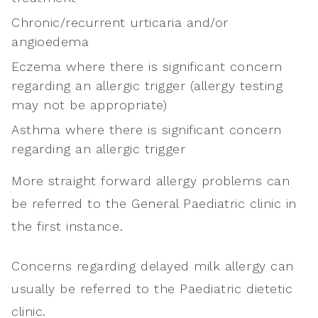
Chronic/recurrent urticaria and/or
angioedema
Eczema where there is significant concern
regarding an allergic trigger (allergy testing
may not be appropriate)
Asthma where there is significant concern
regarding an allergic trigger
More straight forward allergy problems can
be referred to the General Paediatric clinic in
the first instance.
Concerns regarding delayed milk allergy can
usually be referred to the Paediatric dietetic
clinic.