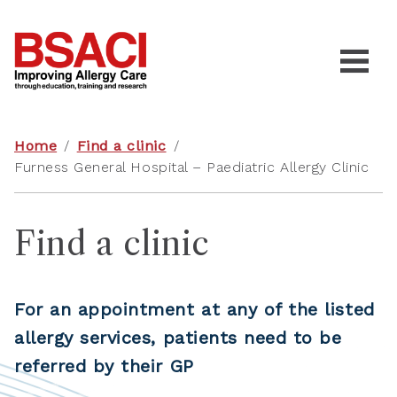
Home
/
Find a clinic
/
Furness General Hospital – Paediatric Allergy Clinic
Find a clinic
For an appointment at any of the listed
allergy services, patients need to be
referred by their GP