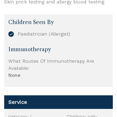
Skin prick testing and allergy blood testing
Children Seen By
Paediatrician (Allergist)
Immunotherapy
What Routes Of Immunotherapy Are
Available:
None
Service
Urticaria /
Children only