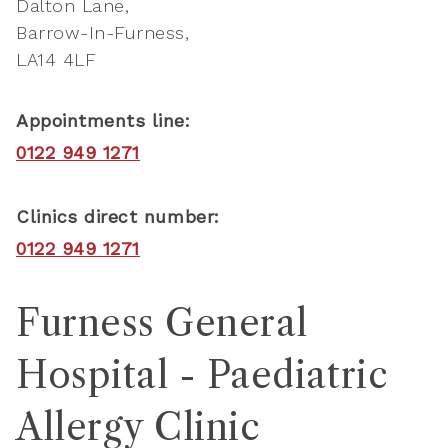
Dalton Lane
Barrow-In-Furness
LA14 4LF
Appointments line:
0122 949 1271
Clinics direct number:
0122 949 1271
Furness General
Hospital - Paediatric
Allergy Clinic