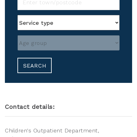
SEARCH
Contact details:
Children's Outpatient Department