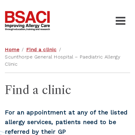
Home
/
Find a clinic
/
Scunthorpe General Hospital – Paediatric Allergy
Clinic
Find a clinic
For an appointment at any of the listed
allergy services, patients need to be
referred by their GP