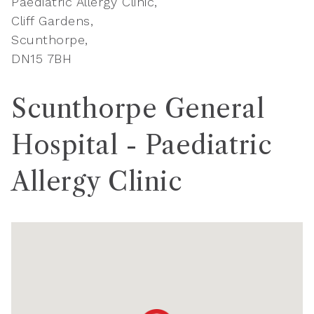
Paediatric Allergy Clinic
Cliff Gardens
Scunthorpe
DN15 7BH
Scunthorpe General
Hospital - Paediatric
Allergy Clinic