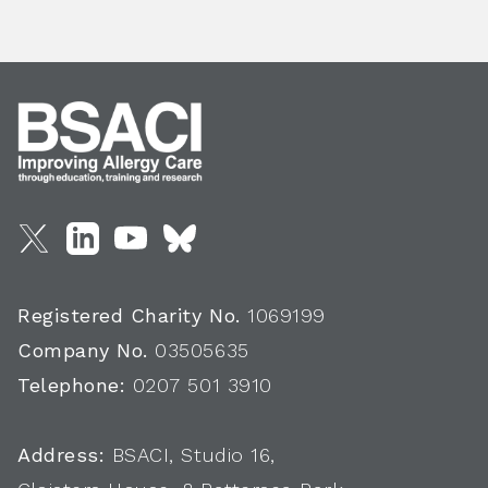
Registered Charity No.
1069199
Company No.
03505635
Telephone:
0207 501 3910
Address:
BSACI, Studio 16,