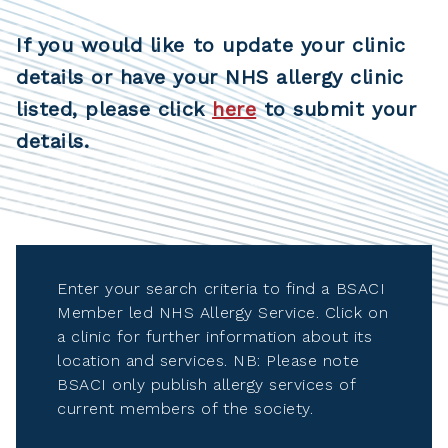
If you would like to update your clinic
details or have your NHS allergy clinic
listed, please click
here
to submit your
details.
Enter your search criteria to find a BSACI
Member led NHS Allergy Service. Click on
a clinic for further information about its
location and services. NB: Please note
BSACI only publish allergy services of
current members of the society.