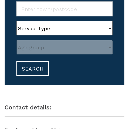
SEARCH
Contact details: