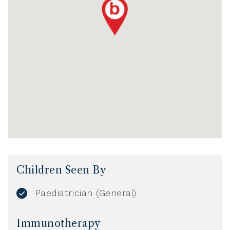
Children Seen By
Paediatrician (General)
Immunotherapy