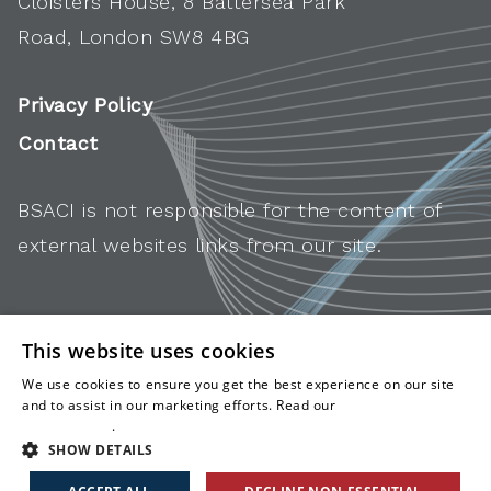
Cloisters House, 8 Battersea Park
Road, London SW8 4BG
Privacy Policy
Contact
BSACI is not responsible for the content of
external websites links from our site.
This website uses cookies
We use cookies to ensure you get the best experience on our site
and to assist in our marketing efforts. Read our
cookies and
privacy policy
.
SHOW DETAILS