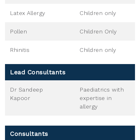
Latex Allergy
Children only
Pollen
Children Only
Rhinitis
Children only
Lead Consultants
Dr Sandeep
Paediatrics with
Kapoor
expertise in
allergy
Consultants