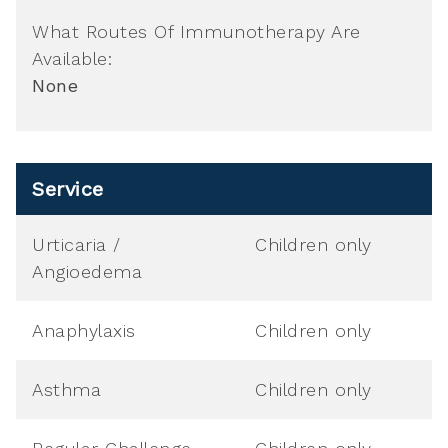
What Routes Of Immunotherapy Are
Available:
None
Service
Urticaria /
Children only
Angioedema
Anaphylaxis
Children only
Asthma
Children only