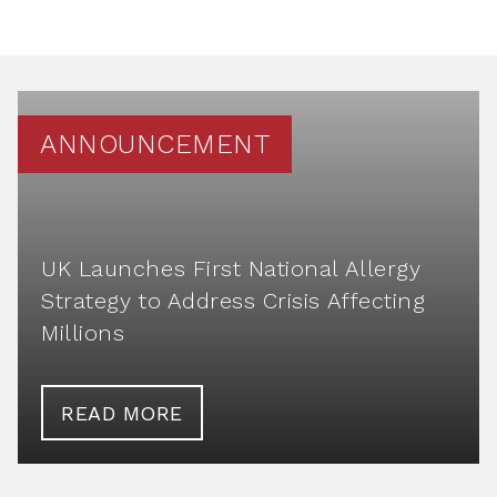
ANNOUNCEMENT
UK Launches First National Allergy
Strategy to Address Crisis Affecting
Millions
READ MORE