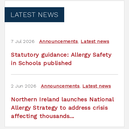
LATEST NEWS
7 Jul 2026
Announcements
,
Latest news
Statutory guidance: Allergy Safety
in Schools published
2 Jun 2026
Announcements
,
Latest news
Northern Ireland launches National
Allergy Strategy to address crisis
affecting thousands...