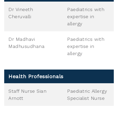
Dr Vineeth
Paediatrics with
Cheruvalli
expertise in
allergy
Dr Madhavi
Paediatrics with
Madhusudhana
expertise in
allergy
Health Professionals
Staff Nurse Sian
Paediatric Allergy
Arnott
Specialist Nurse