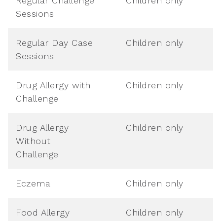
Regular Challenge
Children only
Sessions
Regular Day Case
Children only
Sessions
Drug Allergy with
Children only
Challenge
Drug Allergy
Children only
Without
Challenge
Eczema
Children only
Food Allergy
Children only