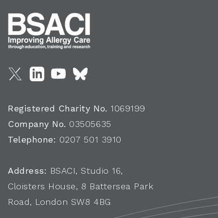
Registered Charity No.
1069199
Company No.
03505635
Telephone:
0207 501 3910
Address:
BSACI, Studio 16,
Cloisters House, 8 Battersea Park
Road, London SW8 4BG