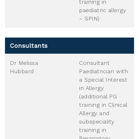
training in
paediatric allergy
– SPIN)
Consultants
Dr Melissa
Consultant
Hubbard
Paediatrician with
a Special Interest
in Allergy
(additional PG
training in Clinical
Allergy and
subspeciality
training in
Respiratory