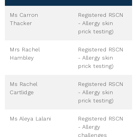
Ms Carron
Registered RSCN
Thacker
- Allergy skin
prick testing)
Mrs Rachel
Registered RSCN
Hambley
- Allergy skin
prick testing)
Ms Rachel
Registered RSCN
Cartlidge
- Allergy skin
prick testing)
Ms Aleya Lalani
Registered RSCN
- Allergy
challenges