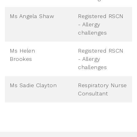
Ms Angela Shaw
Registered RSCN
- Allergy
challenges
Ms Helen
Registered RSCN
Brookes
- Allergy
challenges
Ms Sadie Clayton
Respiratory Nurse
Consultant