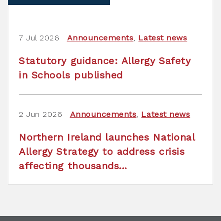
7 Jul 2026
Announcements
,
Latest news
Statutory guidance: Allergy Safety
in Schools published
2 Jun 2026
Announcements
,
Latest news
Northern Ireland launches National
Allergy Strategy to address crisis
affecting thousands...