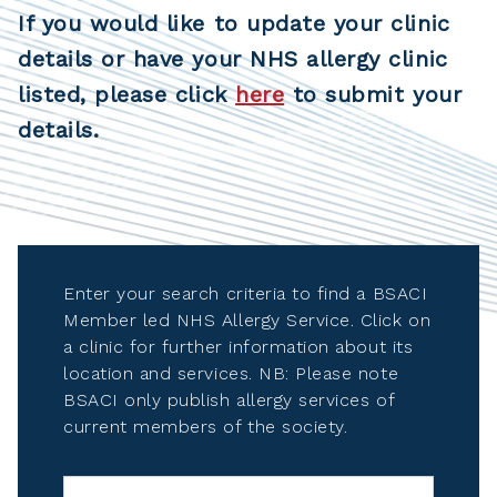
If you would like to update your clinic
details or have your NHS allergy clinic
listed, please click
here
to submit your
details.
Enter your search criteria to find a BSACI
Member led NHS Allergy Service. Click on
a clinic for further information about its
location and services. NB: Please note
BSACI only publish allergy services of
current members of the society.