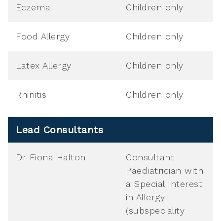
Eczema
Children only
Food Allergy
Children only
Latex Allergy
Children only
Rhinitis
Children only
Lead Consultants
Dr Fiona Halton
Consultant
Paediatrician with
a Special Interest
in Allergy
(subspeciality