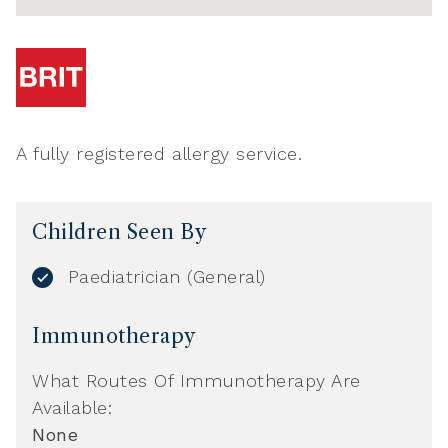
A fully registered allergy service.
Children Seen By
Paediatrician (General)
Immunotherapy
What Routes Of Immunotherapy Are
Available:
None