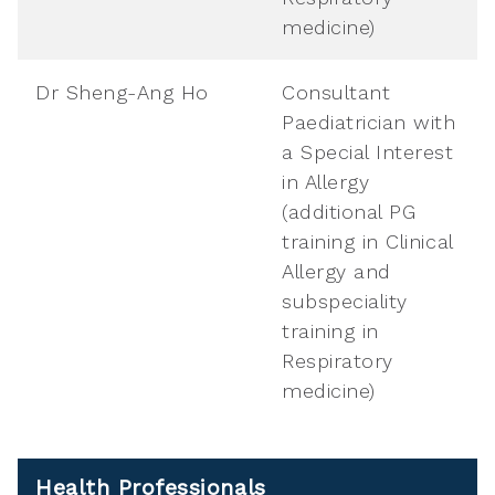
medicine)
Dr Sheng-Ang Ho
Consultant
Paediatrician with
a Special Interest
in Allergy
(additional PG
training in Clinical
Allergy and
subspeciality
training in
Respiratory
medicine)
Health Professionals