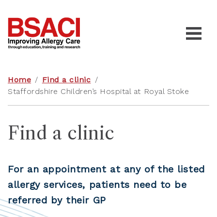
Home
/
Find a clinic
/
Staffordshire Children’s Hospital at Royal Stoke
Find a clinic
For an appointment at any of the listed
allergy services, patients need to be
referred by their GP