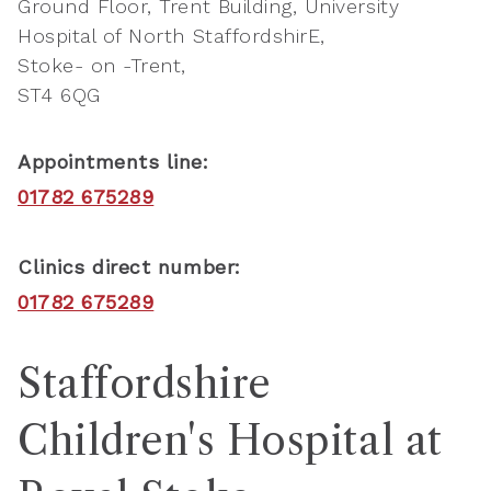
Ground Floor, Trent Building, University
Hospital of North StaffordshirE
Stoke- on -Trent
ST4 6QG
Appointments line:
01782 675289
Clinics direct number:
01782 675289
Staffordshire
Children's Hospital at