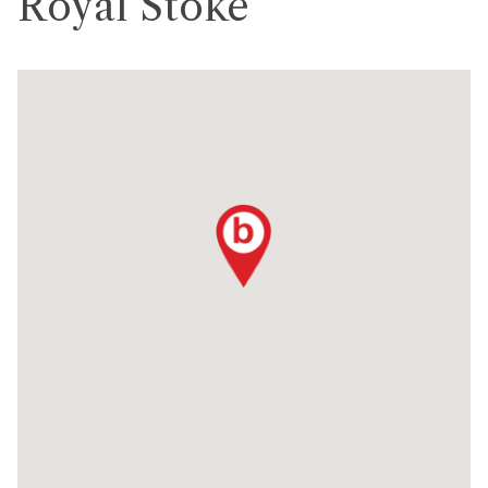
Royal Stoke