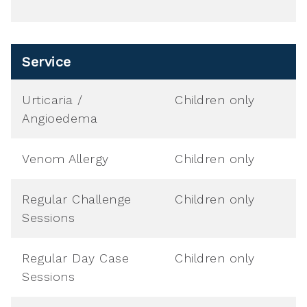
Service
Urticaria /
Children only
Angioedema
Venom Allergy
Children only
Regular Challenge
Children only
Sessions
Regular Day Case
Children only
Sessions