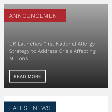
ANNOUNCEMENT
UK Launches First National Allergy
Strategy to Address Crisis Affecting
Millions
READ MORE
LATEST NEWS