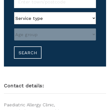
SEARCH
Contact details:
Paediatric Allergy Clinic