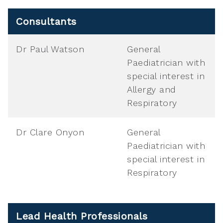
Consultants
Dr Paul Watson
General
Paediatrician with
special interest in
Allergy and
Respiratory
Dr Clare Onyon
General
Paediatrician with
special interest in
Respiratory
Lead Health Professionals