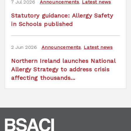
7 Jul 2026
Announcements
,
Latest news
Statutory guidance: Allergy Safety
in Schools published
2 Jun 2026
Announcements
,
Latest news
Northern Ireland launches National
Allergy Strategy to address crisis
affecting thousands...