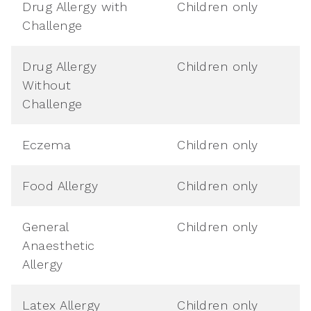
Drug Allergy with
Children only
Challenge
Drug Allergy
Children only
Without
Challenge
Eczema
Children only
Food Allergy
Children only
General
Children only
Anaesthetic
Allergy
Latex Allergy
Children only