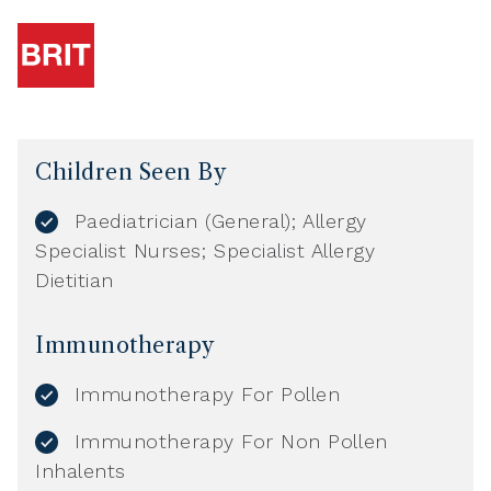
Children Seen By
Paediatrician (General); Allergy
Specialist Nurses; Specialist Allergy
Dietitian
Immunotherapy
Immunotherapy For Pollen
Immunotherapy For Non Pollen
Inhalents