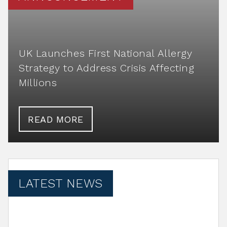
UK Launches First National Allergy
Strategy to Address Crisis Affecting
Millions
READ MORE
LATEST NEWS