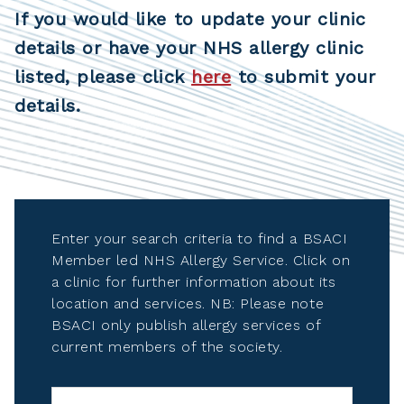
If you would like to update your clinic
details or have your NHS allergy clinic
listed, please click
here
to submit your
details.
Enter your search criteria to find a BSACI
Member led NHS Allergy Service. Click on
a clinic for further information about its
location and services. NB: Please note
BSACI only publish allergy services of
current members of the society.