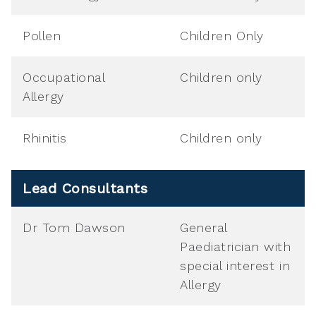
Pollen
Children Only
Occupational
Children only
Allergy
Rhinitis
Children only
Lead Consultants
Dr Tom Dawson
General
Paediatrician with
special interest in
Allergy