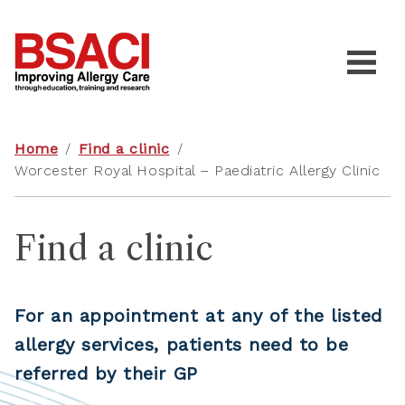
Home
/
Find a clinic
/
Worcester Royal Hospital – Paediatric Allergy Clinic
Find a clinic
For an appointment at any of the listed
allergy services, patients need to be
referred by their GP