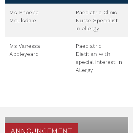
Ms Phoebe
Paediatric Clinic
Moulsdale
Nurse Specialist
in Allergy
Ms Vanessa
Paediatric
Appleyeard
Dietitian with
special interest in
Allergy
ANNOUNCEMENT