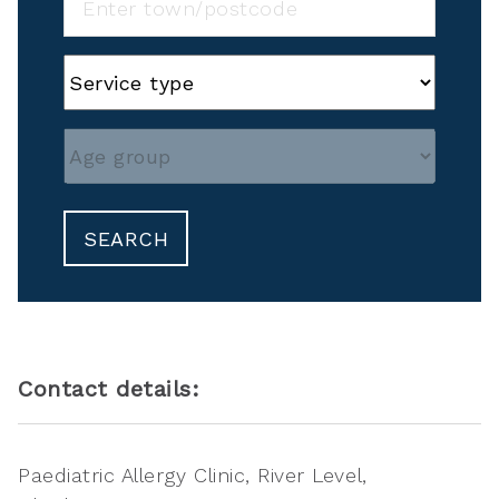
SEARCH
Contact details:
Paediatric Allergy Clinic, River Level