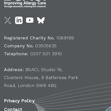
Registered Charity No.
1069199
Company No.
03505635
Telephone:
0207 501 3910
Address:
BSACI, Studio 16,
Cloisters House, 8 Battersea Park
Road, London SW8 4BG
Privacy Policy
Contact