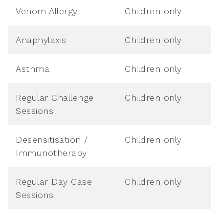
Venom Allergy
Children only
Anaphylaxis
Children only
Asthma
Children only
Regular Challenge
Children only
Sessions
Desensitisation /
Children only
Immunotherapy
Regular Day Case
Children only
Sessions