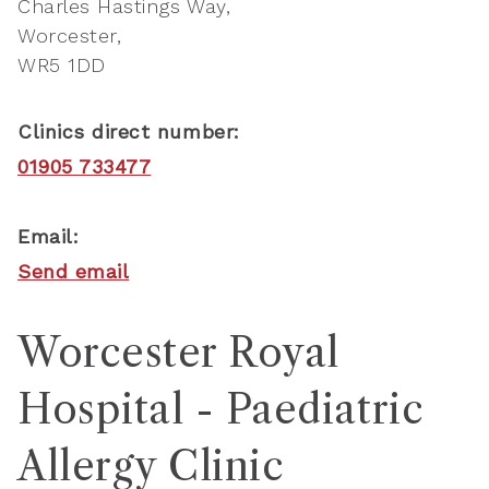
Charles Hastings Way
Worcester
WR5 1DD
Clinics direct number:
01905 733477
Email:
Send email
Worcester Royal
Hospital - Paediatric
Allergy Clinic