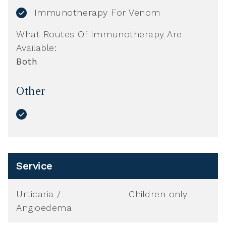
Immunotherapy For Venom
What Routes Of Immunotherapy Are
Available:
Both
Other
Service
Urticaria /
Children only
Angioedema