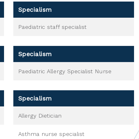
Specialism
Paediatric staff specialist
Specialism
Paediatric Allergy Specialist Nurse
Specialism
Allergy Dietician
Asthma nurse specialist