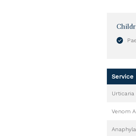
Child
Pae
Service
Urticari
Venom Al
Anaphyla