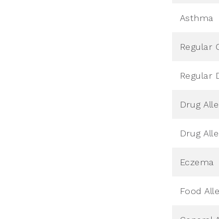
Asthma
Regular 
Regular 
Drug All
Drug All
Eczema
Food All