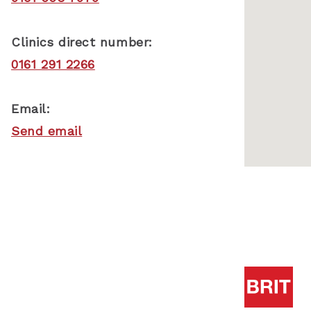
Clinics direct number:
0161 291 2266
Email:
Send email