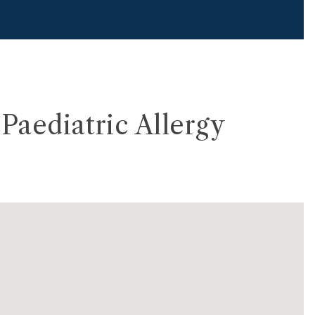
Paediatric Allergy