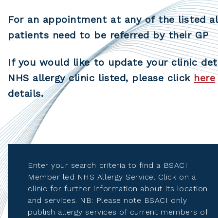
For an appointment at any of the listed al
patients need to be referred by their GP
If you would like to update your clinic det
NHS allergy clinic listed, please click
here
details.
Enter your search criteria to find a BSACI
Member led NHS Allergy Service. Click on a
clinic for further information about its location
and services. NB: Please note BSACI only
publish allergy services of current members of