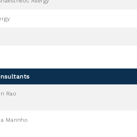
naesthetic Allergy
ergy
nsultants
en Rao
a Marinho