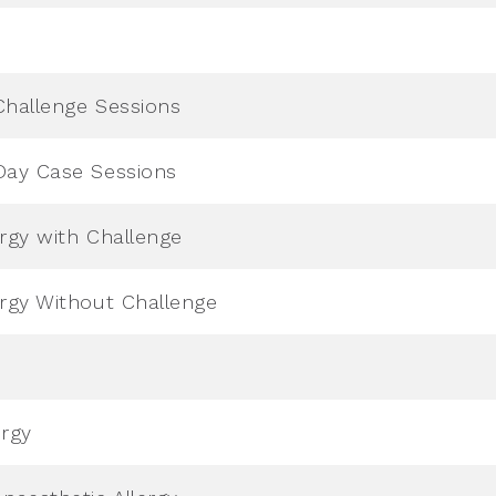
Challenge Sessions
Day Case Sessions
ergy with Challenge
ergy Without Challenge
ergy