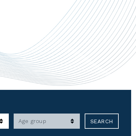
Age group
SEARCH