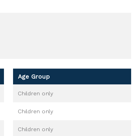
Age Group
Children only
Children only
Children only