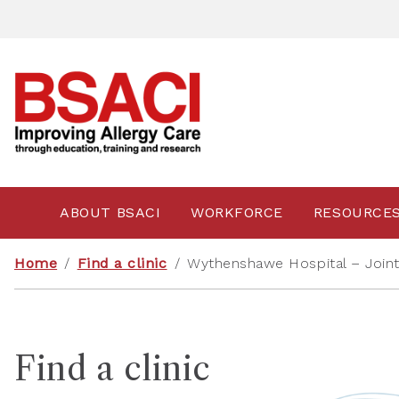
ABOUT BSACI
WORKFORCE
RESOURCE
Home
/
Find a clinic
/
Wythenshawe Hospital – Joint P
Find a clinic