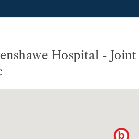
nshawe Hospital - Joint 
c