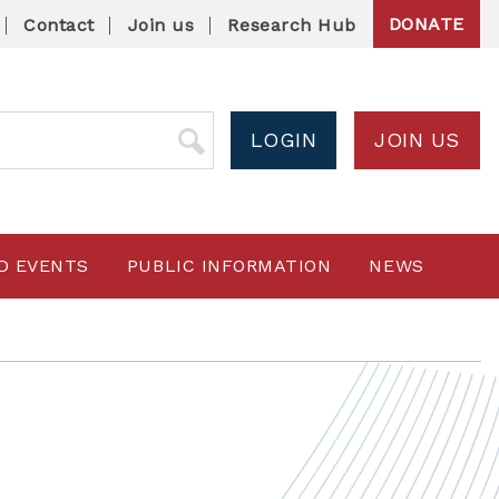
DONATE
Contact
Join us
Research Hub
LOGIN
JOIN US
D EVENTS
PUBLIC INFORMATION
NEWS