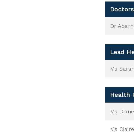
Doctors
Dr Aparn
Lead He
Ms Sara
Health 
Ms Diane
Ms Claire