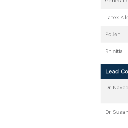
General A
Latex All
Pollen
Rhinitis
Lead Co
Dr Nave
Dr Susan