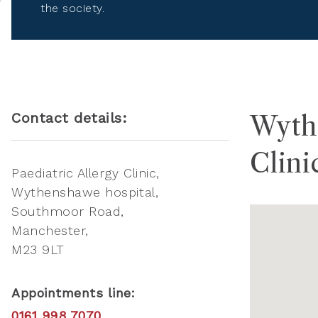
the society.
Contact details:
Wythe
Clini
Paediatric Allergy Clinic
Wythenshawe hospital,
Southmoor Road
Manchester
M23 9LT
Appointments line:
0161 998 7070