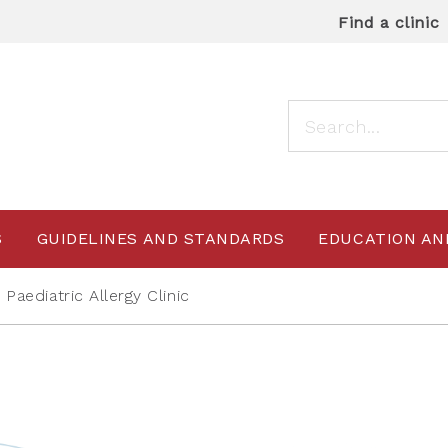
Find a clinic
S
GUIDELINES AND STANDARDS
EDUCATION AN
aediatric Allergy Clinic