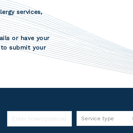
lergy services,
ails or have your
to submit your
Service type