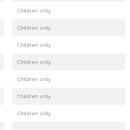
Children only
Children only
Children only
Children only
Children only
Children only
Children only