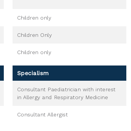
Children only
Children Only
Children only
Specialism
Consultant Paediatrician with interest
in Allergy and Respiratory Medicine
Consultant Allergist