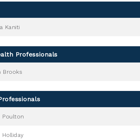
a Kaniti
alth Professionals
h Brooks
Professionals
 Poulton
 Holliday