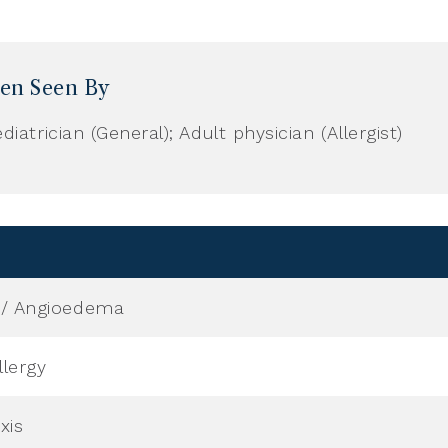
ren Seen By
diatrician (General); Adult physician (Allergist)
a / Angioedema
lergy
xis