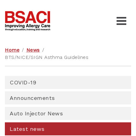
Home
/
News
/
BTS/NICE/SIGN Asthma Guidelines
COVID-19
Announcements
Auto Injector News
Latest news