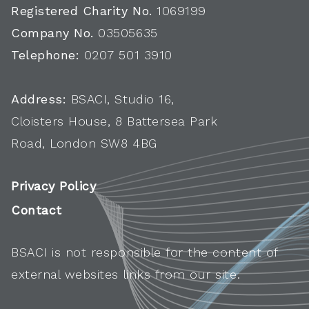
Registered Charity No.
1069199
Company No.
03505635
Telephone:
0207 501 3910
Address:
BSACI, Studio 16,
Cloisters House, 8 Battersea Park
Road, London SW8 4BG
Privacy Policy
Contact
BSACI is not responsible for the content of
external websites links from our site.