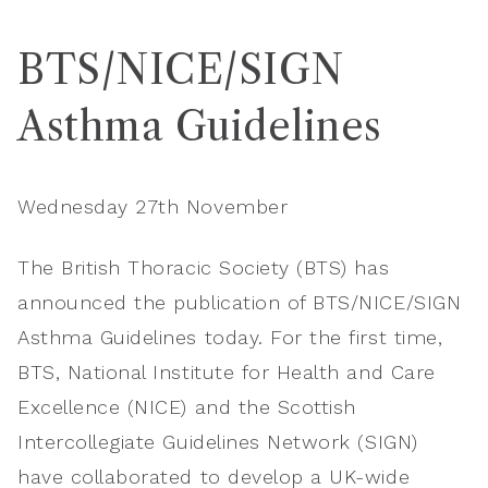
BTS/NICE/SIGN
Asthma Guidelines
Wednesday 27th November
The British Thoracic Society (BTS) has
announced the publication of BTS/NICE/SIGN
Asthma Guidelines today. For the first time,
BTS, National Institute for Health and Care
Excellence (NICE) and the Scottish
Intercollegiate Guidelines Network (SIGN)
have collaborated to develop a UK-wide