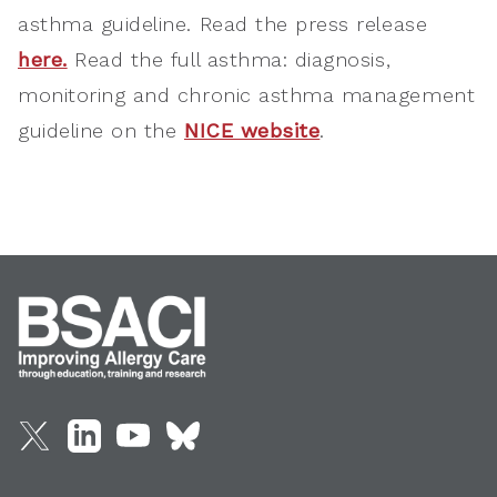
asthma guideline. Read the press release
here.
Read the full asthma: diagnosis,
monitoring and chronic asthma management
guideline on the
NICE website
.