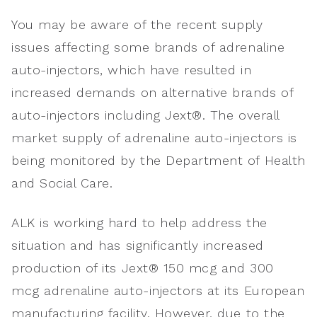
You may be aware of the recent supply
issues affecting some brands of adrenaline
auto-injectors, which have resulted in
increased demands on alternative brands of
auto-injectors including Jext®. The overall
market supply of adrenaline auto-injectors is
being monitored by the Department of Health
and Social Care.
ALK is working hard to help address the
situation and has significantly increased
production of its Jext® 150 mcg and 300
mcg adrenaline auto-injectors at its European
manufacturing facility. However, due to the