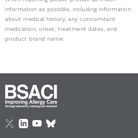
information as possible, including information
about medical history, any concomitant
medication, onset, treatment dates, and
product brand name.