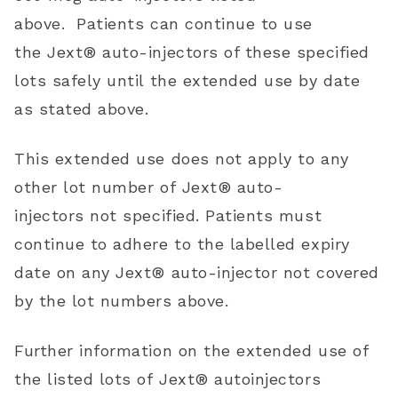
above.
Patients can continue to use
the
Jext®
auto-injectors of these specified
lots safely until the extended use by date
as stated above.
This extended use
does not apply to any
other lot number of
Jext®
auto-
injectors
not specified
. Patients must
continue to adhere to the labelled expiry
date on any
Jext® auto-injector
not covered
by the lot numbers above.
Further information
on the extended use of
the listed lots of
Jext®
autoinjectors