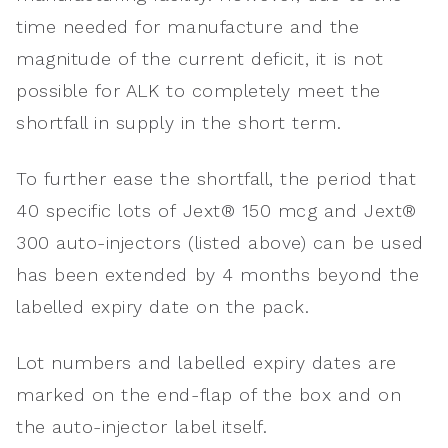
time needed for manufacture and the
magnitude of the current deficit, it is not
possible for ALK to completely meet the
shortfall in supply in the short term.
To further ease the shortfall, the period that
40 specific lots of Jext® 150 mcg and Jext®
300 auto-injectors (listed above) can be used
has been extended by 4 months beyond the
labelled expiry date on the pack.
Lot numbers and labelled expiry dates are
marked on the end-flap of the box and on
the auto-injector label itself.