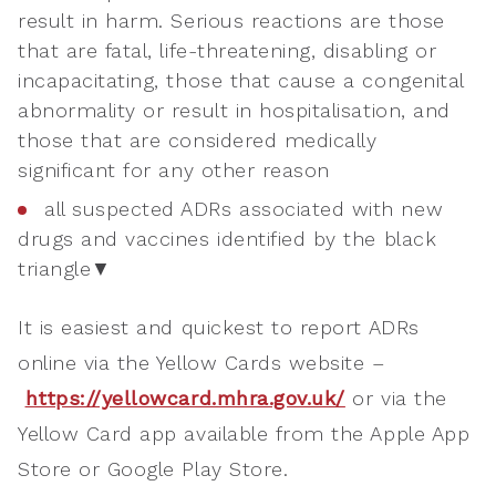
result in harm. Serious reactions are those
that are fatal, life-threatening, disabling or
incapacitating, those that cause a congenital
abnormality or result in hospitalisation, and
those that are considered medically
significant for any other reason
all suspected ADRs associated with new
drugs and vaccines identified by the black
triangle▼
It is easiest and quickest to report ADRs
online via the Yellow Cards website –
https://yellowcard.mhra.gov.uk/
or via the
Yellow Card app available from the Apple App
Store or Google Play Store.