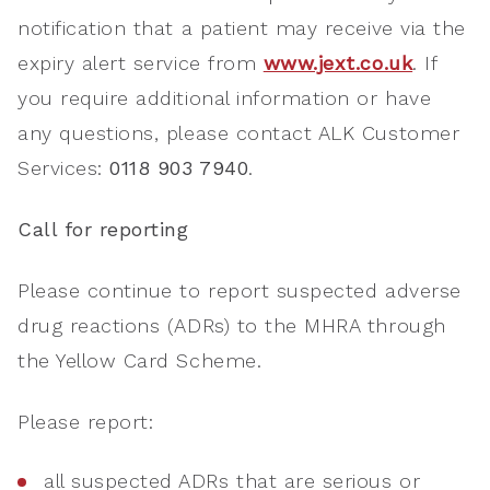
notification that a patient may receive via the
expiry alert service from
www.jext.co.uk
. If
you require additional information or have
any questions, please contact ALK Customer
Services:
0118 903 7940
.
Call for reporting
Please continue to report suspected adverse
drug reactions (ADRs) to the MHRA through
the Yellow Card Scheme.
Please report:
all suspected ADRs that are serious or