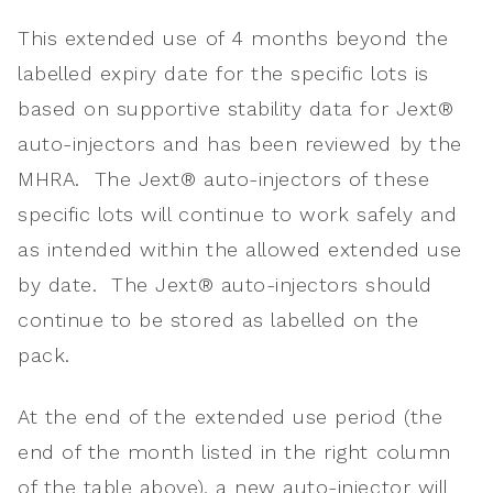
This extended use of 4 months beyond the
labelled expiry date for the specific lots is
based on supportive stability data for Jext®
auto-injectors and has been reviewed by the
MHRA. The Jext® auto-injectors of these
specific lots will continue to work safely and
as intended within the allowed extended use
by date. The Jext® auto-injectors should
continue to be stored as labelled on the
pack.
At the end of the extended use period (the
end of the month listed in the right column
of the table above), a new auto-injector will