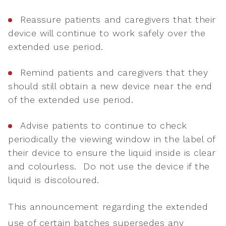
Reassure patients and caregivers that their
device will continue to work safely over the
extended use period.
Remind patients and caregivers that they
should still obtain a new device near the end
of the extended use period.
Advise patients to continue to check
periodically the viewing window in the label of
their device to ensure the liquid inside is clear
and colourless. Do not use the device if the
liquid is discoloured.
This announcement regarding the extended
use of certain batches supersedes any