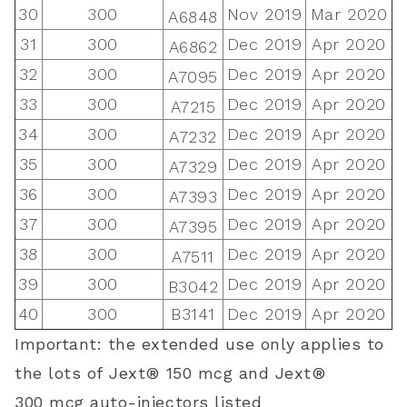
30
300
Nov 2019
Mar 2020
A6848
31
300
Dec 2019
Apr 2020
A6862
32
300
Dec 2019
Apr 2020
A7095
33
300
Dec 2019
Apr 2020
A7215
34
300
Dec 2019
Apr 2020
A7232
35
300
Dec 2019
Apr 2020
A7329
36
300
Dec 2019
Apr 2020
A7393
37
300
Dec 2019
Apr 2020
A7395
38
300
Dec 2019
Apr 2020
A7511
39
300
Dec 2019
Apr 2020
B3042
40
300
B3141
Dec 2019
Apr 2020
Important: the extended use only applies to
the lots of
Jext® 150
mcg
and Jext®
300
mcg
auto-injectors listed