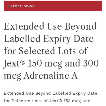
Latest news
Extended Use Beyond
Labelled Expiry Date
for Selected Lots of
Jext® 150 mcg and 300
mcg Adrenaline A
Extended Use Beyond Labelled Expiry Date
for Selected Lots of Jext® 150
mcg
and