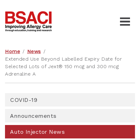
Home
/
News
/
Extended Use Beyond Labelled Expiry Date for
Selected Lots of Jext® 150 mcg and 300 mcg
Adrenaline A
COVID-19
Announcements
Auto Injector News