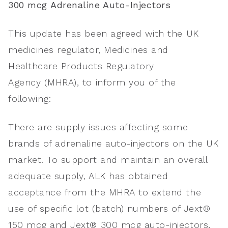
300
mcg
Adrenaline Auto-Injectors
This update has been agreed with the UK
medicines regulator, Medicines and
Healthcare Products Regulatory
Agency (MHRA), to inform you of the
following:
There are supply issues affecting some
brands of adrenaline auto-injectors on the UK
market. To support and maintain an overall
adequate supply, ALK has obtained
acceptance from the MHRA to extend the
use of specific lot (batch) numbers of Jext®
150 mcg and Jext® 300 mcg auto-injectors,