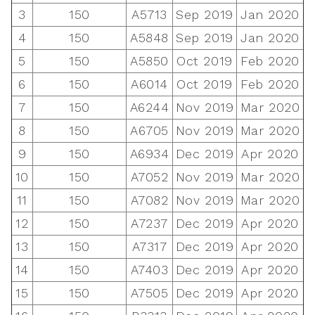
3
150
A5713
Sep 2019
Jan 2020
4
150
A5848
Sep 2019
Jan 2020
5
150
A5850
Oct 2019
Feb 2020
6
150
A6014
Oct 2019
Feb 2020
7
150
A6244
Nov 2019
Mar 2020
8
150
A6705
Nov 2019
Mar 2020
9
150
A6934
Dec 2019
Apr 2020
10
150
A7052
Nov 2019
Mar 2020
11
150
A7082
Nov 2019
Mar 2020
12
150
A7237
Dec 2019
Apr 2020
13
150
A7317
Dec 2019
Apr 2020
14
150
A7403
Dec 2019
Apr 2020
15
150
A7505
Dec 2019
Apr 2020