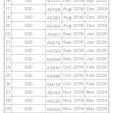
16
150
B3313
Dec 2019
Apr 2020
17
300
Aug 2019
Dec 2019
A5198
18
300
Aug 2019
Dec 2019
A5283
19
300
Aug 2019
Dec 2019
A5364
20
300
Sep 2019
Jan 2020
A5501
21
300
Sep 2019
Jan 2020
A5676
22
300
Sep 2019
Jan 2020
A5793
23
300
Sep 2019
Jan 2020
A5994
24
300
Oct 2019
Feb 2020
A5910
25
300
Oct 2019
Feb 2020
A5988
26
300
Oct 2019
Feb 2020
A6074
27
300
Nov 2019
Mar 2020
A6148
28
300
Nov 2019
Mar 2020
A6330
29
300
Nov 2019
Mar 2020
A6569