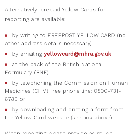
Alternatively, prepaid Yellow Cards for
reporting are available:
by writing to FREEPOST YELLOW CARD (no
other address details necessary)
by emailing
yellowcard@mhra.gov.uk
at the back of the British National
Formulary (BNF)
by telephoning the Commission on Human
Medicines (CHM) free phone line: 0800-731-
6789 or
by downloading and printing a form from
the Yellow Card website (see link above)
When reporting please provide as much