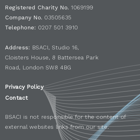
Registered Charity No.
1069199
Company No.
03505635
Telephone:
0207 501 3910
Address:
BSACI, Studio 16,
Cloisters House, 8 Battersea Park
Road, London SW8 4BG
Privacy Policy
Contact
BSACI is not responsible for the content of
external websites links from our site.