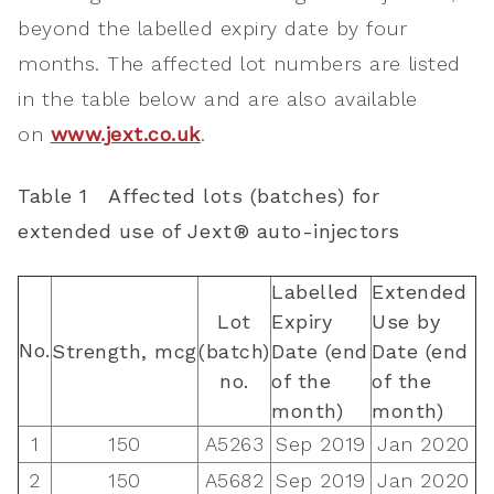
beyond the labelled expiry date by four
months. The affected lot numbers are listed
in the table below and are also available
on
www.jext.co.uk
.
Table
1
Affected lots (batches) for
extended use of Jext® auto-injectors
Labelled
Extended
Lot
Expiry
Use by
No.
Strength,
mcg
(batch)
Date (end
Date (end
no.
of the
of the
month)
month)
1
150
A5263
Sep 2019
Jan 2020
2
150
A5682
Sep 2019
Jan 2020