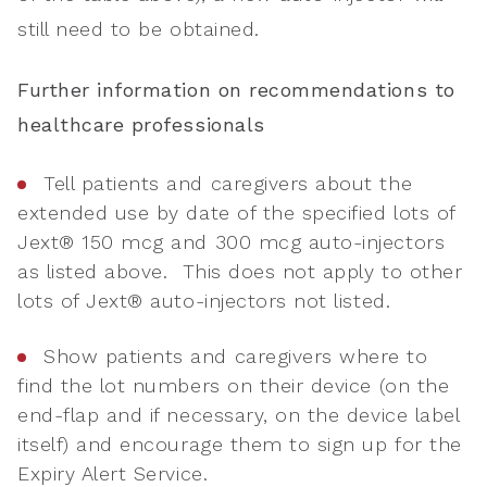
still need to be obtained.
Further information on recommendations to
healthcare professionals
Tell patients and caregivers about the
extended use by date of the specified lots of
Jext® 150 mcg and 300 mcg auto-injectors
as listed above. This does not apply to other
lots of Jext® auto-injectors not listed.
Show patients and caregivers where to
find the lot numbers on their device (on the
end-flap and if necessary, on the device label
itself) and encourage them to sign up for the
Expiry Alert Service.