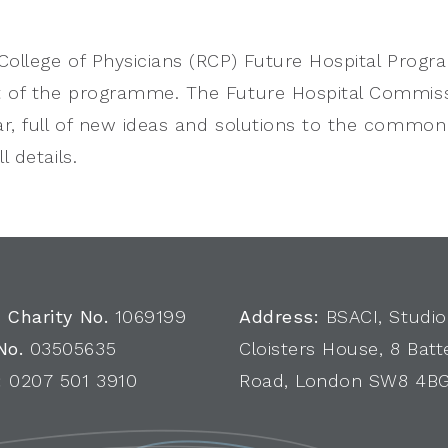
College of Physicians (RCP) Future Hospital Progr
 of the programme. The Future Hospital Commissi
r, full of new ideas and solutions to the commo
l details.
 Charity No.
1069199
Address:
BSACI, Studio
No.
03505635
Cloisters House, 8 Batt
:
0207 501 3910
Road, London SW8 4B