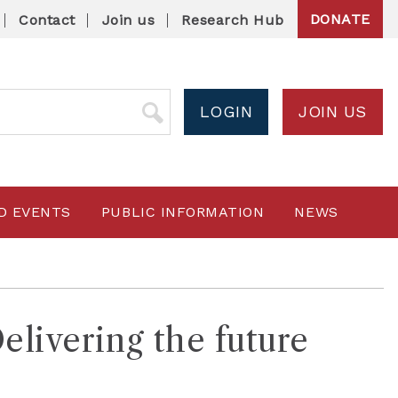
DONATE
Contact
Join us
Research Hub
LOGIN
JOIN US
D EVENTS
PUBLIC INFORMATION
NEWS
livering the future