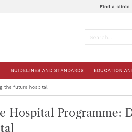
Find a clinic
S
GUIDELINES AND STANDARDS
EDUCATION AN
g the future hospital
e Hospital Programme: De
tal