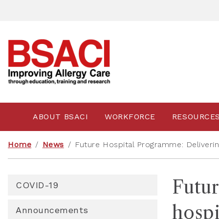
ABOUT BSACI
WORKFORCE
RESOURCE
Home
/
News
/
Future Hospital Programme: Deliverin
Futur
COVID-19
hospi
Announcements