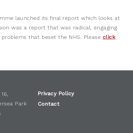
amme launched its final report which looks at
on was a report that was radical, engaging
n problems that beset the NHS. Please
click
Privacy Policy
 16,
ersea Park
Contact
G