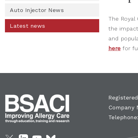
Auto Injector News
The Royal 
Latest news
the impact
and popula
here
for ful
Registered
Company 
Telephone