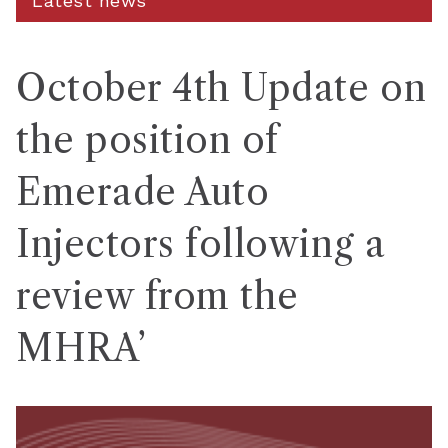
Latest news
October 4th Update on
the position of
Emerade Auto
Injectors following a
review from the
MHRA’