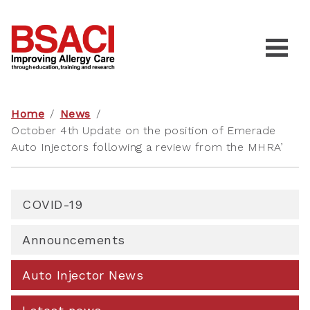
Home
/
News
/
October 4th Update on the position of Emerade
Auto Injectors following a review from the MHRA’
COVID-19
Announcements
Auto Injector News