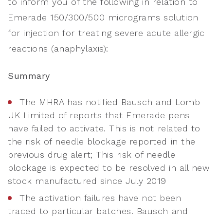
to inform you of the following in relation to
Emerade 150/300/500 micrograms solution
for injection for treating severe acute allergic
reactions (anaphylaxis):
Summary
The MHRA has notified Bausch and Lomb
UK Limited of reports that Emerade pens
have failed to activate. This is not related to
the risk of needle blockage reported in the
previous drug alert; This risk of needle
blockage is expected to be resolved in all new
stock manufactured since July 2019
The activation failures have not been
traced to particular batches. Bausch and