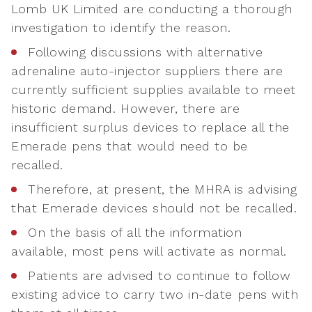
Lomb UK Limited are conducting a thorough
investigation to identify the reason.
Following discussions with alternative
adrenaline auto-injector suppliers there are
currently sufficient supplies available to meet
historic demand. However, there are
insufficient surplus devices to replace all the
Emerade pens that would need to be
recalled.
Therefore, at present, the MHRA is advising
that Emerade devices should not be recalled.
On the basis of all the information
available, most pens will activate as normal.
Patients are advised to continue to follow
existing advice to carry two in-date pens with