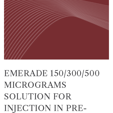
EMERADE 150/300/500
MICROGRAMS
SOLUTION FOR
INJECTION IN PRE-