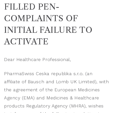
FILLED PEN-
COMPLAINTS OF
INITIAL FAILURE TO
ACTIVATE
Dear Healthcare Professional,
PharmaSwiss Ceska republika s.r.o. (an
affiliate of Bausch and Lomb UK Limited), with
the agreement of the European Medicines
Agency (EMA) and Medicines & Healthcare
products Regulatory Agency (MHRA), wishes