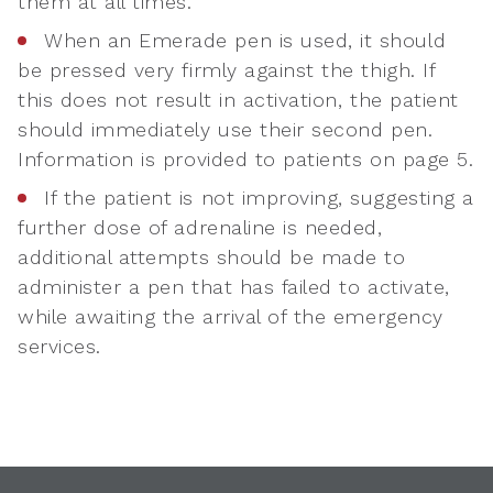
them at all times.
When an Emerade pen is used, it should
be pressed very firmly against the thigh. If
this does not result in activation, the patient
should immediately use their second pen.
Information is provided to patients on page 5.
If the patient is not improving, suggesting a
further dose of adrenaline is needed,
additional attempts should be made to
administer a pen that has failed to activate,
while awaiting the arrival of the emergency
services.