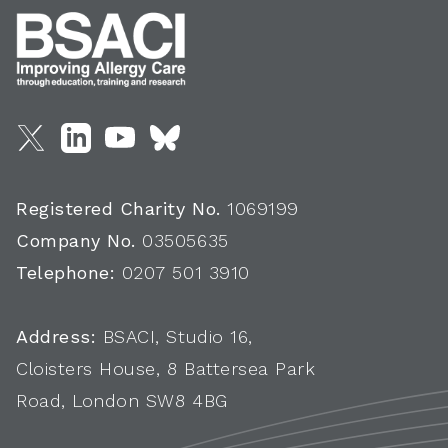
Registered Charity No.
1069199
Company No.
03505635
Telephone:
0207 501 3910
Address:
BSACI, Studio 16,
Cloisters House, 8 Battersea Park
Road, London SW8 4BG