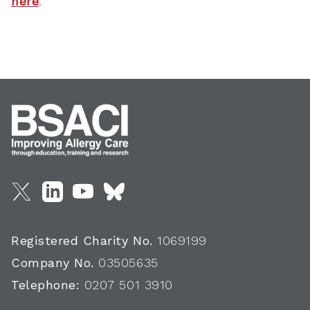
here
.
Registered Charity No.
1069199
Company No.
03505635
Telephone:
0207 501 3910