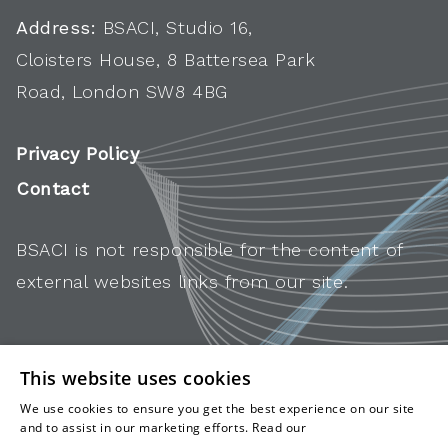
Address:
BSACI, Studio 16,
Cloisters House, 8 Battersea Park
Road, London SW8 4BG
Privacy Policy
Contact
BSACI is not responsible for the content of
external websites links from our site.
This website uses cookies
We use cookies to ensure you get the best experience on our site
and to assist in our marketing efforts. Read our
cookies and
privacy policy
.