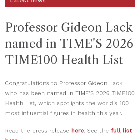
Latest news
Professor Gideon Lack
named in TIME'S 2026
TIME100 Health List
Congratulations to Professor Gideon Lack
who has been named in TIME’S 2026 TIME100
Health List, which spotlights the world’s 100
most influential figures in health this year.
Read the press release
here
. See the
full list