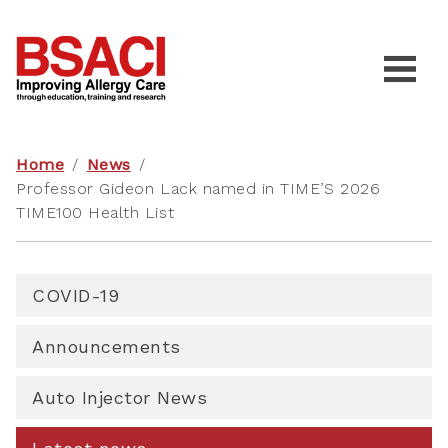
Home
/
News
/
Professor Gideon Lack named in TIME’S 2026
TIME100 Health List
COVID-19
Announcements
Auto Injector News