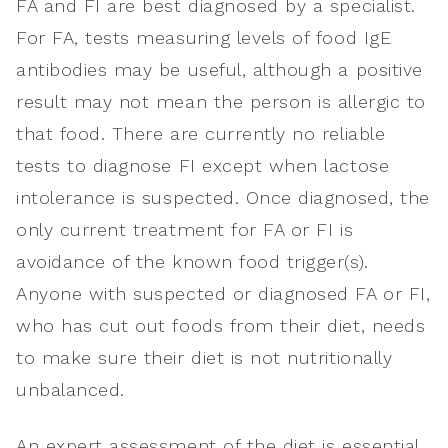
FA and FI are best diagnosed by a specialist.
For FA, tests measuring levels of food IgE
antibodies may be useful, although a positive
result may not mean the person is allergic to
that food. There are currently no reliable
tests to diagnose FI except when lactose
intolerance is suspected. Once diagnosed, the
only current treatment for FA or FI is
avoidance of the known food trigger(s).
Anyone with suspected or diagnosed FA or FI,
who has cut out foods from their diet, needs
to make sure their diet is not nutritionally
unbalanced.
An expert assessment of the diet is essential