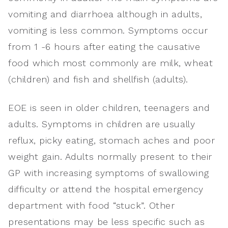
vomiting and diarrhoea although in adults,
vomiting is less common. Symptoms occur
from 1 -6 hours after eating the causative
food which most commonly are milk, wheat
(children) and fish and shellfish (adults).
EOE is seen in older children, teenagers and
adults. Symptoms in children are usually
reflux, picky eating, stomach aches and poor
weight gain. Adults normally present to their
GP with increasing symptoms of swallowing
difficulty or attend the hospital emergency
department with food “stuck”. Other
presentations may be less specific such as