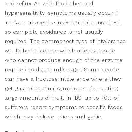
and reflux. As with food chemical
hypersensitivity, symptoms usually occur if
intake is above the individual tolerance level
so complete avoidance is not usually
required. The commonest type of intolerance
would be to lactose which affects people
who cannot produce enough of the enzyme
required to digest milk sugar. Some people
can have a fructose intolerance where they
get gastrointestinal symptoms after eating
large amounts of fruit. In IBS, up to 70% of
sufferers report symptoms to specific foods
which may include onions and garlic.