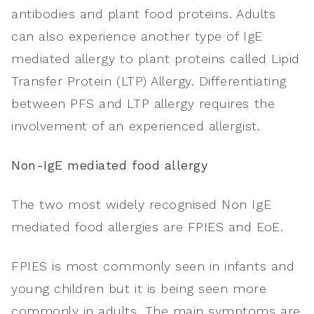
antibodies and plant food proteins. Adults
can also experience another type of IgE
mediated allergy to plant proteins called Lipid
Transfer Protein (LTP) Allergy. Differentiating
between PFS and LTP allergy requires the
involvement of an experienced allergist.
Non-IgE mediated food allergy
The two most widely recognised Non IgE
mediated food allergies are FPIES and EoE.
FPIES is most commonly seen in infants and
young children but it is being seen more
commonly in adults. The main symptoms are