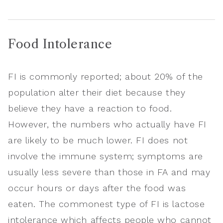
Food Intolerance
FI is commonly reported; about 20% of the
population alter their diet because they
believe they have a reaction to food.
However, the numbers who actually have FI
are likely to be much lower. FI does not
involve the immune system; symptoms are
usually less severe than those in FA and may
occur hours or days after the food was
eaten. The commonest type of FI is lactose
intolerance which affects people who cannot