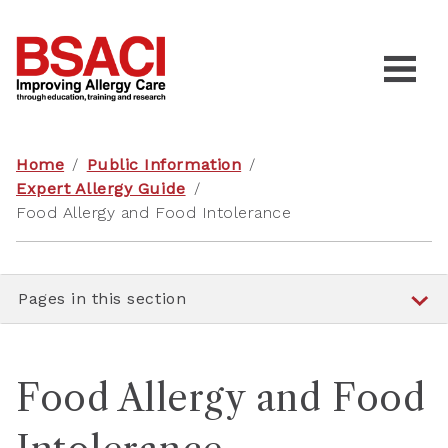
Home
/
Public Information
/
Expert Allergy Guide
/
Food Allergy and Food Intolerance
Pages in this section
Food Allergy and Food