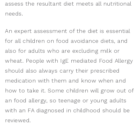
assess the resultant diet meets all nutritional
needs.
An expert assessment of the diet is essential
for all children on food avoidance diets, and
also for adults who are excluding milk or
wheat. People with IgE mediated Food Allergy
should also always carry their prescribed
medication with them and know when and
how to take it. Some children will grow out of
an food allergy, so teenage or young adults
with an FA diagnosed in childhood should be
reviewed.