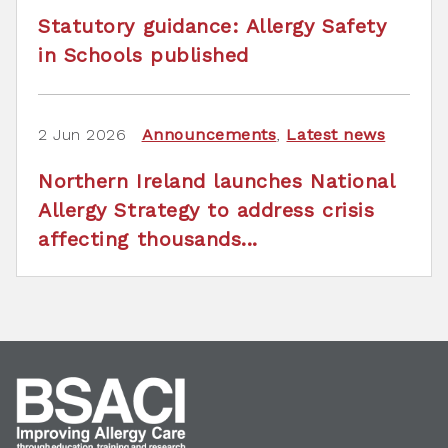
Statutory guidance: Allergy Safety
in Schools published
2 Jun 2026
Announcements
,
Latest news
Northern Ireland launches National
Allergy Strategy to address crisis
affecting thousands...