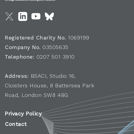
Registered Charity No.
1069199
Company No.
03505635
Telephone:
0207 501 3910
Address:
BSACI, Studio 16,
Cloisters House, 8 Battersea Park
Road, London SW8 4BG
Privacy Policy
Contact