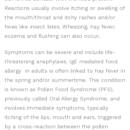
Reactions usually involve itching or swelling of
the mouth/throat and itchy rashes and/or
hives like insect bites. Wheezing, hay fever,
eczema and flushing can also occur.
Symptoms can be severe and include life-
threatening anaphylaxis. IgE mediated food
allergy in adults is often linked to hay fever in
the spring and/or summertime. This condition
is known as Pollen Food Syndrome (PFS),
previously called Oral Allergy Syndrome, and
involves immediate symptoms, typically
itching of the lips, mouth and ears, triggered
by a cross-reaction between the pollen