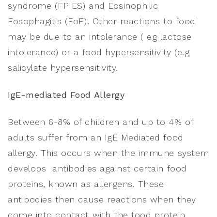
syndrome (FPIES) and Eosinophilic
Eosophagitis (EoE). Other reactions to food
may be due to an intolerance ( eg lactose
intolerance) or a food hypersensitivity (e.g
salicylate hypersensitivity.
IgE-mediated Food Allergy
Between 6-8% of children and up to 4% of
adults suffer from an IgE Mediated food
allergy. This occurs when the immune system
develops antibodies against certain food
proteins, known as allergens. These
antibodies then cause reactions when they
come into contact with the food protein.