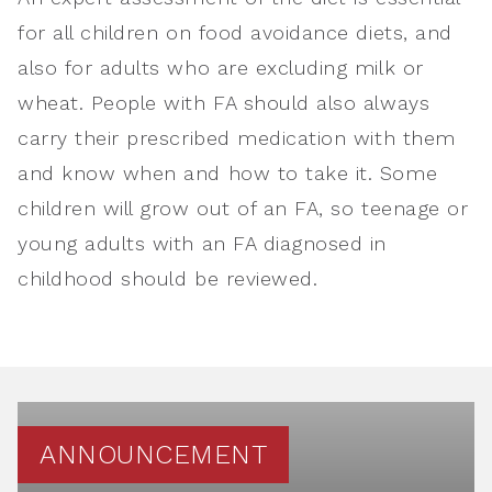
for all children on food avoidance diets, and
also for adults who are excluding milk or
wheat. People with FA should also always
carry their prescribed medication with them
and know when and how to take it. Some
children will grow out of an FA, so teenage or
young adults with an FA diagnosed in
childhood should be reviewed.
ANNOUNCEMENT