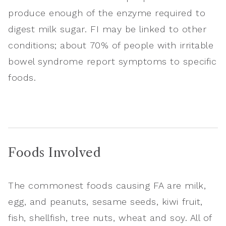
produce enough of the enzyme required to
digest milk sugar. FI may be linked to other
conditions; about 70% of people with irritable
bowel syndrome report symptoms to specific
foods.
Foods Involved
The commonest foods causing FA are milk,
egg, and peanuts, sesame seeds, kiwi fruit,
fish, shellfish, tree nuts, wheat and soy. All of