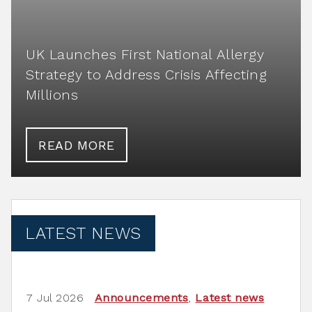
UK Launches First National Allergy
Strategy to Address Crisis Affecting
Millions
READ MORE
LATEST NEWS
7 Jul 2026
Announcements
,
Latest news