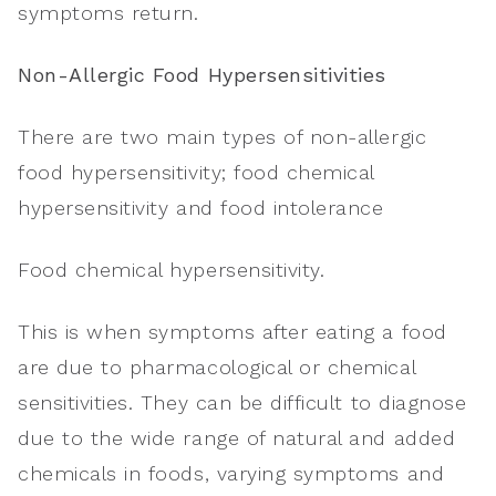
symptoms return.
Non-Allergic Food Hypersensitivities
There are two main types of non-allergic
food hypersensitivity; food chemical
hypersensitivity and food intolerance
Food chemical hypersensitivity.
This is when symptoms after eating a food
are due to pharmacological or chemical
sensitivities. They can be difficult to diagnose
due to the wide range of natural and added
chemicals in foods, varying symptoms and