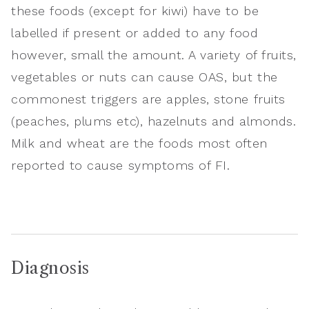
these foods (except for kiwi) have to be
labelled if present or added to any food
however, small the amount. A variety of fruits,
vegetables or nuts can cause OAS, but the
commonest triggers are apples, stone fruits
(peaches, plums etc), hazelnuts and almonds.
Milk and wheat are the foods most often
reported to cause symptoms of FI.
Diagnosis