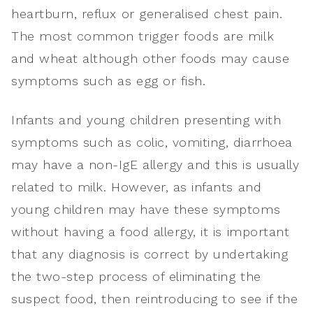
heartburn, reflux or generalised chest pain.
The most common trigger foods are milk
and wheat although other foods may cause
symptoms such as egg or fish.
Infants and young children presenting with
symptoms such as colic, vomiting, diarrhoea
may have a non-IgE allergy and this is usually
related to milk. However, as infants and
young children may have these symptoms
without having a food allergy, it is important
that any diagnosis is correct by undertaking
the two-step process of eliminating the
suspect food, then reintroducing to see if the