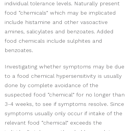
individual tolerance levels. Naturally present
food “chemicals” which may be implicated
include histamine and other vasoactive
amines, salicylates and benzoates. Added
food chemicals include sulphites and
benzoates.
Investigating whether symptoms may be due
to a food chemical hypersensitivity is usually
done by complete avoidance of the
suspected food “chemical” for no longer than
3-4 weeks, to see if symptoms resolve. Since
symptoms usually only occur if intake of the
relevant food “chemical” exceeds the