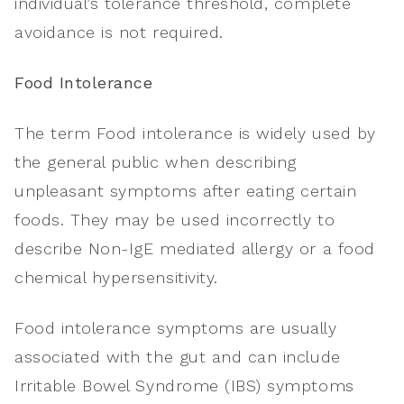
individual’s tolerance threshold, complete
avoidance is not required.
Food Intolerance
The term Food intolerance is widely used by
the general public when describing
unpleasant symptoms after eating certain
foods. They may be used incorrectly to
describe Non-IgE mediated allergy or a food
chemical hypersensitivity.
Food intolerance symptoms are usually
associated with the gut and can include
Irritable Bowel Syndrome (IBS) symptoms