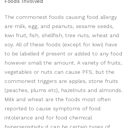
Foods Involved
The commonest foods causing food allergy
are milk, egg, and peanuts, sesame seeds,
kiwi fruit, fish, shellfish, tree nuts, wheat and
soy. All of these foods (except for kiwi) have
to be labelled if present or added to any food
however small the amount. A variety of fruits,
vegetables or nuts can cause PFS, but the
commonest triggers are apples, stone fruits
(peaches, plums etc), hazelnuts and almonds.
Milk and wheat are the foods most often
reported to cause symptoms of food
intolerance and for food chemical
hypersensitivity it can be certain types of