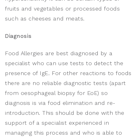
fruits and vegetables or processed foods
such as cheeses and meats.
Diagnosis
Food Allergies are best diagnosed by a
specialist who can use tests to detect the
presence of IgE. For other reactions to foods
there are no reliable diagnostic tests (apart
from oesophageal biopsy for EoE) so
diagnosis is via food elimination and re-
introduction. This should be done with the
support of a specialist experienced in
managing this process and who is able to