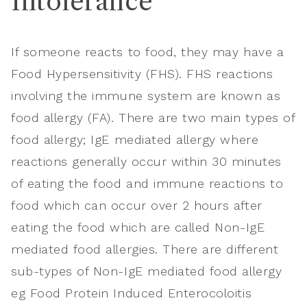
Intolerance
If someone reacts to food, they may have a
Food Hypersensitivity (FHS). FHS reactions
involving the immune system are known as
food allergy (FA). There are two main types of
food allergy; IgE mediated allergy where
reactions generally occur within 30 minutes
of eating the food and immune reactions to
food which can occur over 2 hours after
eating the food which are called Non-IgE
mediated food allergies. There are different
sub-types of Non-IgE mediated food allergy
eg Food Protein Induced Enterocoloitis