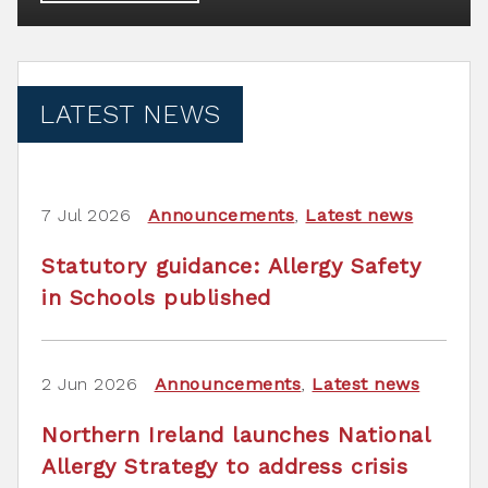
LATEST NEWS
7 Jul 2026
Announcements
,
Latest news
Statutory guidance: Allergy Safety
in Schools published
2 Jun 2026
Announcements
,
Latest news
Northern Ireland launches National
Allergy Strategy to address crisis