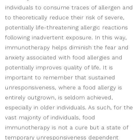
individuals to consume traces of allergen and
to theoretically reduce their risk of severe,
potentially life-threatening allergic reactions
following inadvertent exposure. In this way,
immunotherapy helps diminish the fear and
anxiety associated with food allergies and
potentially improves quality of life. It is
important to remember that sustained
unresponsiveness, where a food allergy is
entirely outgrown, is seldom achieved,
especially in older individuals. As such, for the
vast majority of individuals, food
immunotherapy is not a cure but a state of
temporary unresponsiveness dependent