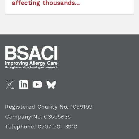
affecting thousands...
Registered Charity No.
1069199
Company No.
03505635
Telephone:
0207 501 3910