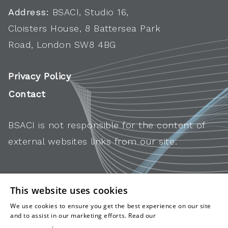
Address:
BSACI, Studio 16,
Cloisters House, 8 Battersea Park
Road, London SW8 4BG
Privacy Policy
Contact
BSACI is not responsible for the content of
external websites links from our site.
This website uses cookies
We use cookies to ensure you get the best experience on our site
and to assist in our marketing efforts. Read our
cookies and
privacy policy
.