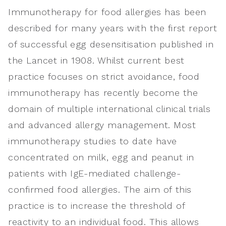
Immunotherapy for food allergies has been
described for many years with the first report
of successful egg desensitisation published in
the Lancet in 1908. Whilst current best
practice focuses on strict avoidance, food
immunotherapy has recently become the
domain of multiple international clinical trials
and advanced allergy management. Most
immunotherapy studies to date have
concentrated on milk, egg and peanut in
patients with IgE-mediated challenge-
confirmed food allergies. The aim of this
practice is to increase the threshold of
reactivity to an individual food. This allows