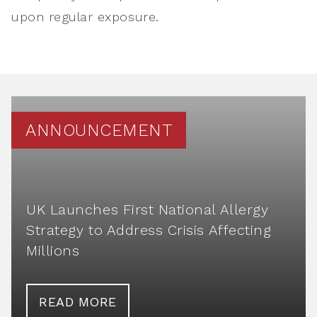
upon regular exposure.
ANNOUNCEMENT
UK Launches First National Allergy
Strategy to Address Crisis Affecting
Millions
READ MORE