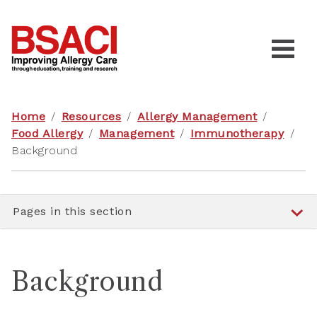
Home
/
Resources
/
Allergy Management
/
Food Allergy
/
Management
/
Immunotherapy
/
Background
Pages in this section
Background