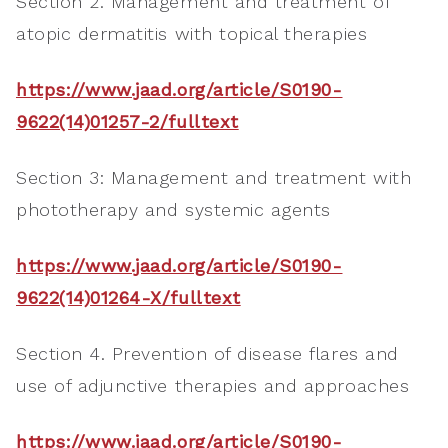
Section 2. Management and treatment of
atopic dermatitis with topical therapies
https://www.jaad.org/article/S0190-
9622(14)01257-2/fulltext
Section 3: Management and treatment with
phototherapy and systemic agents
https://www.jaad.org/article/S0190-
9622(14)01264-X/fulltext
Section 4. Prevention of disease flares and
use of adjunctive therapies and approaches
https://www.jaad.org/article/S0190-