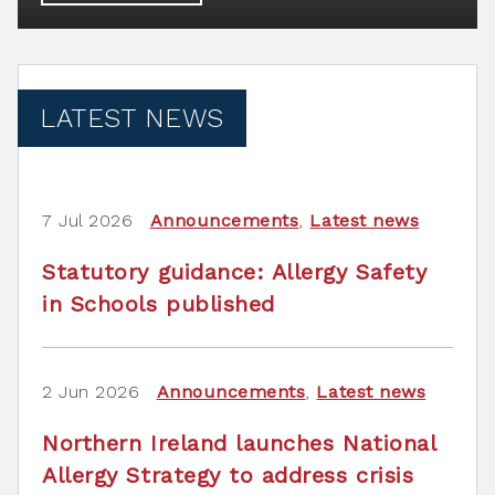
LATEST NEWS
7 Jul 2026
Announcements
,
Latest news
Statutory guidance: Allergy Safety
in Schools published
2 Jun 2026
Announcements
,
Latest news
Northern Ireland launches National
Allergy Strategy to address crisis