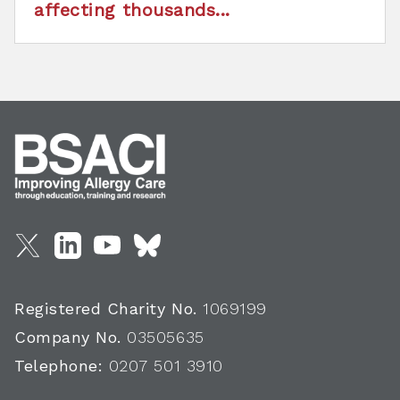
affecting thousands...
Registered Charity No.
1069199
Company No.
03505635
Telephone:
0207 501 3910