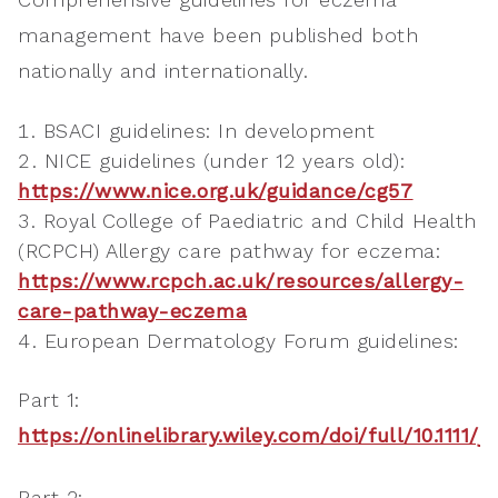
management have been published both
nationally and internationally.
BSACI guidelines: In development
NICE guidelines (under 12 years old):
https://www.nice.org.uk/guidance/cg57
Royal College of Paediatric and Child Health
(RCPCH) Allergy care pathway for eczema:
https://www.rcpch.ac.uk/resources/allergy-
care-pathway-eczema
European Dermatology Forum guidelines:
Part 1:
https://onlinelibrary.wiley.com/doi/full/10.1111/j
Part 2: