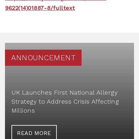
9622(14)01887-8/fulltext
ANNOUNCEMENT
UK Launches First National Allergy
Strategy to Address Crisis Affecting
Millions
READ MORE