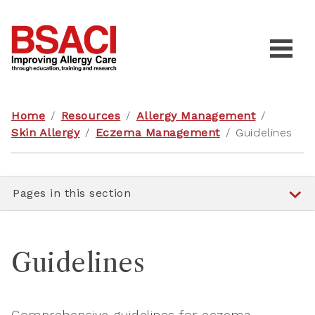
Home
/
Resources
/
Allergy Management
/
Skin Allergy
/
Eczema Management
/
Guidelines
Pages in this section
Guidelines
Comprehensive guidelines for eczema