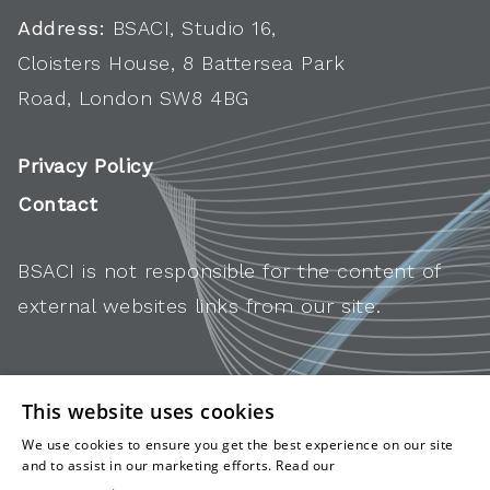
Address:
BSACI, Studio 16,
Cloisters House, 8 Battersea Park
Road, London SW8 4BG
Privacy Policy
Contact
BSACI is not responsible for the content of
external websites links from our site.
This website uses cookies
We use cookies to ensure you get the best experience on our site
and to assist in our marketing efforts. Read our
cookies and
privacy policy
.