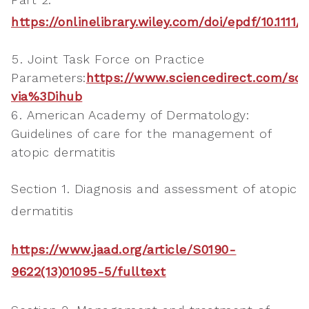
https://onlinelibrary.wiley.com/doi/epdf/10.1111/
Joint Task Force on Practice
Parameters:
https://www.sciencedirect.com/sci
via%3Dihub
American Academy of Dermatology:
Guidelines of care for the management of
atopic dermatitis
Section 1. Diagnosis and assessment of atopic
dermatitis
https://www.jaad.org/article/S0190-
9622(13)01095-5/fulltext