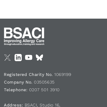
Registered Charity No.
1069199
Company No.
03505635
Telephone:
0207 501 3910
Address:
BSACI, Studio 16,