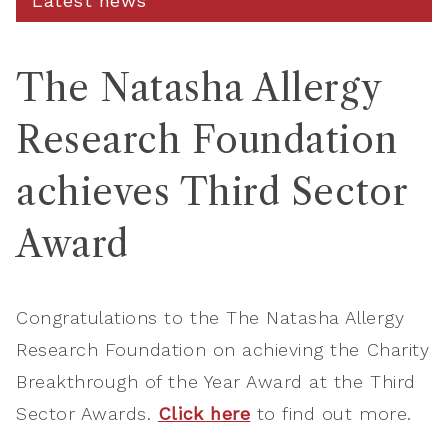
Latest news
The Natasha Allergy
Research Foundation
achieves Third Sector
Award
Congratulations to the The Natasha Allergy
Research Foundation on achieving the Charity
Breakthrough of the Year Award at the Third
Sector Awards.
Click here
to find out more.