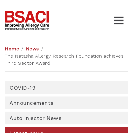
Home
/
News
/
The Natasha Allergy Research Foundation achieves
Third Sector Award
COVID-19
Announcements
Auto Injector News