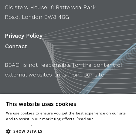
Cloisters House, 8 Battersea Park
Road, London SW8 4BG
Privacy Policy
Contact
BSACI is not responsible for the content of
external websites links from our site.
This website uses cookies
We use cookies to ensure you get the best experience on our site
and to assist in our marketing efforts. Read our
cookies and
privacy policy
.
SHOW DETAILS