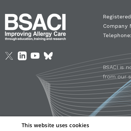
Registered
Company 
Telephone
BSACI is n
from our s
This website uses cookies