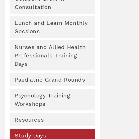
Consultation
Lunch and Learn Monthly
Sessions
Nurses and Allied Health
Professionals Training
Days
Paediatric Grand Rounds
Psychology Training
Workshops
Resources
Study Days