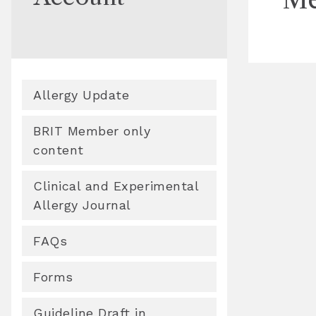
Allergy Update
BRIT Member only
content
Clinical and Experimental
Allergy Journal
FAQs
Forms
Guideline Draft in