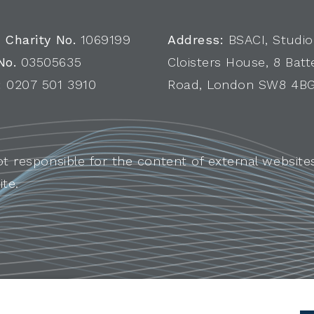
 Charity No.
1069199
Address:
BSACI, Studio
No.
03505635
Cloisters House, 8 Batt
:
0207 501 3910
Road, London SW8 4B
ot responsible for the content of external websites
ite.