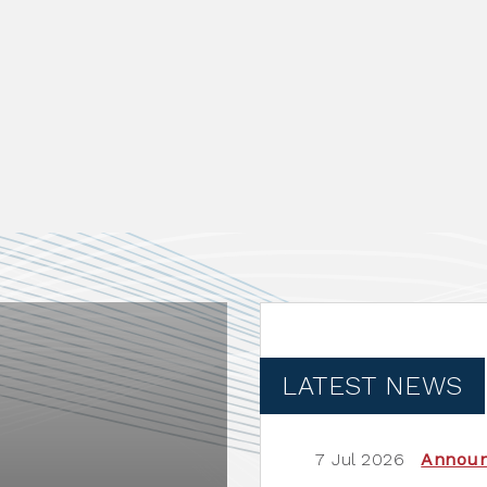
LATEST NEWS
7 Jul 2026
Annou