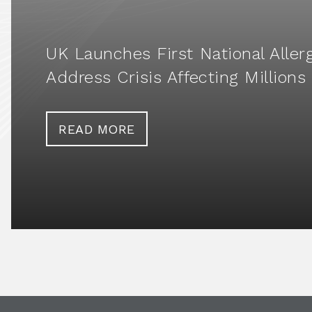
UK Launches First National Aller
Address Crisis Affecting Millions
READ MORE