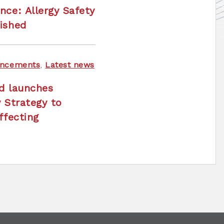
nce: Allergy Safety
ished
ncements
,
Latest news
nd launches
y Strategy to
ffecting