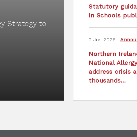
Statutory guida
in Schools publ
gy Strategy to
2 Jun 2026
Annou
Northern Irela
National Allerg
address crisis a
thousands...