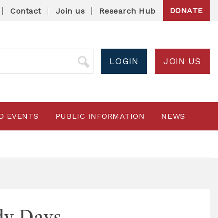
DONATE
Contact
Join us
Research Hub
LOGIN
JOIN US
D EVENTS
PUBLIC INFORMATION
NEWS
dy Days