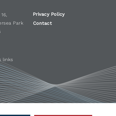
Privacy Policy
 16,
ersea Park
Contact
G
 links