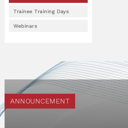
Trainee Training Days
Webinars
ANNOUNCEMENT