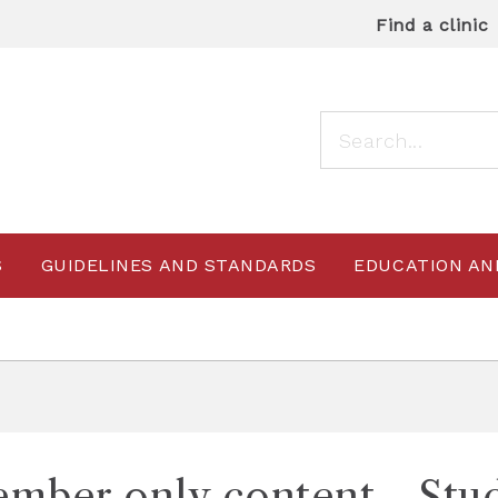
Find a clinic
S
GUIDELINES AND STANDARDS
EDUCATION AN
mber only content - Stu