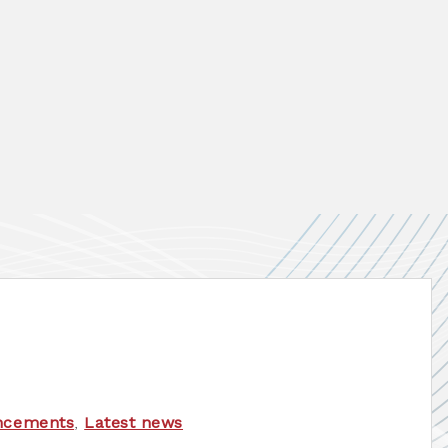
ncements
,
Latest news