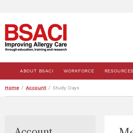
ABOUT BSACI
WORKFORCE
RESOURCE
Home
/
Account
/
Study Days
Account
Me