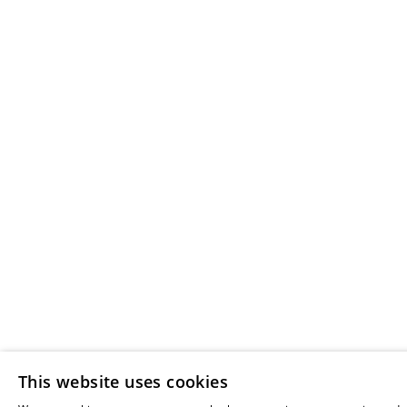
This website uses cookies