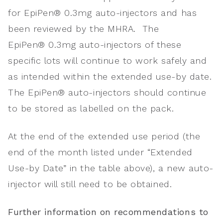
for EpiPen® 0.3mg auto-injectors and has
been reviewed by the MHRA. The
EpiPen® 0.3mg auto-injectors of these
specific lots will continue to work safely and
as intended within the extended use-by date.
The EpiPen® auto-injectors should continue
to be stored as labelled on the pack.
At the end of the extended use period (the
end of the month listed under “Extended
Use-by Date” in the table above), a new auto-
injector will still need to be obtained.
Further information on recommendations to