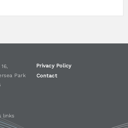
Privacy Policy
 16,
ersea Park
Contact
G
 links