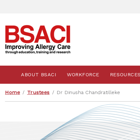
ABOUT BSACI
WORKFORCE
RESOURCE
Home
/
Trustees
/
Dr Dinusha Chandratilleke