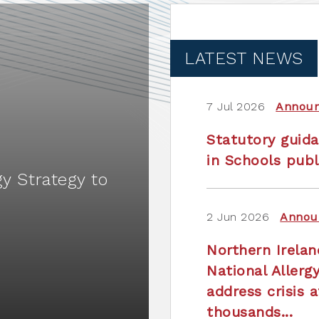
LATEST NEWS
7 Jul 2026
Annou
Statutory guida
in Schools publ
gy Strategy to
2 Jun 2026
Annou
Northern Irela
National Allerg
address crisis a
thousands...