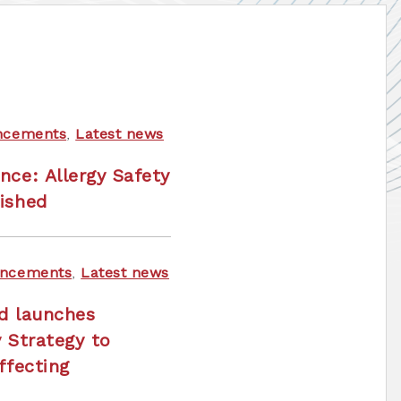
ncements
,
Latest news
nce: Allergy Safety
ished
ncements
,
Latest news
nd launches
y Strategy to
ffecting