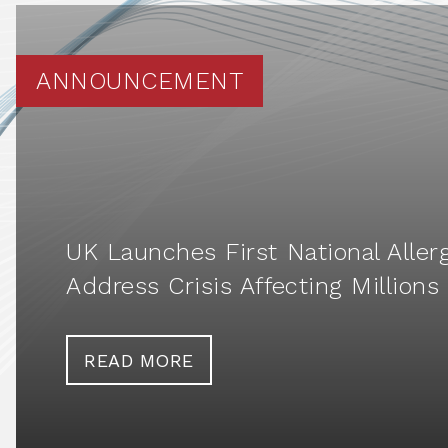
ANNOUNCEMENT
UK Launches First National Aller
Address Crisis Affecting Millions
READ MORE