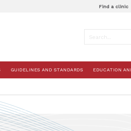
Find a clinic
S
GUIDELINES AND STANDARDS
EDUCATION AN