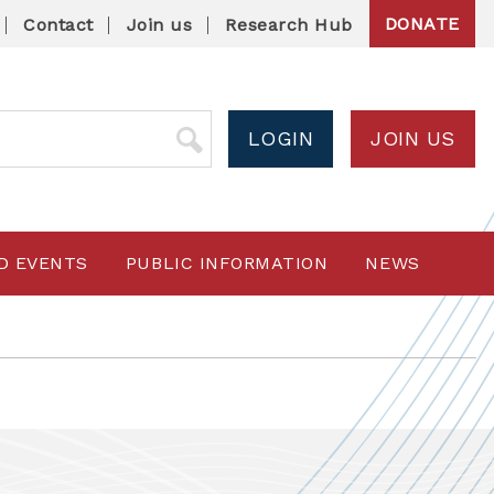
DONATE
Contact
Join us
Research Hub
LOGIN
JOIN US
D EVENTS
PUBLIC INFORMATION
NEWS