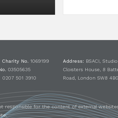
 Charity No.
1069199
Address:
BSACI, Studio
No.
03505635
Cloisters House, 8 Batt
:
0207 501 3910
Road, London SW8 4B
ot responsible for the content of external websites
ite.