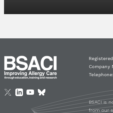
Registered
Company 
Telephone
BSACI is n
from our s