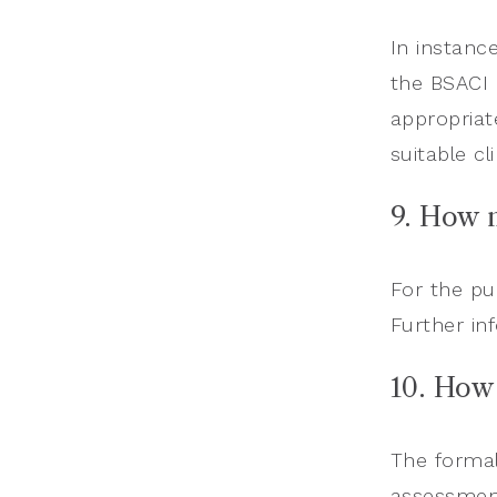
In instanc
the BSACI 
appropriat
suitable cl
9. How 
For the pu
Further in
10. How
The formal
assessment