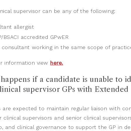
inical supervisor can be any of the following:
tant allergist
P/BSACI accredited GPwER
 consultant working in the same scope of practic
r information view
here.
happens if a candidate is unable to id
clinical supervisor GPs with Extended
 are expected to maintain regular liaison with co
r clinical supervisors and senior clinical superviso
, and clinical governance to support the GP in deli