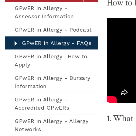
How to 
GPwER in Allergy -
Assessor Information
GPwER in Allergy - Podcast​
GPwER in Allergy - FAQs
GPwER in Allergy- How to
Apply
GPwER in Allergy - Bursary
Information
GPwER in Allergy -
Accredited GPwERs
1. What 
GPwER in Allergy - Allergy
Networks