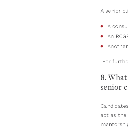
A senior cl
A consul
An RCG
Another
For furthe
8. What 
senior 
Candidates
act as thei
mentorship