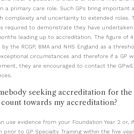
in a primary care role. Such GPs bring important add
th complexity and uncertainty to extended roles. T
is required to demonstrate they have undertaken a
months leading up to accreditation. The figure of 
 by the RCGP, BMA and NHS England as a threshold
exceptional circumstances and therefore if a GP w
rement, they are encouraged to contact the GPwER 
nces.
omebody seeking accreditation for the 
g count towards my accreditation?
an use evidence from your Foundation Year 2 or, if 
prior to GP Specialty Training within the five year