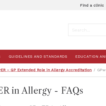
Find a clinic
S
GUIDELINES AND STANDARDS
EDUCATION AN
ER – GP Extended Role in Allergy Accreditation
/
GPwE
R in Allergy - FAQs