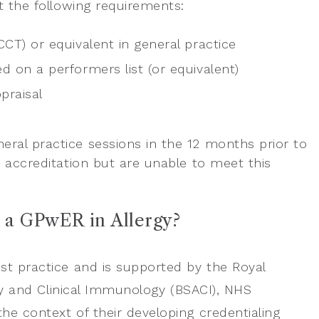
et the following requirements:
CCT) or equivalent in general practice
ed on a performers list (or equivalent)
praisal
neral practice sessions in the 12 months prior to
r accreditation but are unable to meet this
e a GPwER in Allergy?
est practice and is supported by the Royal
ergy and Clinical Immunology (BSACI), NHS
he context of their developing credentialing