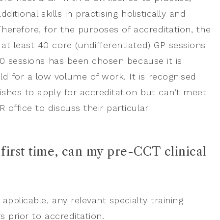
itional skills in practising holistically and
herefore, for the purposes of accreditation, the
t least 40 core (undifferentiated) GP sessions
40 sessions has been chosen because it is
 for a low volume of work. It is recognised
ishes to apply for accreditation but can’t meet
office to discuss their particular
first time, can my pre-CCT clinical
applicable, any relevant specialty training
s prior to accreditation.