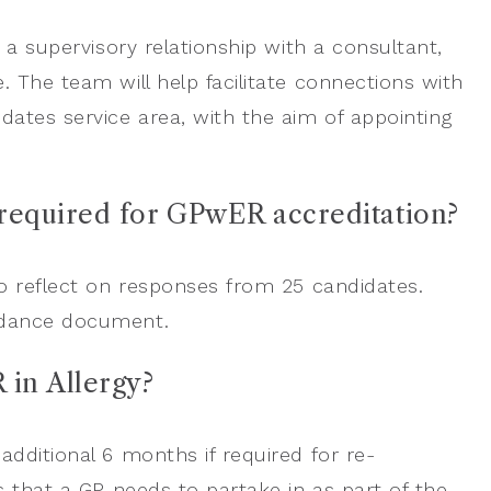
 a supervisory relationship with a consultant,
 The team will help facilitate connections with
ates service area, with the aim of appointing
 required for GPwER accreditation?
to reflect on responses from 25 candidates.
uidance document.
 in Allergy?
dditional 6 months if required for re-
s that a GP needs to partake in as part of the