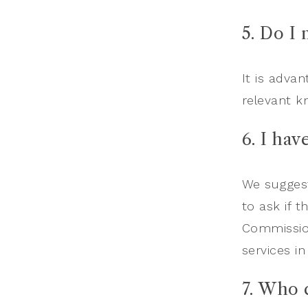
5. Do I
It is adva
relevant k
6. I hav
We suggest
to ask if t
Commission
services in
7.
Who c