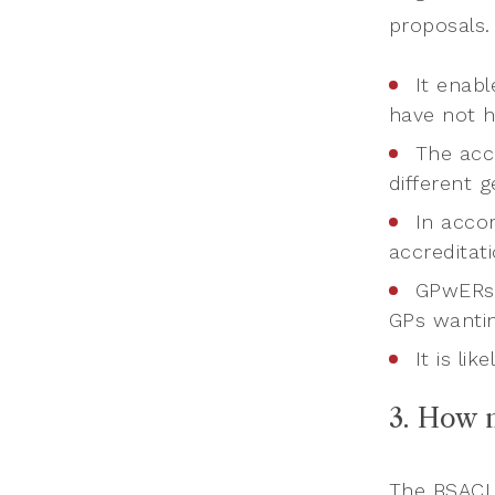
proposals.
It enab
have not h
The acc
different g
In acco
accreditat
GPwERs 
GPs wantin
It is l
3. How 
The BSACI 