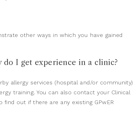
onstrate other ways in which you have gained
 do I get experience in a clinic?
rby allergy services (hospital and/or community)
ergy training. You can also contact your Clinical
 find out if there are any existing GPwER