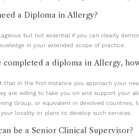
 need a Diploma in Allergy?
ntageous but not essential if you can clearly dem
nowledge in your extended scope of practice.
e completed a diploma in Allergy, how
 that in the first instance you approach your nea
hey are willing to take you on and support your all
ing Group, or equivalent in devolved countries, to
 your locality or plans to develop such services.
an be a Senior Clinical Supervisor?