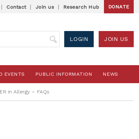
DONATE
Contact
Join us
Research Hub
LOGIN
JOIN US
D EVENTS
PUBLIC INFORMATION
NEWS
R in Allergy – FAQs