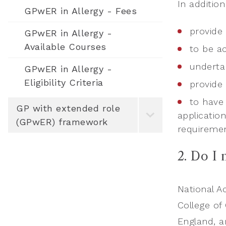
In additio
GPwER in Allergy - Fees
provide 
GPwER in Allergy -
Available Courses
to be ac
underta
GPwER in Allergy -
Eligibility Criteria
provide
to have 
GP with extended role
applicatio
(GPwER) framework
requireme
2. Do I
National A
College of
England, a