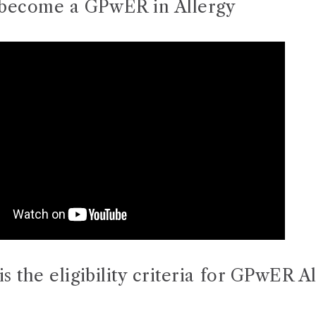
become a GPwER in Allergy
is the eligibility criteria for GPwER A