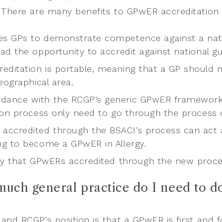
 There are many benefits to GPwER accreditation t
les GPs to demonstrate competence against a nat
ad the opportunity to accredit against national gu
reditation is portable, meaning that a GP should n
eographical area.
rdance with the RCGP’s generic GPwER framework
ion process only need to go through the process o
accredited through the BSACI’s process can act as
g to become a GPwER in Allergy.
ikely that GPwERs accredited through the new proce
much general practice do I need to d
and RCGP’s position is that a GPwER is first and f