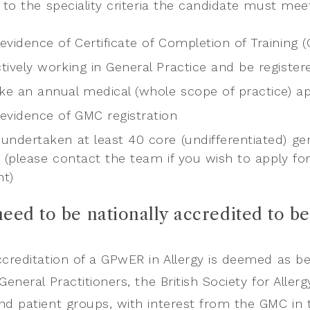
n to the speciality criteria the candidate must me
evidence of Certificate of Completion of Training (
tively working in General Practice and be register
ke an annual medical (whole scope of practice) ap
 evidence of GMC registration
undertaken at least 40 core (undifferentiated) ge
n (please contact the team if you wish to apply fo
nt)
 need to be nationally accredited to b
ccreditation of a GPwER in Allergy is deemed as b
 General Practitioners, the British Society for All
nd patient groups, with interest from the GMC in t