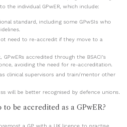
o the individual GPwER, which include:
ional standard, including some GPwSIs who
idelines.
ot need to re-accredit if they move to a
, GPwERs accredited through the BSACI’s
nce, avoiding the need for re-accreditation.
 clinical supervisors and train/mentor other
ss will be better recognised by defence unions.
o to be accredited as a GPwER?
oremost a GP with a UK licence to practise,