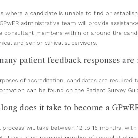
es where a candidate is unable to find or establish
GPwER administrative team will provide assistance.
e consultant members within or around the candid
inical and senior clinical supervisors.
many patient feedback responses are
rposes of accreditation, candidates are required 
formation can be found on the Patient Survey G
 long does it take to become a GPwER
 process will take between 12 to 18 months, with a
. There is no required number of specialist clinic