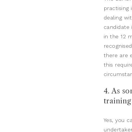
practising 
dealing wi
candidate 
in the 12 
recognised
there are 
this requi
circumsta
4. As s
trainin
Yes, you c
undertaken 