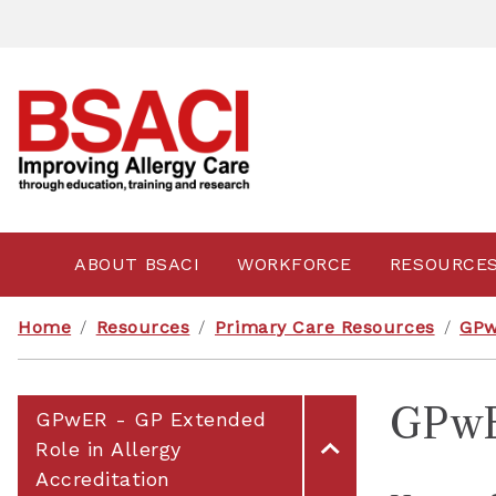
ABOUT BSACI
WORKFORCE
RESOURCE
Home
/
Resources
/
Primary Care Resources
/
GPw
GPwE
GPwER - GP Extended
Role in Allergy
Accreditation