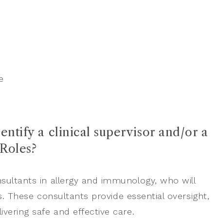
e
entify a clinical supervisor and/or a
 Roles?
nsultants in allergy and immunology, who will
rs. These consultants provide essential oversight,
vering safe and effective care.