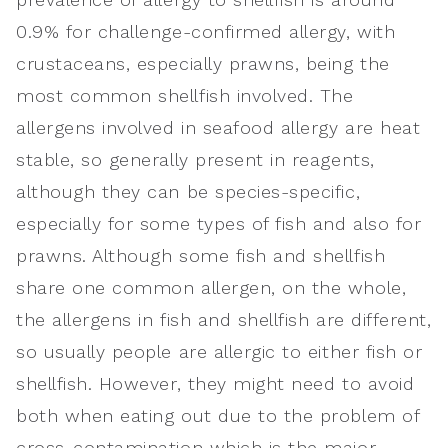
0.9% for challenge-confirmed allergy, with
crustaceans, especially prawns, being the
most common shellfish involved. The
allergens involved in seafood allergy are heat
stable, so generally present in reagents,
although they can be species-specific,
especially for some types of fish and also for
prawns. Although some fish and shellfish
share one common allergen, on the whole,
the allergens in fish and shellfish are different,
so usually people are allergic to either fish or
shellfish. However, they might need to avoid
both when eating out due to the problem of
cross-contamination which is the major