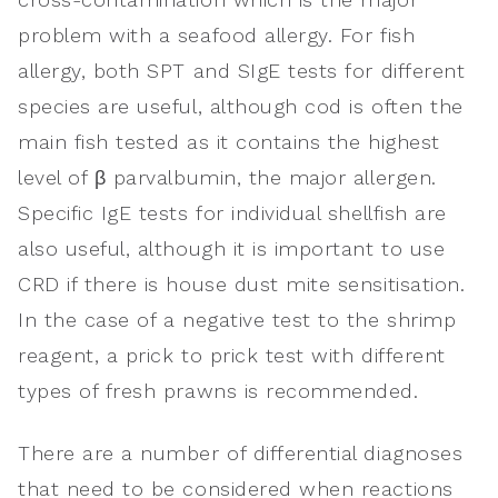
problem with a seafood allergy. For fish
allergy, both SPT and SIgE tests for different
species are useful, although cod is often the
main fish tested as it contains the highest
level of β parvalbumin, the major allergen.
Specific IgE tests for individual shellfish are
also useful, although it is important to use
CRD if there is house dust mite sensitisation.
In the case of a negative test to the shrimp
reagent, a prick to prick test with different
types of fresh prawns is recommended.
There are a number of differential diagnoses
that need to be considered when reactions