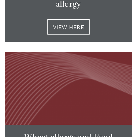
allergy
VIEW HERE