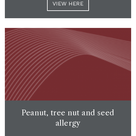
VIEW HERE
Peanut, tree nut and seed
allergy