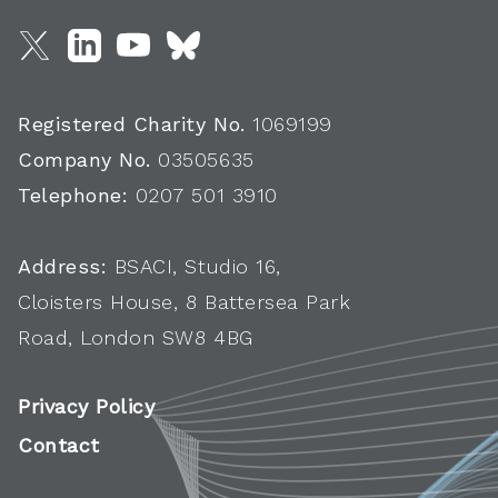
Registered Charity No.
1069199
Company No.
03505635
Telephone:
0207 501 3910
Address:
BSACI, Studio 16,
Cloisters House, 8 Battersea Park
Road, London SW8 4BG
Privacy Policy
Contact