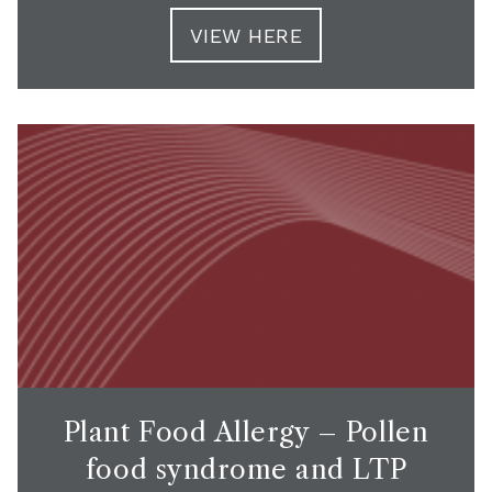
VIEW HERE
Plant Food Allergy – Pollen
food syndrome and LTP