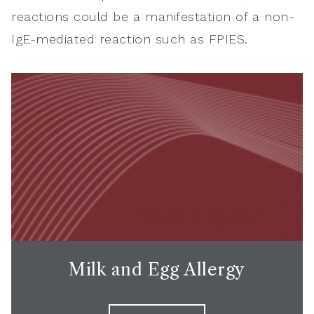
reactions could be a manifestation of a non-
IgE-mediated reaction such as FPIES.
Milk and Egg Allergy