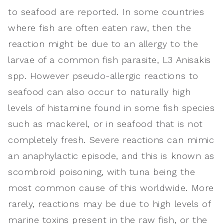
to seafood are reported. In some countries
where fish are often eaten raw, then the
reaction might be due to an allergy to the
larvae of a common fish parasite, L3 Anisakis
spp. However pseudo-allergic reactions to
seafood can also occur to naturally high
levels of histamine found in some fish species
such as mackerel, or in seafood that is not
completely fresh. Severe reactions can mimic
an anaphylactic episode, and this is known as
scombroid poisoning, with tuna being the
most common cause of this worldwide. More
rarely, reactions may be due to high levels of
marine toxins present in the raw fish, or the