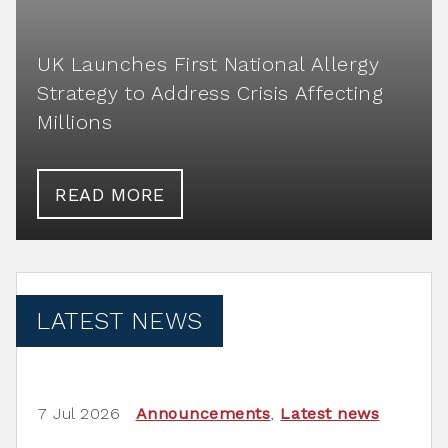
UK Launches First National Allergy
Strategy to Address Crisis Affecting
Millions
READ MORE
LATEST NEWS
7 Jul 2026
Announcements
,
Latest news