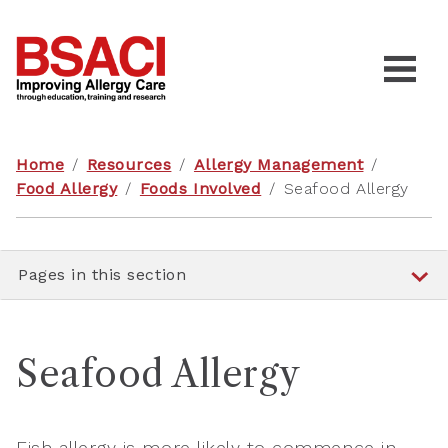
Home
/
Resources
/
Allergy Management
/
Food Allergy
/
Foods Involved
/
Seafood Allergy
Pages in this section
Seafood Allergy
Fish allergy is more likely to commence in