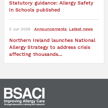
Statutory guidance: Allergy Safety
in Schools published
2 Jun 2026
Announcements
,
Latest news
Northern Ireland launches National
Allergy Strategy to address crisis
affecting thousands...