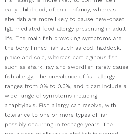
early childhood, often in infancy, whereas
shellfish are more likely to cause new-onset
IgE-mediated food allergy presenting in adult
life. The main fish provoking symptoms are
the bony finned fish such as cod, haddock,
plaice and sole, whereas cartilaginous fish
such as shark, ray and swordfish rarely cause
fish allergy. The prevalence of fish allergy
ranges from 0% to 0.3%, and it can include a
wide range of symptoms including
anaphylaxis. Fish allergy can resolve, with
tolerance to one or more types of fish
possibly occurring in teenage years. The
prevalence of allergy to shellfish is around