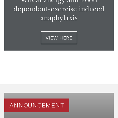
Wheat allergy and Food
dependent-exercise induced
anaphylaxis
VIEW HERE
ANNOUNCEMENT