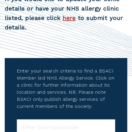
details or have your NHS allergy clinic
listed, please click
here
to submit your
details.
Enter your search criteria to find a BSACI
Member led NHS Allergy Service. Click on
a clinic for further information about its
location and services. NB: Please note
BSACI only publish allergy services of
current members of the society.