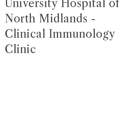
University Hospital of
North Midlands -
Clinical Immunology
Clinic