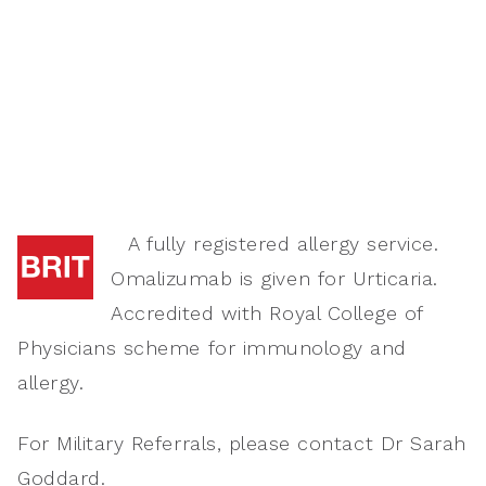
A fully registered allergy service.
Omalizumab is given for Urticaria.
Accredited with Royal College of
Physicians scheme for immunology and
allergy.
For Military Referrals, please contact Dr Sarah
Goddard.