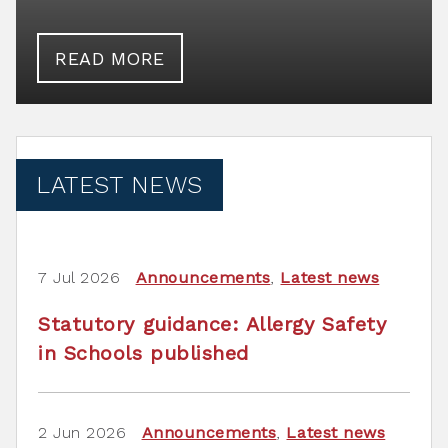
READ MORE
LATEST NEWS
7 Jul 2026
Announcements
,
Latest news
Statutory guidance: Allergy Safety
in Schools published
2 Jun 2026
Announcements
,
Latest news