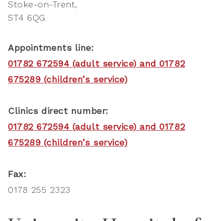
Stoke-on-Trent
ST4 6QG
Appointments line:
01782 672594 (adult service) and 01782
675289 (children’s service)
Clinics direct number:
01782 672594 (adult service) and 01782
675289 (children’s service)
Fax:
0178 255 2323