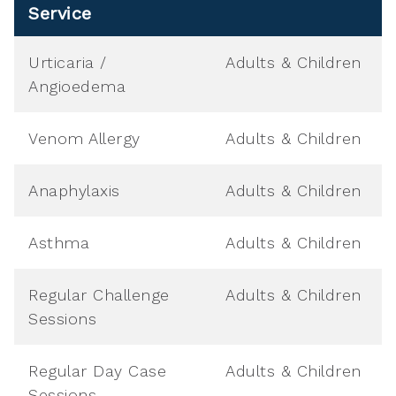
Service
Urticaria /
Adults & Children
Angioedema
Venom Allergy
Adults & Children
Anaphylaxis
Adults & Children
Asthma
Adults & Children
Regular Challenge
Adults & Children
Sessions
Regular Day Case
Adults & Children
Sessions