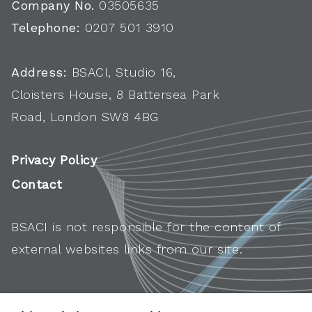
Company No.
03505635
Telephone:
0207 501 3910
Address:
BSACI, Studio 16,
Cloisters House, 8 Battersea Park
Road, London SW8 4BG
Privacy Policy
Contact
BSACI is not responsible for the content of
external websites links from our site.