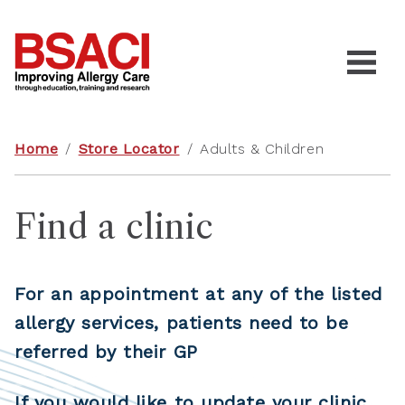
Home
/
Store Locator
/
Adults & Children
Find a clinic
For an appointment at any of the listed
allergy services, patients need to be
referred by their GP
If you would like to update your clinic