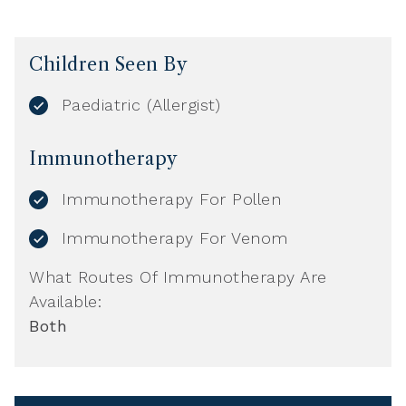
Children Seen By
Paediatric (Allergist)
Immunotherapy
Immunotherapy For Pollen
Immunotherapy For Venom
What Routes Of Immunotherapy Are
Available:
Both