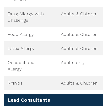
Drug Allergy with
Adults & Children
Challenge
Food Allergy
Adults & Children
Latex Allergy
Adults & Children
Occupational
Adults only
Allergy
Rhinitis
Adults & Children
Lead Consultants