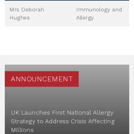
Mrs Deborah
Immunology and
Hughes
Allergy
ANNOUNCEMENT
UK Launches First National Allergy
Strategy to Address Crisis Affecting
Millions