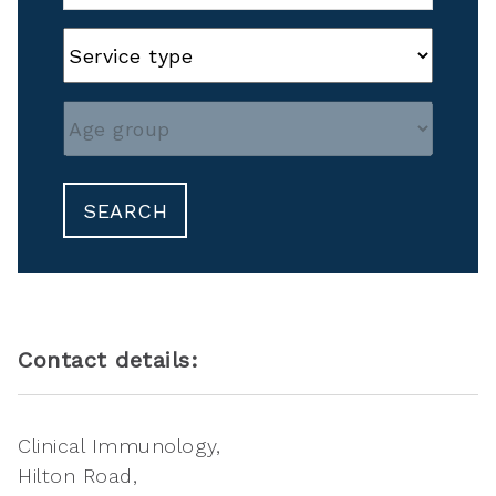
SEARCH
Contact details:
Clinical Immunology
Hilton Road