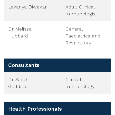
Lavanya Diwakar
Adult Clinical
Immunologist
Dr Melissa
General
Hubbard
Paediatrics and
Respiratory
Consultants
Dr Sarah
Clinical
Goddard
Immunology
Health Professionals