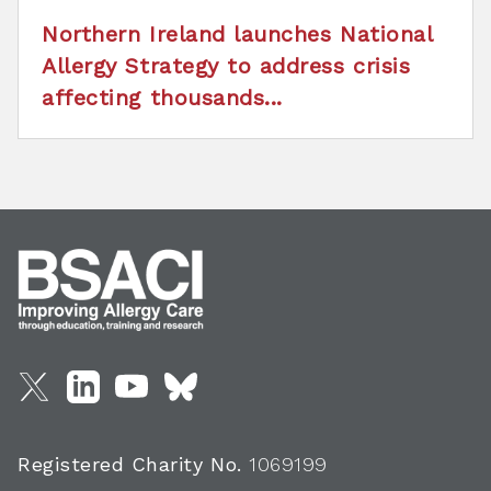
Northern Ireland launches National
Allergy Strategy to address crisis
affecting thousands...
Registered Charity No.
1069199