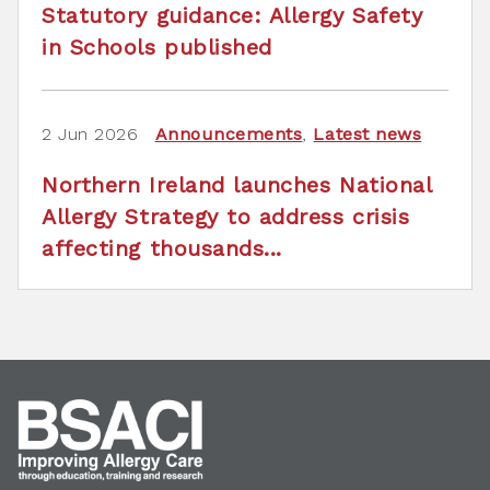
Statutory guidance: Allergy Safety
in Schools published
2 Jun 2026
Announcements
,
Latest news
Northern Ireland launches National
Allergy Strategy to address crisis
affecting thousands...