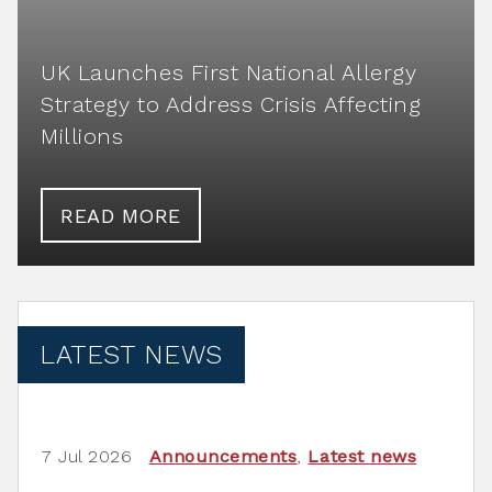
UK Launches First National Allergy
Strategy to Address Crisis Affecting
Millions
READ MORE
LATEST NEWS
7 Jul 2026
Announcements
,
Latest news