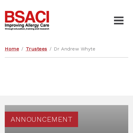
Home
/
Trustees
/
Dr Andrew Whyte
ANNOUNCEMENT