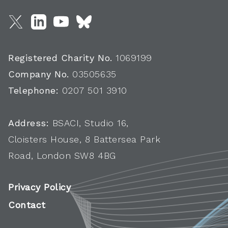
Registered Charity No.
1069199
Company No.
03505635
Telephone:
0207 501 3910
Address:
BSACI, Studio 16,
Cloisters House, 8 Battersea Park
Road, London SW8 4BG
Privacy Policy
Contact