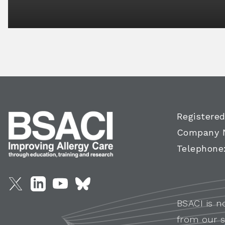
Registered
Company 
Telephone
BSACI is n
from our s