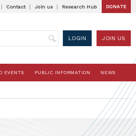
DONATE
Contact
Join us
Research Hub
LOGIN
JOIN US
D EVENTS
PUBLIC INFORMATION
NEWS