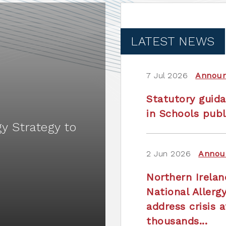
LATEST NEWS
7 Jul 2026
Annou
Statutory guida
in Schools publ
gy Strategy to
2 Jun 2026
Annou
Northern Irela
National Allerg
address crisis a
thousands...