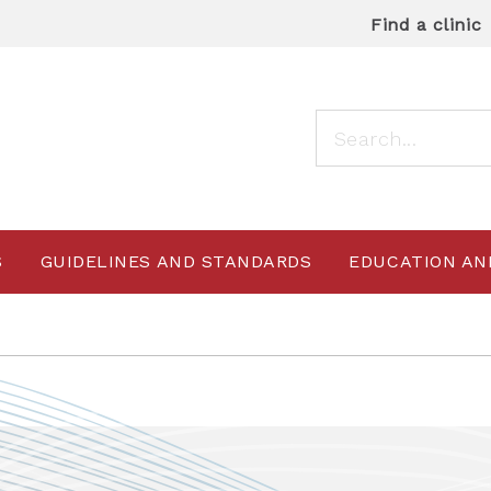
Find a clinic
S
GUIDELINES AND STANDARDS
EDUCATION AN