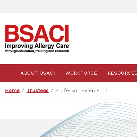
ABOUT BSACI
WORKFORCE
RESOURCE
Home
/
Trustees
/
Professor Helen Smith