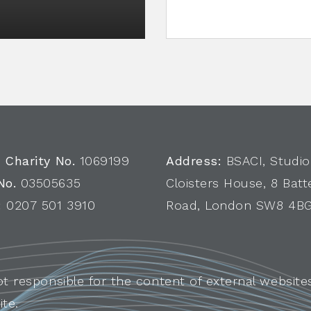
 Charity No.
1069199
Address:
BSACI, Studio
No.
03505635
Cloisters House, 8 Batt
:
0207 501 3910
Road, London SW8 4B
ot responsible for the content of external websites
ite.