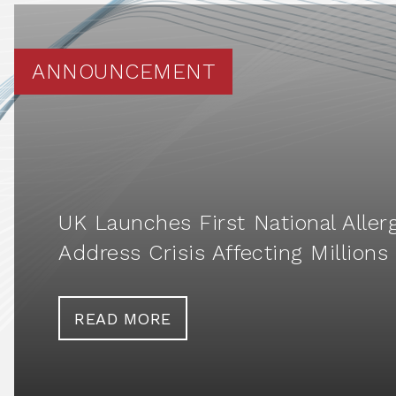
ANNOUNCEMENT
UK Launches First National Aller
Address Crisis Affecting Millions
READ MORE