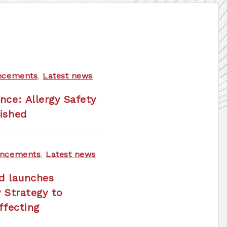
ncements
,
Latest news
nce: Allergy Safety
ished
ncements
,
Latest news
nd launches
y Strategy to
ffecting