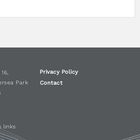
Privacy Policy
 16,
ersea Park
Contact
G
 links