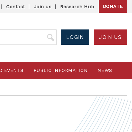
DONATE
Contact
Join us
Research Hub
LOGIN
JOIN US
D EVENTS
PUBLIC INFORMATION
NEWS