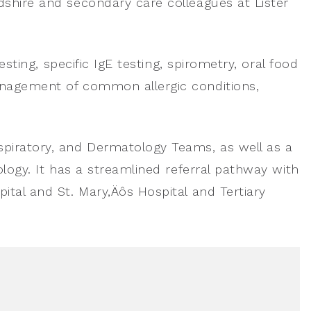
dshire and secondary care colleagues at Lister
esting, specific IgE testing, spirometry, oral food
anagement of common allergic conditions,
spiratory, and Dermatology Teams, as well as a
ology. It has a streamlined referral pathway with
ital and St. Mary‚Äôs Hospital and Tertiary