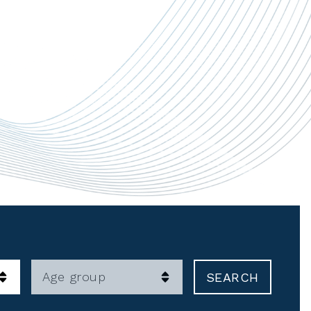
Age group
SEARCH