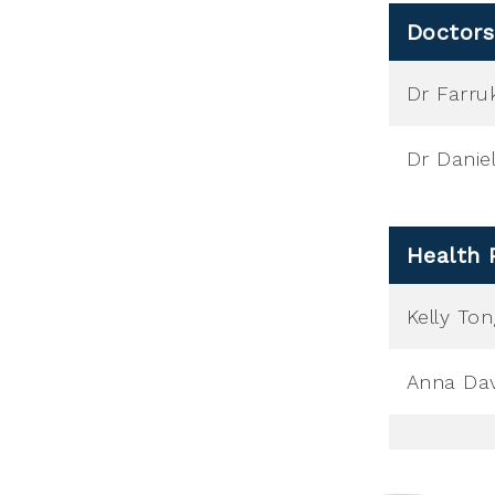
Doctors
Dr Farru
Dr Danie
Health 
Kelly To
Anna Dav