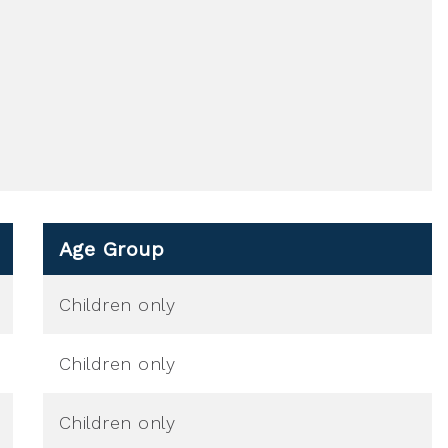
Age Group
Children only
Children only
Children only