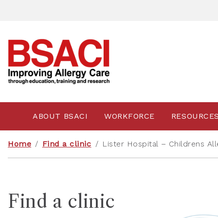
ABOUT BSACI
WORKFORCE
RESOURCE
Home
/
Find a clinic
/
Lister Hospital – Childrens All
Find a clinic