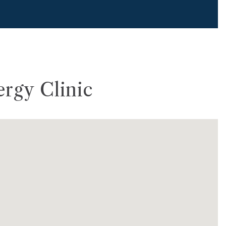
ergy Clinic