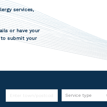
lergy services,
ails or have your
to submit your
Service type