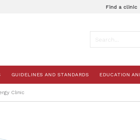
Find a clinic
S
GUIDELINES AND STANDARDS
EDUCATION AN
ergy Clinic