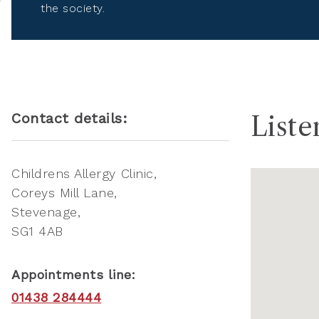
the society.
Contact details:
Liste
Childrens Allergy Clinic
Coreys Mill Lane
Stevenage
SG1 4AB
Appointments line:
01438 284444