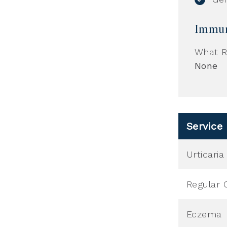
Immun
What R
None
Service
Urticari
Regular 
Eczema