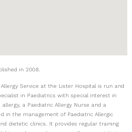
blished in 2008.
 Allergy Service at the Lister Hospital is run and
ialist in Paediatrics with special interest in
c allergy, a Paediatric Allergy Nurse and a
d in the management of Paediatric Allergic
d dietetic clinics. It provides regular training