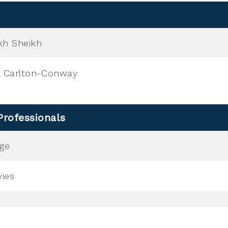
kh Sheikh
l Carlton-Conway
Professionals
nge
ies