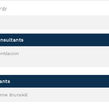
ergy
nsultants
ntilacion
ants
ine Brunskill