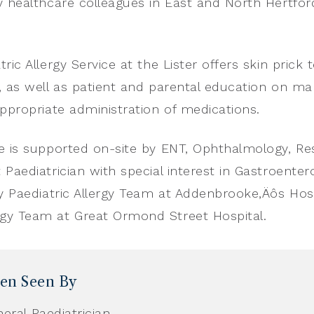
y healthcare colleagues in East and North Hertfor
ric Allergy Service at the Lister offers skin prick t
, as well as patient and parental education on m
appropriate administration of medications.
e is supported on-site by ENT, Ophthalmology, Re
 Paediatrician with special interest in Gastroenter
ry Paediatric Allergy Team at Addenbrooke‚Äôs Hosp
gy Team at Great Ormond Street Hospital.
ren Seen By
eral Paediatrician