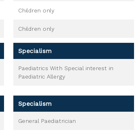
Children only
Children only
Specialism
Paediatrics With Special interest in
Paediatric Allergy
Specialism
General Paediatrician