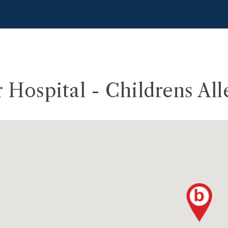
r Hospital - Childrens All