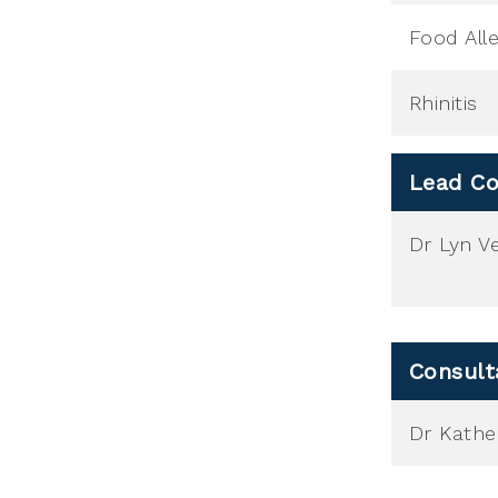
Food All
Rhinitis
Lead Co
Dr Lyn Ve
Consult
Dr Kather