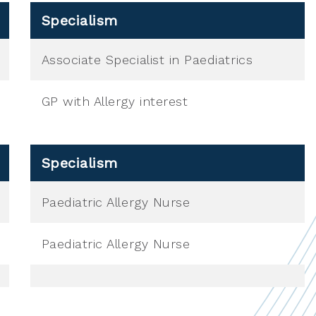
Specialism
Associate Specialist in Paediatrics
GP with Allergy interest
Specialism
Paediatric Allergy Nurse
Paediatric Allergy Nurse