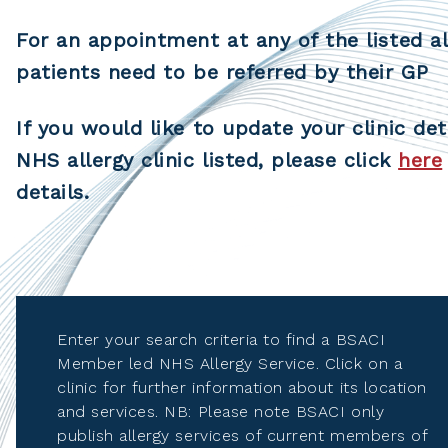
For an appointment at any of the listed al
patients need to be referred by their GP
If you would like to update your clinic det
NHS allergy clinic listed, please click
here
details.
Enter your search criteria to find a BSACI
Member led NHS Allergy Service. Click on a
clinic for further information about its location
and services. NB: Please note BSACI only
publish allergy services of current members of