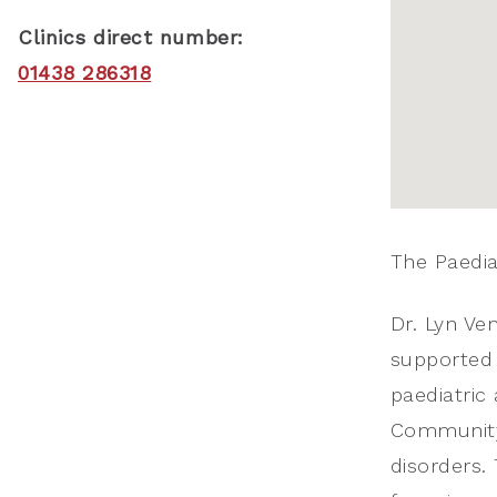
Clinics direct number:
01438 286318
The Paediat
Dr. Lyn Ven
supported 
paediatric 
Community 
disorders. 