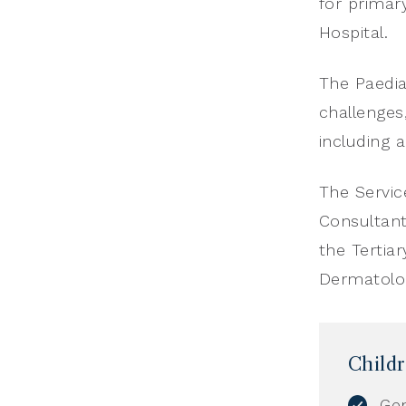
for primar
Hospital.
The Paediat
challenges
including 
The Servic
Consultant
the Tertia
Dermatolo
Child
Gen