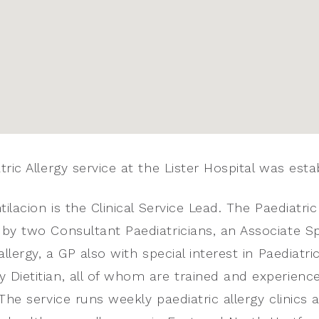
ric Allergy service at the Lister Hospital was esta
tilacion is the Clinical Service Lead. The Paediatric
by two Consultant Paediatricians, an Associate Spec
allergy, a GP also with special interest in Paediatri
Dietitian, all of whom are trained and experience
The service runs weekly paediatric allergy clinics an