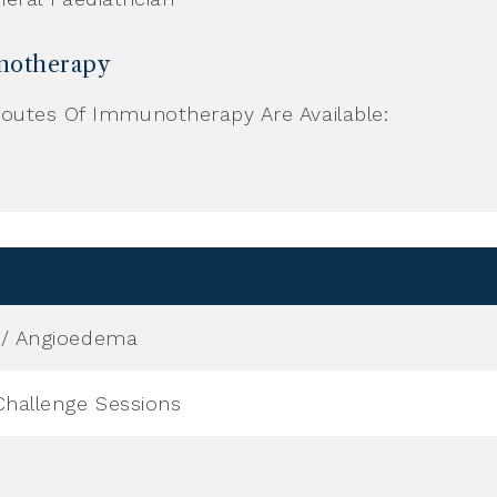
otherapy
outes Of Immunotherapy Are Available:
a / Angioedema
Challenge Sessions