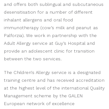
and offers both sublingual and subcutaneous
desensitisation for a number of different
inhalant allergens and oral food
immunotherapy (cow’s milk and peanut as
Palforzia). We work in partnership with the
Adult Allergy service at Guy’s Hospital and
provide an adolescent clinic for transition
between the two services.
The Children’s Allergy service is a designated
training centre and has received accreditation
at the highest level of the international Quality
Management scheme by the GALEN
European network of excellence