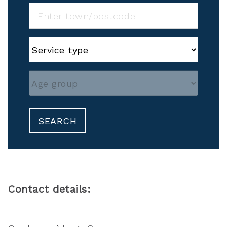
SEARCH
Contact details: