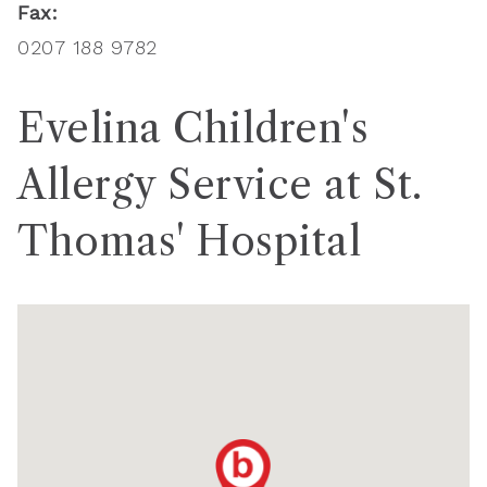
Fax:
0207 188 9782
Evelina Children's
Allergy Service at St.
Thomas' Hospital