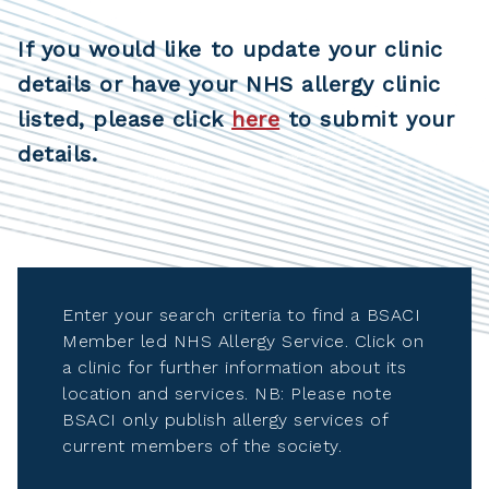
If you would like to update your clinic
details or have your NHS allergy clinic
listed, please click
here
to submit your
details.
Enter your search criteria to find a BSACI
Member led NHS Allergy Service. Click on
a clinic for further information about its
location and services. NB: Please note
BSACI only publish allergy services of
current members of the society.