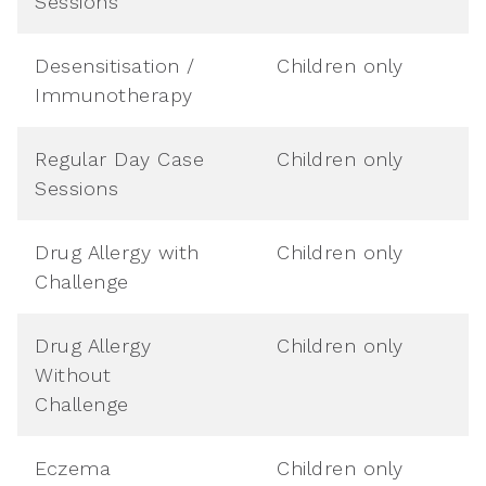
Sessions
Desensitisation /
Children only
Immunotherapy
Regular Day Case
Children only
Sessions
Drug Allergy with
Children only
Challenge
Drug Allergy
Children only
Without
Challenge
Eczema
Children only