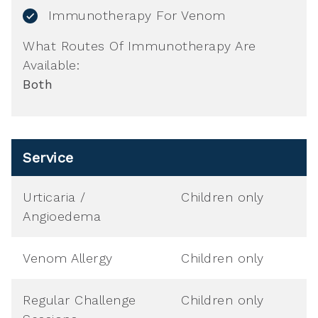
Immunotherapy For Venom
What Routes Of Immunotherapy Are
Available:
Both
Service
Urticaria /
Children only
Angioedema
Venom Allergy
Children only
Regular Challenge
Children only