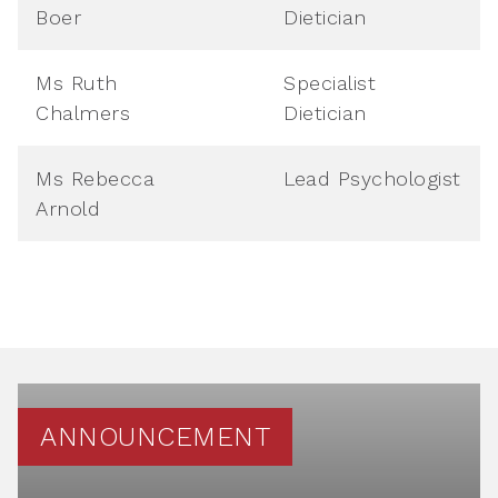
Boer
Dietician
Ms Ruth
Specialist
Chalmers
Dietician
Ms Rebecca
Lead Psychologist
Arnold
ANNOUNCEMENT