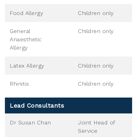
Food Allergy
Children only
General
Children only
Anaesthetic
Allergy
Latex Allergy
Children only
Rhinitis
Children only
Lead Consultants
Dr Susan Chan
Joint Head of
Service