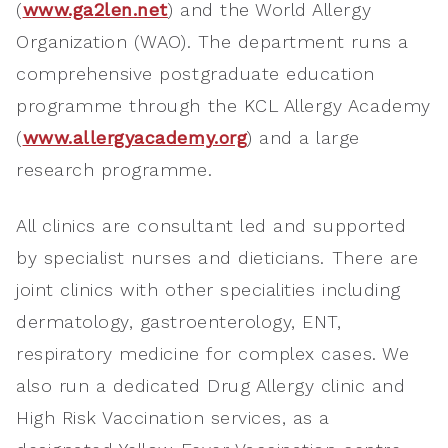
(
www.ga2len.net
) and the World Allergy
Organization (WAO). The department runs a
comprehensive postgraduate education
programme through the KCL Allergy Academy
(
www.allergyacademy.org
) and a large
research programme.
All clinics are consultant led and supported
by specialist nurses and dieticians. There are
joint clinics with other specialities including
dermatology, gastroenterology, ENT,
respiratory medicine for complex cases. We
also run a dedicated Drug Allergy clinic and
High Risk Vaccination services, as a