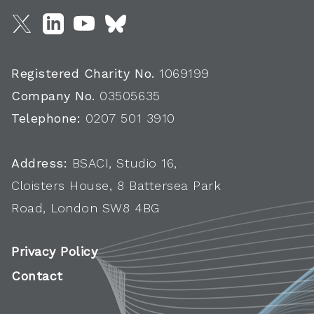
Registered Charity No.
1069199
Company No.
03505635
Telephone:
0207 501 3910
Address:
BSACI, Studio 16,
Cloisters House, 8 Battersea Park
Road, London SW8 4BG
Privacy Policy
Contact