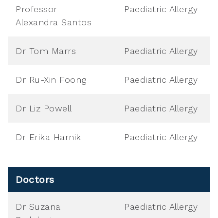
Professor
Paediatric Allergy
Alexandra Santos
Dr Tom Marrs
Paediatric Allergy
Dr Ru-Xin Foong
Paediatric Allergy
Dr Liz Powell
Paediatric Allergy
Dr Erika Harnik
Paediatric Allergy
Doctors
Dr Suzana
Paediatric Allergy