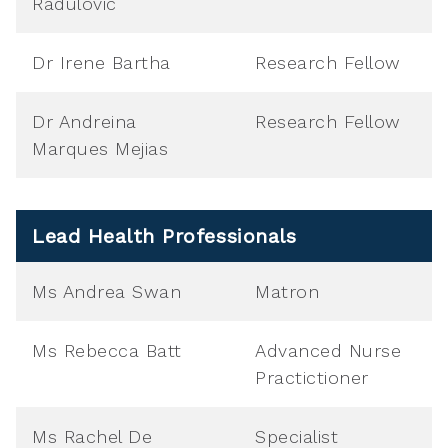
Radulovic
Dr Irene Bartha
Research Fellow
Dr Andreina
Research Fellow
Marques Mejias
Lead Health Professionals
Ms Andrea Swan
Matron
Ms Rebecca Batt
Advanced Nurse
Practictioner
Ms Rachel De
Specialist