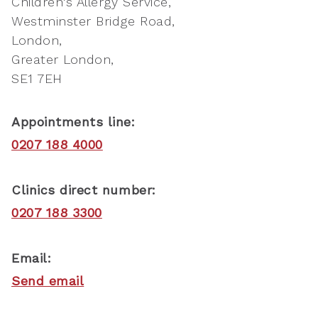
Children's Allergy Service
Westminster Bridge Road
London
Greater London
SE1 7EH
Appointments line:
0207 188 4000
Clinics direct number:
0207 188 3300
Email:
Send email