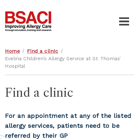
Home
/
Find a clinic
/
Evelina Children’s Allergy Service at St. Thomas’
Hospital
Find a clinic
For an appointment at any of the listed
allergy services, patients need to be
referred by their GP