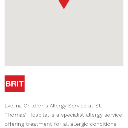
Evelina Children’s Allergy Service at St.
Thomas’ Hospital is a specialist allergy service
offering treatment for all allergic conditions