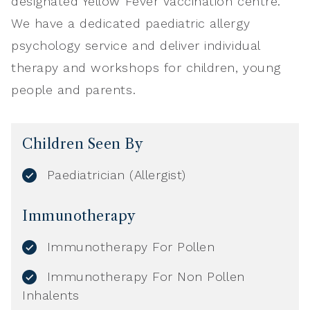
designated Yellow Fever Vaccination centre.
We have a dedicated paediatric allergy
psychology service and deliver individual
therapy and workshops for children, young
people and parents.
Children Seen By
Paediatrician (Allergist)
Immunotherapy
Immunotherapy For Pollen
Immunotherapy For Non Pollen
Inhalents