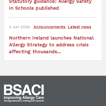
Statutory guidance: Allergy Safety
in Schools published
2 Jun 2026
Announcements
,
Latest news
Northern Ireland launches National
Allergy Strategy to address crisis
affecting thousands...