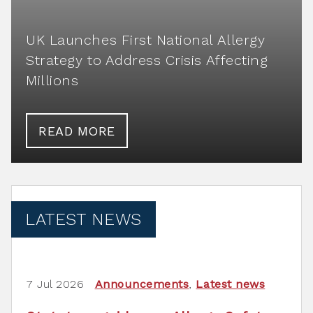
UK Launches First National Allergy
Strategy to Address Crisis Affecting
Millions
READ MORE
LATEST NEWS
7 Jul 2026
Announcements
,
Latest news