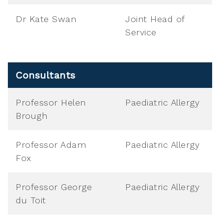
Dr Kate Swan
Joint Head of
Service
Consultants
Professor Helen
Paediatric Allergy
Brough
Professor Adam
Paediatric Allergy
Fox
Professor George
Paediatric Allergy
du Toit