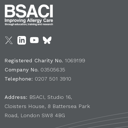
Registered Charity No.
1069199
Company No.
03505635
Telephone:
0207 501 3910
Address:
BSACI, Studio 16,
Cloisters House, 8 Battersea Park
Road, London SW8 4BG