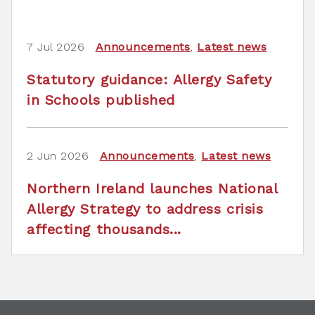
7 Jul 2026
Announcements
,
Latest news
Statutory guidance: Allergy Safety
in Schools published
2 Jun 2026
Announcements
,
Latest news
Northern Ireland launches National
Allergy Strategy to address crisis
affecting thousands...