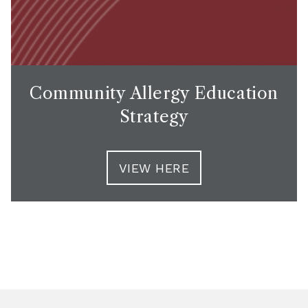
Community Allergy Education
Strategy
VIEW HERE