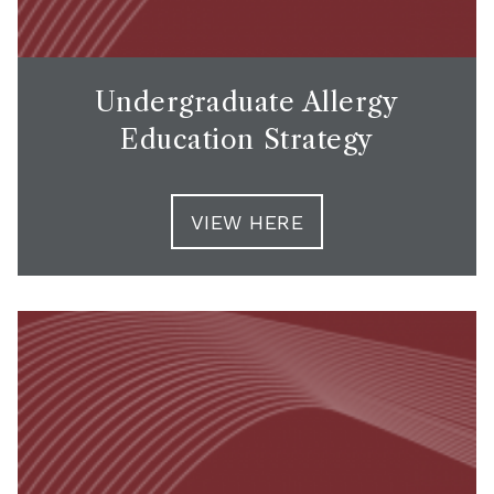
Undergraduate Allergy
Education Strategy
VIEW HERE