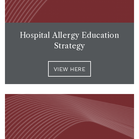
Hospital Allergy Education
Strategy
VIEW HERE