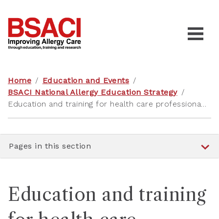
Home
/
Education and Events
/
BSACI National Allergy Education Strategy
/
Education and training for health care professionals tailored to their role
Pages in this section
Education and training