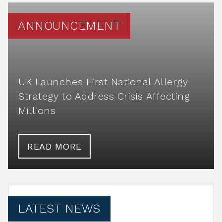
ANNOUNCEMENT
UK Launches First National Allergy
Strategy to Address Crisis Affecting
Millions
READ MORE
LATEST NEWS