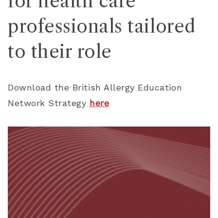
for health care
professionals tailored
to their role
Download the British Allergy Education
Network Strategy
here