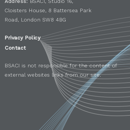
Address:
BSACI, Studio 16,
Cloisters House, 8 Battersea Park
Road, London SW8 4BG
Privacy Policy
Contact
BSACI is not responsible for the content of
external websites links from our site.