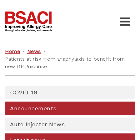
Home
/
News
/
Patients at risk from anaphylaxis to benefit from
new GP guidance
COVID-19
Announcements
Auto Injector News