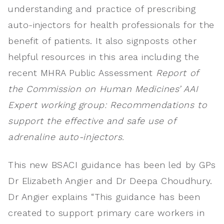
understanding and practice of prescribing
auto-injectors for health professionals for the
benefit of patients. It also signposts other
helpful resources in this area including the
recent MHRA Public Assessment
Report of
the Commission on Human Medicines’ AAI
Expert working group: Recommendations to
support the effective and safe use of
adrenaline auto-injectors.
This new BSACI guidance has been led by GPs
Dr Elizabeth Angier and Dr Deepa Choudhury.
Dr Angier explains “This guidance has been
created to support primary care workers in