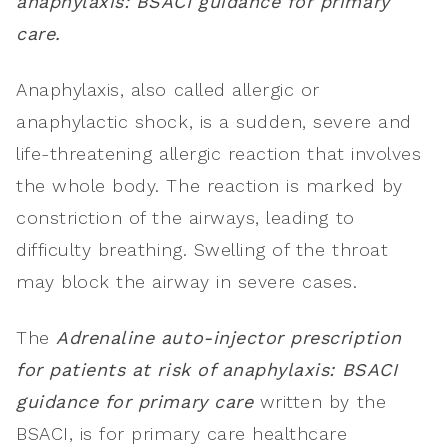
anaphylaxis: BSACI guidance for primary
care.
Anaphylaxis, also called allergic or
anaphylactic shock, is a sudden, severe and
life-threatening allergic reaction that involves
the whole body. The reaction is marked by
constriction of the airways, leading to
difficulty breathing. Swelling of the throat
may block the airway in severe cases.
The
Adrenaline auto-injector prescription
for patients at risk of anaphylaxis: BSACI
guidance for primary care
written by the
BSACI, is for primary care healthcare