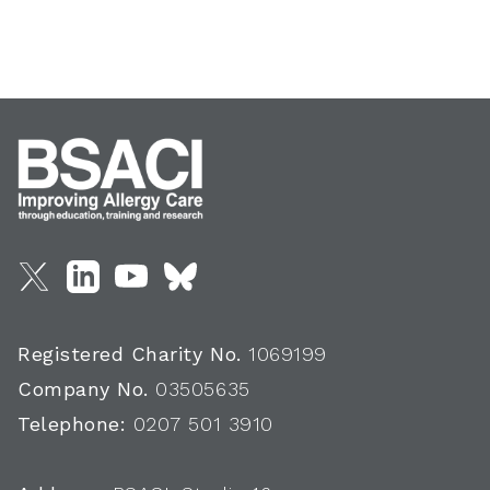
Registered Charity No.
1069199
Company No.
03505635
Telephone:
0207 501 3910