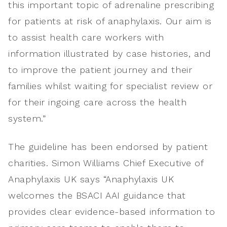
this important topic of adrenaline prescribing
for patients at risk of anaphylaxis. Our aim is
to assist health care workers with
information illustrated by case histories, and
to improve the patient journey and their
families whilst waiting for specialist review or
for their ingoing care across the health
system.”
The guideline has been endorsed by patient
charities. Simon Williams Chief Executive of
Anaphylaxis UK says “Anaphylaxis UK
welcomes the BSACI AAI guidance that
provides clear evidence-based information to