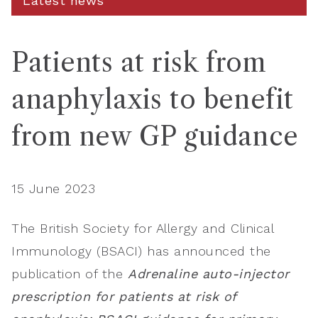
Latest news
Patients at risk from
anaphylaxis to benefit
from new GP guidance
15 June 2023
The British Society for Allergy and Clinical
Immunology (BSACI) has announced the
publication of the
Adrenaline auto-injector
prescription for patients at risk of