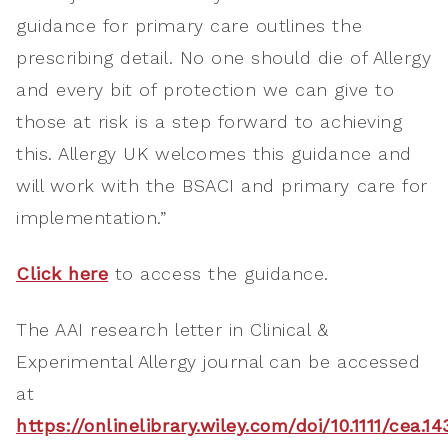
guidance for primary care outlines the
prescribing detail. No one should die of Allergy
and every bit of protection we can give to
those at risk is a step forward to achieving
this. Allergy UK welcomes this guidance and
will work with the BSACI and primary care for
implementation.”
Click here
to access the guidance.
The AAI research letter in Clinical &
Experimental Allergy journal can be accessed
at
https://onlinelibrary.wiley.com/doi/10.1111/cea.1