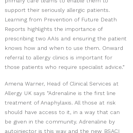
primary care teams to enable them to
support their seriously allergic patients.
Learning from Prevention of Future Death
Reports highlights the importance of
prescribing two AAIs and ensuring the patient
knows how and when to use them. Onward
referral to allergy clinics is important for
those patients who require specialist advice.”
Amena Warner, Head of Clinical Services at
Allergy UK says “Adrenaline is the first line
treatment of Anaphylaxis. All those at risk
should have access to it, in a way that can
be given in the community. Adrenaline by
autoinjector is this way and the new BSACI