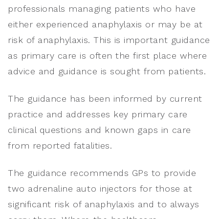
professionals managing patients who have
either experienced anaphylaxis or may be at
risk of anaphylaxis. This is important guidance
as primary care is often the first place where
advice and guidance is sought from patients.
The guidance has been informed by current
practice and addresses key primary care
clinical questions and known gaps in care
from reported fatalities.
The guidance recommends GPs to provide
two adrenaline auto injectors for those at
significant risk of anaphylaxis and to always