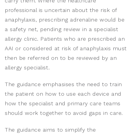
carry them. Where the healthcare
professional is uncertain about the risk of
anaphylaxis, prescribing adrenaline would be
a safety net, pending review in a specialist
allergy clinic. Patients who are prescribed an
AAI or considered at risk of anaphylaxis must
then be referred on to be reviewed by an
allergy specialist.
The guidance emphasises the need to train
the patient on how to use each device and
how the specialist and primary care teams
should work together to avoid gaps in care.
The guidance aims to simplify the