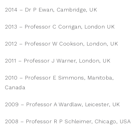
2014 – Dr P Ewan, Cambridge, UK
2013 – Professor C Corrigan, London UK
2012 – Professor W Cookson, London, UK
2011 – Professor J Warner, London, UK
2010 – Professor E Simmons, Manitoba,
Canada
2009 – Professor A Wardlaw, Leicester, UK
2008 – Professor R P Schleimer, Chicago, USA