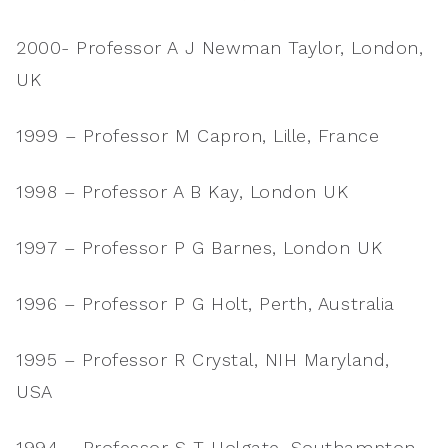
2000- Professor A J Newman Taylor, London,
UK
1999 – Professor M Capron, Lille, France
1998 – Professor A B Kay, London UK
1997 – Professor P G Barnes, London UK
1996 – Professor P G Holt, Perth, Australia
1995 – Professor R Crystal, NIH Maryland,
USA
1994 – Professor S T Holgate, Southampton,