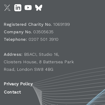
Registered Charity No.
1069199
Company No.
03505635
Telephone:
0207 501 3910
Address:
BSACI, Studio 16,
Cloisters House, 8 Battersea Park
Road, London SW8 4BG
Privacy Policy
Contact