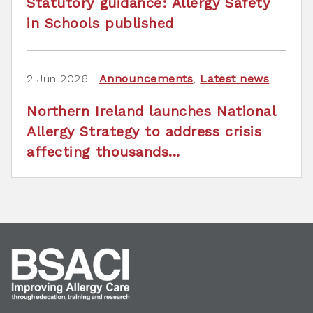
Statutory guidance: Allergy Safety
in Schools published
2 Jun 2026
Announcements
,
Latest news
Northern Ireland launches National
Allergy Strategy to address crisis
affecting thousands...