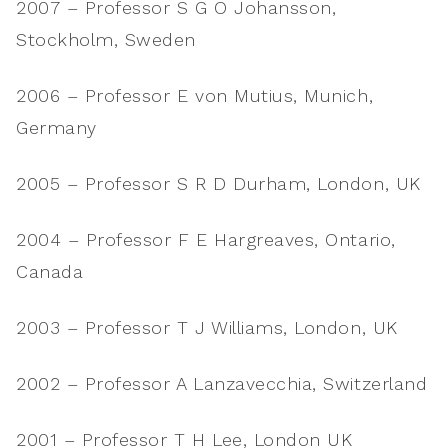
2007 – Professor S G O Johansson,
Stockholm, Sweden
2006 – Professor E von Mutius, Munich,
Germany
2005 – Professor S R D Durham, London, UK
2004 – Professor F E Hargreaves, Ontario,
Canada
2003 – Professor T J Williams, London, UK
2002 – Professor A Lanzavecchia, Switzerland
2001 – Professor T H Lee, London UK