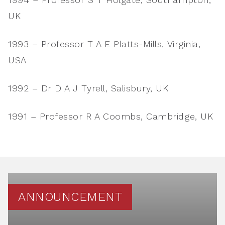
UK
1993 – Professor T A E Platts-Mills, Virginia,
USA
1992 – Dr D A J Tyrell, Salisbury, UK
1991 – Professor R A Coombs, Cambridge, UK
ANNOUNCEMENT