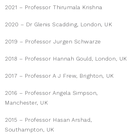
2021 – Professor Thirumala Krishna
2020 – Dr Glenis Scadding, London, UK
2019 – Professor Jurgen Schwarze
2018 – Professor Hannah Gould, London, UK
2017 – Professor A J Frew, Brighton, UK
2016 – Professor Angela Simpson,
Manchester, UK
2015 – Professor Hasan Arshad,
Southampton, UK