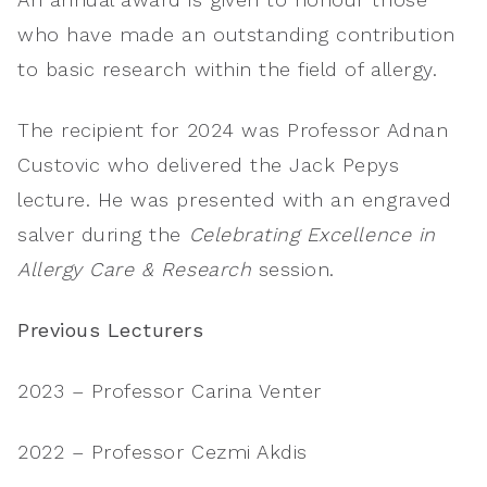
who have made an outstanding contribution
to basic research within the field of allergy.
The recipient for 2024 was Professor Adnan
Custovic who delivered the Jack Pepys
lecture. He was presented with an engraved
salver during the
Celebrating Excellence in
Allergy Care & Research
session.
Previous Lecturers
2023 – Professor Carina Venter
2022 – Professor Cezmi Akdis