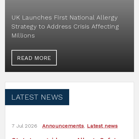
UK Launches First National Allergy
Strategy to Address Crisis Affecting
Millions
READ MORE
LATEST NEWS
7 Jul 2026
Announcements
,
Latest news