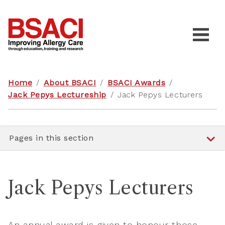
Home
/
About BSACI
/
BSACI Awards
/
Jack Pepys Lectureship
/
Jack Pepys Lecturers
Pages in this section
Jack Pepys Lecturers
An annual award is given to honour those